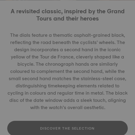
A revisited classic, inspired by the Grand
Tours and their heroes
The dials feature a thematic asphalt-grained black,
reflecting the road beneath the cyclists' wheels. The
design incorporates a second hand in the iconic
yellow of the Tour de France, cleverly shaped like a
bicycle. The chronograph hands are similarly
coloured to complement the second hand, while the
small second hand matches the stainless-steel case,
distinguishing timekeeping elements related to
cycling in colours and regular time in metal. The black
disc of the date window adds a sleek touch, aligning
with the watch’s overall aesthetic.
DISCOVER THE SELECTION