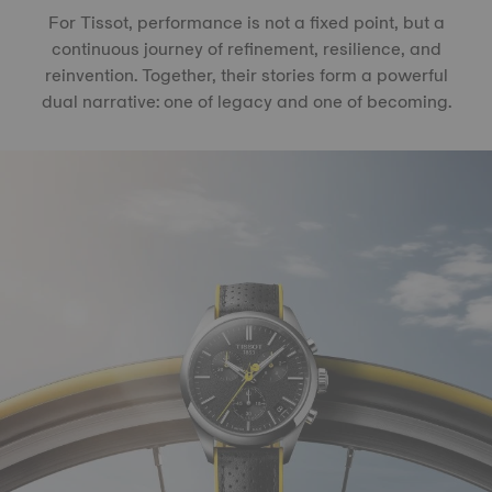
For Tissot, performance is not a fixed point, but a
continuous journey of refinement, resilience, and
reinvention. Together, their stories form a powerful
dual narrative: one of legacy and one of becoming.