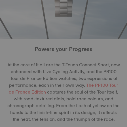
Powers your Progress
At the core of it all are the T-Touch Connect Sport, now
enhanced with Live Cycling Activity, and the PR100
Tour de France Edition watches, two expressions of
performance, each in their own way.
The PR100 Tour
de France Edition
captures the soul of the Tour itself,
with road-textured dials, bold race colours, and
chronograph detailing. From the flash of yellow on the
hands to the finish-line spirit in its design, it reflects
the heat, the tension, and the triumph of the race.