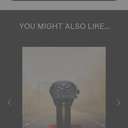
YOU MIGHT ALSO LIKE...