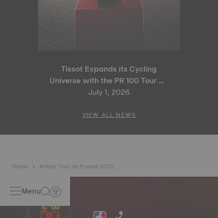
Tissot Expands its Cycling
Universe with the PR 100 Tour de
France 2026 Special Edition
July 1, 2026
and PR 100 Cycling Edition
VIEW ALL NEWS
Home
Article Tour de France 2025
Menu