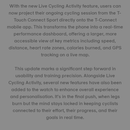
With the new Live Cycling Activity feature, users can
now project their ongoing cycling session from the T-
Touch Connect Sport directly onto the T-Connect
mobile app. This transforms the phone into a real-time
performance dashboard, offering a larger, more
accessible view of key metrics including speed,
distance, heart rate zones, calories burned, and GPS
tracking on a live map.
This update marks a significant step forward in
usability and training precision. Alongside Live
Cycling Activity, several new features have also been
added to the watch to enhance overall experience
and personalisation. It’s in the final push, when legs
burn but the mind stays locked in keeping cyclists
connected to their effort, their progress, and their
goals in real time.