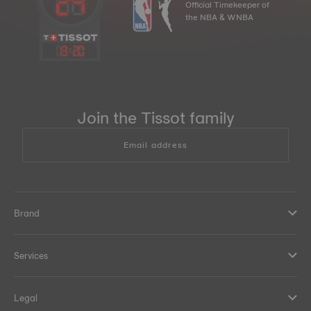
Official Timekeeper of
the NBA & WNBA
13
:
20
Join the Tissot family
Email address
Brand
Services
Legal