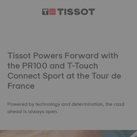
Tissot Powers Forward with
the PR100 and T-Touch
Connect Sport at the Tour de
France
Powered by technology and determination, the road
ahead is always open.