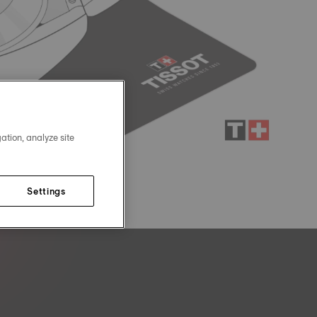
ation, analyze site
Settings