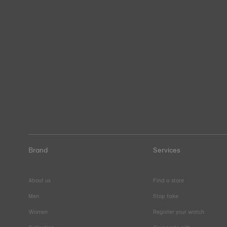
Brand
Services
About us
Find a store
Men
Stop fake
Women
Register your watch