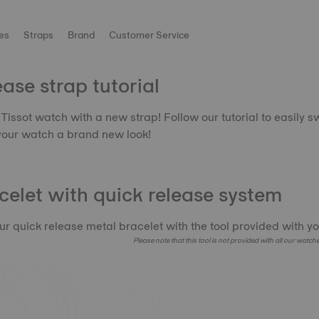
es
Straps
Brand
Customer Service
ase strap tutorial
Tissot watch with a new strap! Follow our tutorial to easily s
your watch a brand new look!
celet with quick release system
r quick release metal bracelet with the tool provided with yo
Please note that this tool is not provided with all our watch