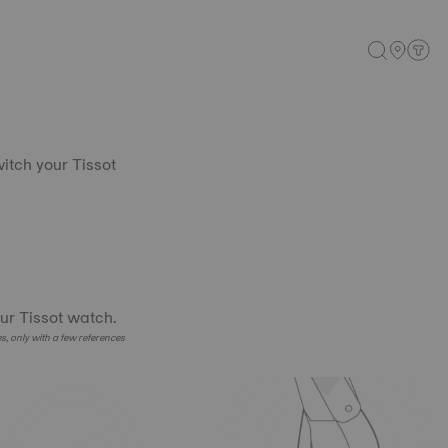
witch your Tissot
ur Tissot watch.
es, only with a few references