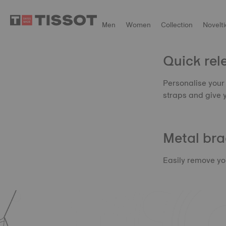
Men
Women
Collection
Novelti
Quick rele
Personalise your 
straps and give 
Metal bra
Easily remove you