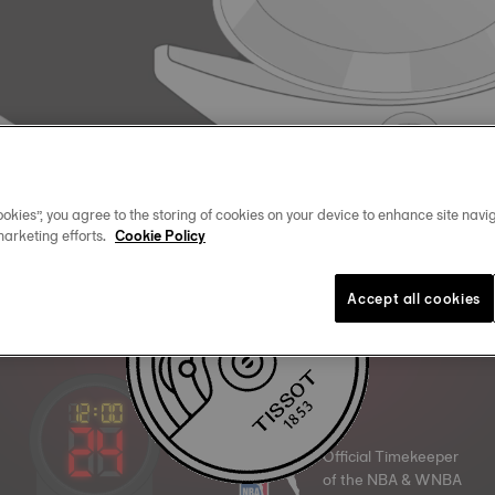
okies”, you agree to the storing of cookies on your device to enhance site navig
marketing efforts.
Cookie Policy
Accept all cookies
Official Timekeeper
of the NBA & WNBA