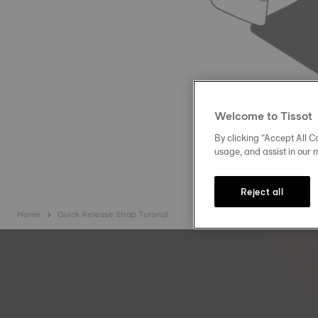
Welcome to Tissot
By clicking “Accept All Co
usage, and assist in our 
Reject all
Home
Quick Release Strap Tutorial