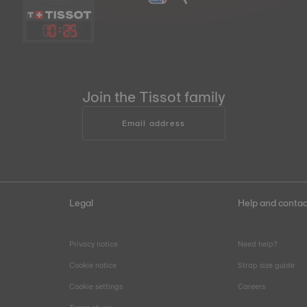
10
:
25
Join the Tissot family
Email address
Legal
Help and contac
Privacy notice
Need help?
Cookie notice
Strap size guide
Cookie settings
Careers