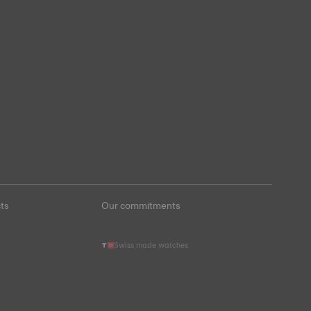
ts
Our commitments
Swiss made watches