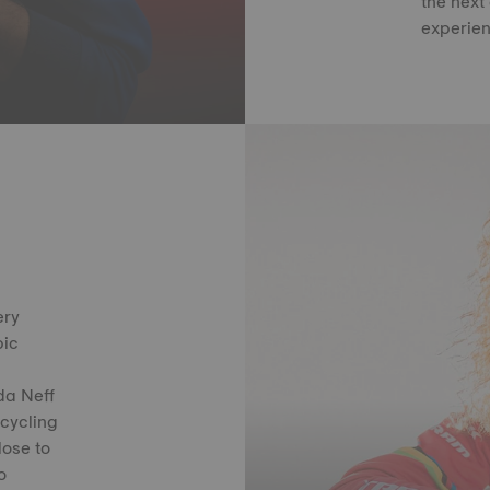
the next
experien
ery
pic
da Neff
 cycling
lose to
o