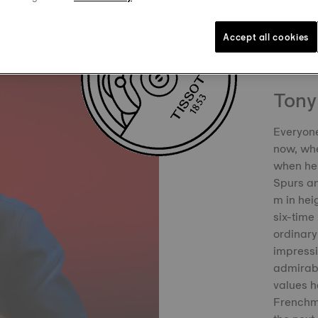
Accept all cookies
Tony
Everyone
now, whe
when he 
Spurs an
m in hei
six-time
ordinary
impress
admirabl
values h
Frenchma