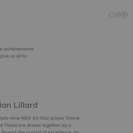
se achievements
pire us all to
an Lillard
iple-time NBA All-Star player 'Dame
d Tissot are drawn together by a
hread: the pursuit of excellence, no