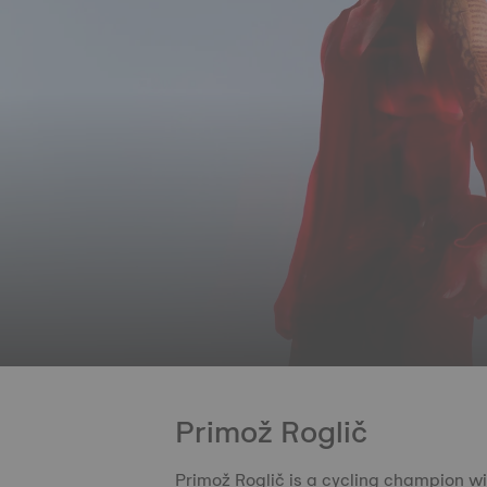
Primož Roglič
Primož Roglič is a cycling champion wi