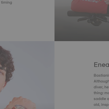
t timing
Enea
Bastiani
Although
diver, h
thing: mo
saddle a
old, ins