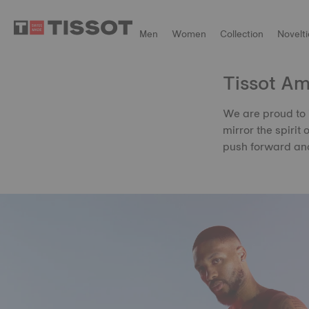
Men
Women
Collection
Novelti
Tissot A
We are proud to 
mirror the spirit 
push forward and