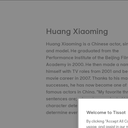
Huang Xiaoming
Huang Xiaoming is a Chinese actor, si
and model. He graduated from the
Performance Institute of the Beijing Fi
Academy in 2000. He then made a nam
himself with TV roles from 2001 and b
movie career in 2007. Thanks to his m
successes, he has now become one of 
famous actors in China. "My favorite th
sentences are; a hero is a product of hi
character determines destiny and deta
determine everything."
Welcome to Tissot
By clicking “Accept All Co
usage, and assist in our 