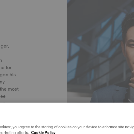
nger,
lm
e for
egan his
any
the most
ree
s time,
ils
okies”, you agree to the storing of cookies on your device to enhance site navig
marketing efforts.
Cookie Policy