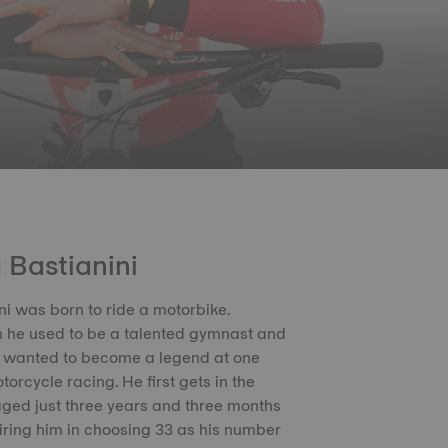
 Bastianini
ni was born to ride a motorbike.
 he used to be a talented gymnast and
e wanted to become a legend at one
torcycle racing. He first gets in the
ged just three years and three months
piring him in choosing 33 as his number