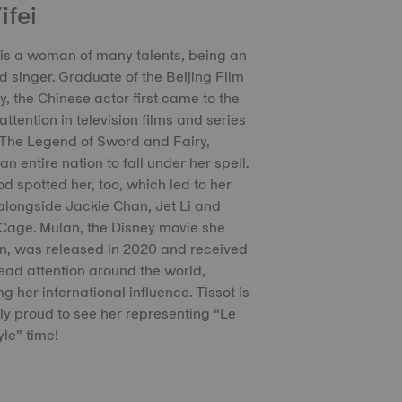
ifei
i is a woman of many talents, being an
d singer. Graduate of the Beijing Film
 the Chinese actor first came to the
attention in television films and series
The Legend of Sword and Fairy,
n entire nation to fall under her spell.
d spotted her, too, which led to her
alongside Jackie Chan, Jet Li and
Cage. Mulan, the Disney movie she
in, was released in 2020 and received
ad attention around the world,
g her international influence. Tissot is
ly proud to see her representing “Le
yle” time!