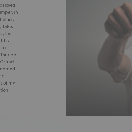
oslavia,
umper. In
titles,
g bike.
s, the
ld’s
 La
 Tour de
 Grand
s named
ng.
t of my
tion