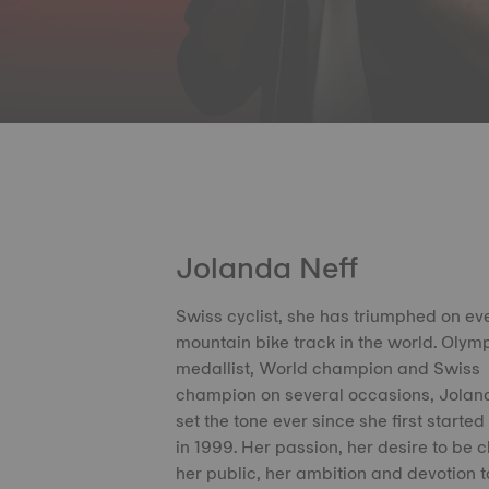
Jolanda Neff
Swiss cyclist, she has triumphed on ev
mountain bike track in the world. Olym
medallist, World champion and Swiss
champion on several occasions, Jolan
set the tone ever since she first started
in 1999. Her passion, her desire to be c
her public, her ambition and devotion t