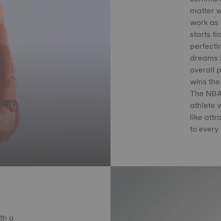
matter w
work as 
starts ti
perfectin
dreams i
overall 
wins the
The NBA 
athlete 
like att
to every 
th a