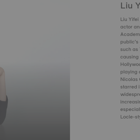
Liu Y
Liu Yife
actor an
Academy,
public’s 
such as 
causing a
Hollywoo
playing 
Nicolas 
starred 
widespre
increasin
especial
Locle-st