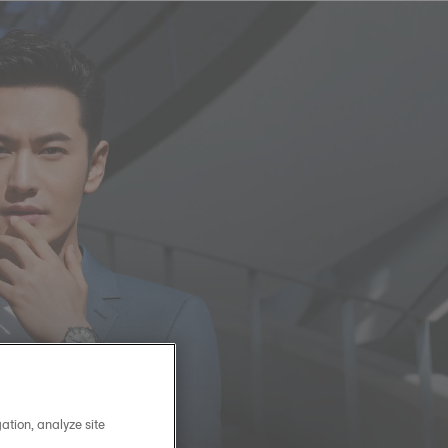
ation, analyze site