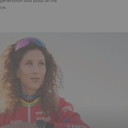
 generation and pass on his
ce.