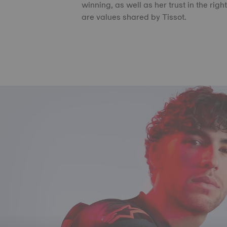
winning, as well as her trust in the righ
are values shared by Tissot.