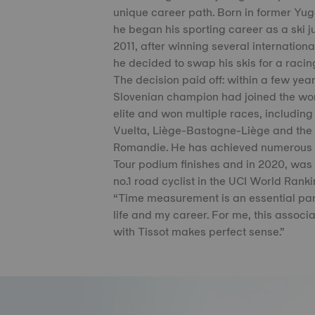
unique career path. Born in former Yug
he began his sporting career as a ski j
2011, after winning several international 
he decided to swap his skis for a racin
The decision paid off: within a few year
Slovenian champion had joined the wor
elite and won multiple races, including
Vuelta, Liège-Bastogne-Liège and the
Romandie. He has achieved numerous
Tour podium finishes and in 2020, wa
no.1 road cyclist in the UCI World Ranki
“Time measurement is an essential par
life and my career. For me, this associa
with Tissot makes perfect sense.”