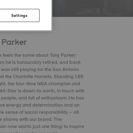
Settings
 Parker
 feels the same about Tony Parker:
n he is honourably retired, and back
was still playing for the San Antonio
d the Charlotte Hornets. Standing 1.88
ght, the four-time NBA champion and
 All-Star is down-to-earth, in touch with
 people, and full of enthusiasm. He has
ive energy and determination and an
e sense of social responsibility – all
e shares with our brand. The
n now wants just one thing: to inspire