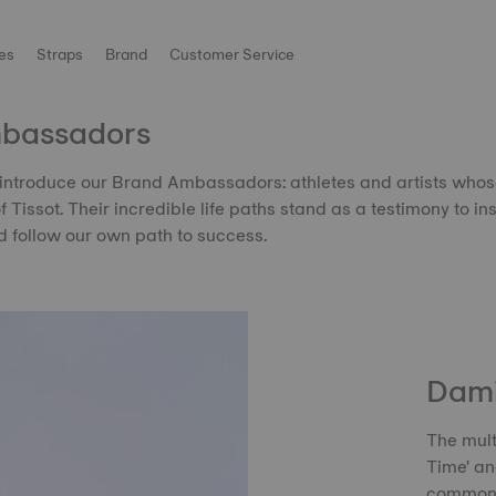
es
Straps
Brand
Customer Service
mbassadors
introduce our Brand Ambassadors: athletes and artists who
of Tissot. Their incredible life paths stand as a testimony to ins
 follow our own path to success.
Dami
The mult
Time' an
common t