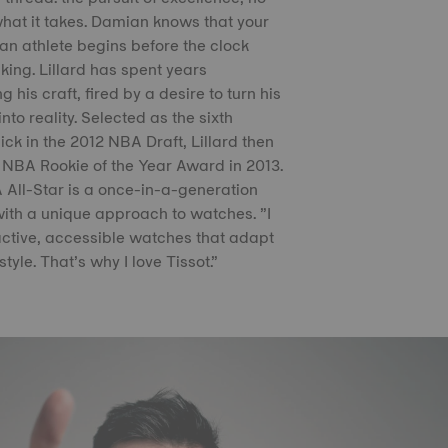
hat it takes. Damian knows that your
an athlete begins before the clock
cking. Lillard has spent years
g his craft, fired by a desire to turn his
nto reality. Selected as the sixth
pick in the 2012 NBA Draft, Lillard then
 NBA Rookie of the Year Award in 2013.
All-Star is a once-in-a-generation
with a unique approach to watches. ”I
ractive, accessible watches that adapt
style. That’s why I love Tissot.”