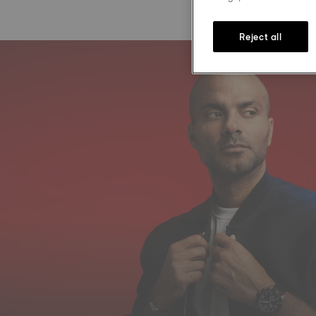
Reject all