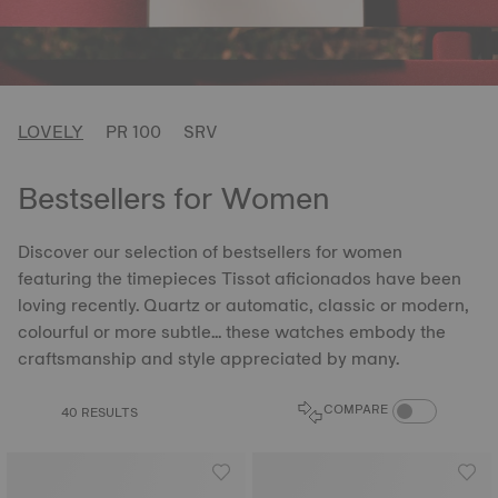
LOVELY
PR 100
SRV
Bestsellers for Women
Discover our selection of bestsellers for women
featuring the timepieces Tissot aficionados have been
loving recently. Quartz or automatic, classic or modern,
colourful or more subtle... these watches embody the
craftsmanship and style appreciated by many.
COMPARE PROD
COMPARE
40 RESULTS