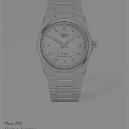
Tissot PRX
35 mm • Automatic