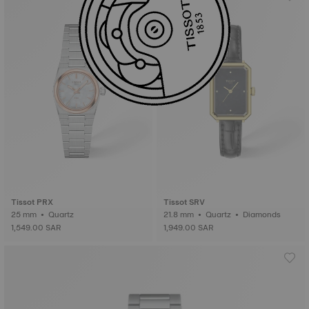
Tissot PRX
Tissot SRV
25 mm • Quartz
21.8 mm • Quartz • Diamonds
1,549.00 SAR
1,949.00 SAR