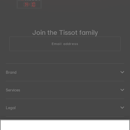
14
:
10
Join the Tissot family
Email address
Brand
Services
Legal
Help and contacts