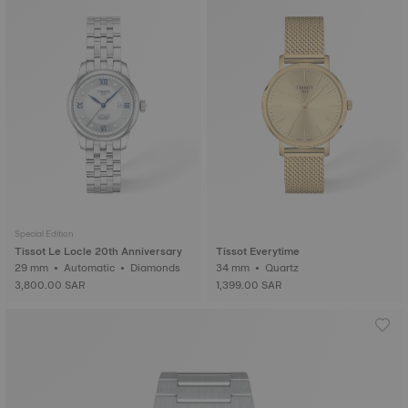
Special Edition
Tissot Le Locle 20th Anniversary
Tissot Everytime
29 mm • Automatic • Diamonds
34 mm • Quartz
3,800.00 SAR
1,399.00 SAR