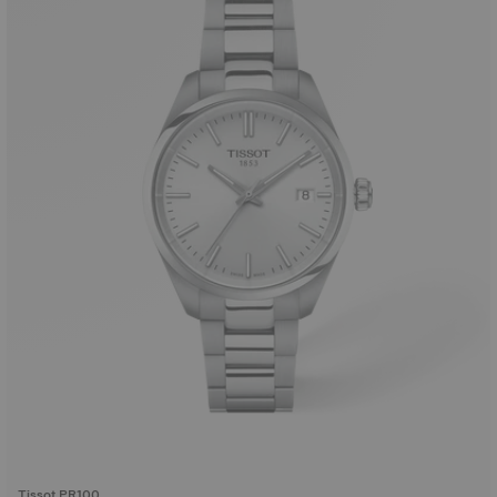
Tissot PR100