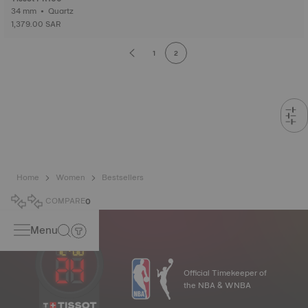
34 mm • Quartz
1,379.00 SAR
1
2
Home
Women
Bestsellers
COMPARE
0
Menu
Official Timekeeper of
the NBA & WNBA