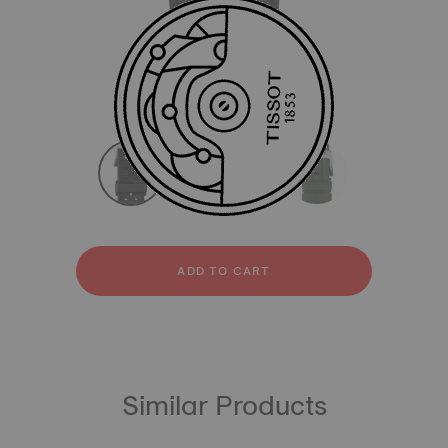
All
Rubber
Leather
strapConfigurator
Rubber
Leather
ADD TO CART
Similar Products