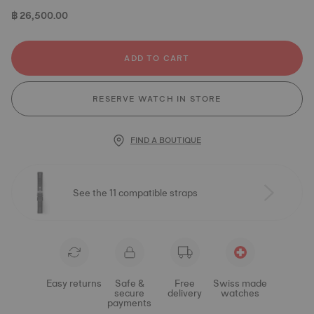
฿ 26,500.00
ADD TO CART
RESERVE WATCH IN STORE
FIND A BOUTIQUE
See the 11 compatible straps
Easy returns
Safe &
Free
Swiss made
secure
delivery
watches
payments