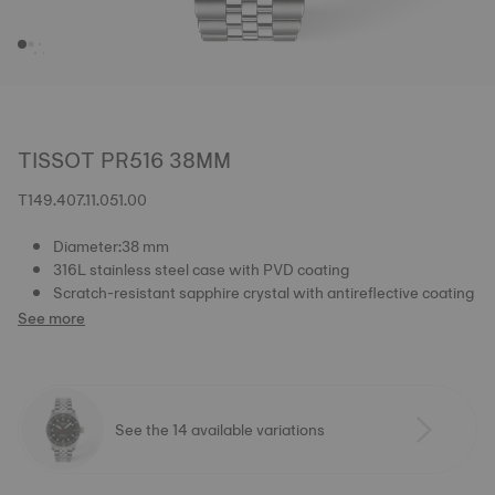
TISSOT PR516 38MM
T149.407.11.051.00
Diameter:38 mm
316L stainless steel case with PVD coating
Scratch-resistant sapphire crystal with antireflective coating
See more
See the 14 available variations