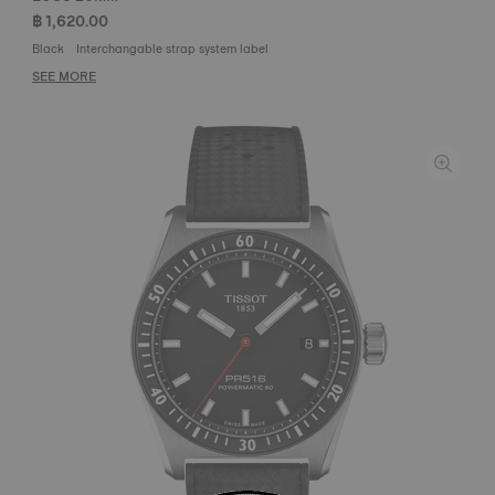
฿ 1,620.00
Black
Interchangable strap system label
SEE MORE