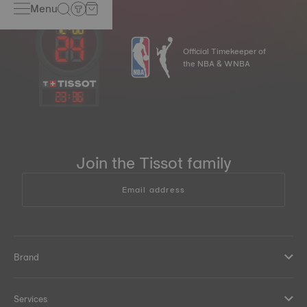
Menu
Official Timekeeper of
the NBA & WNBA
23
:
36
Join the Tissot family
Email address
Brand
Services