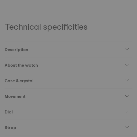
Technical specificities
Description
About the watch
Case & crystal
Movement
Dial
Strap