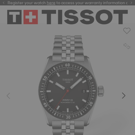
Register your watch
here
here
to access your warranty information and