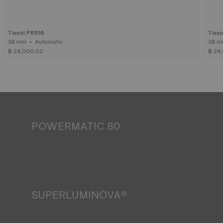
Tissot PR516
Tiss
38 mm • Automatic
฿ 24,000.00
฿ 24
POWERMATIC 80
An automatic watch is powered by the energy of the
person who wears it. Wrist movement enables the
mechanism to run. The Powermatic 80 movement boasts
80 hours of power reserve, which is enough to continue
telling time accurately even if the watch is not worn for
three days. It is an innovative movement that outperforms
SUPERLUMINOVA®
the competition, whose movements generally provide 1.5
days of power reserve*.
Ensuring visibility under all conditions is an important goal
*Non-contractual image
for Tissot. This is why some timepieces feature a material