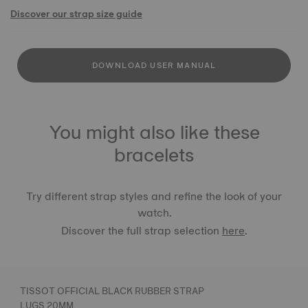
Discover our strap size guide
DOWNLOAD USER MANUAL
You might also like these
bracelets
Try different strap styles and refine the look of your
watch.
Discover the full strap selection
here
.
TISSOT OFFICIAL BLACK RUBBER STRAP
LUGS 20MM