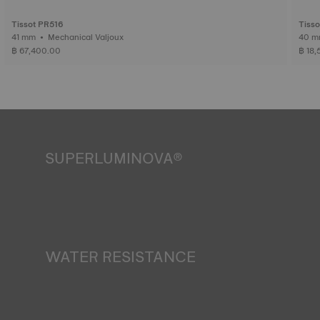
Tissot PR516
Tiss
41 mm • Mechanical Valjoux
฿ 67,400.00
฿ 18
SUPERLUMINOVA®
Ensuring visibility under all conditions is an important goal
for Tissot. This is why some timepieces feature a material
we call SuperLuminova®. This material is placed on visible
parts such as dials and hands, where it functions as a
miniature accumulator of reflected light when the watch
finds itself in the dark*.
WATER RESISTANCE
*Non-contractual image
All Tissot watch cases undergo several tests, including a
water resistance check. Tissot tests the watch's ability to
resist impacts and pressure, as well as the penetration of
liquids, gas and dust by replicating the real-life conditions