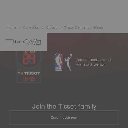
balance spring is regarded as far more resistant and
unaffected by magnetic fields compared to standard
springs*.
*Non-contractual image
Home
Collection
Classic
Tissot Gentleman 38mm
Menu
Official Timekeeper of
the NBA & WNBA
15
:
35
Join the Tissot family
Email address