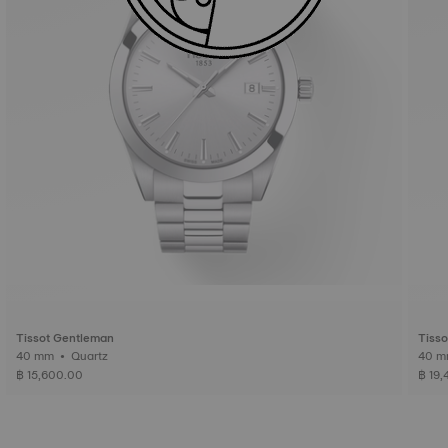
Tissot Gentleman
Tiss
40 mm • Quartz
฿ 15,600.00
฿ 19