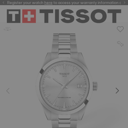
Register your watch
here
here
to access your warranty information and