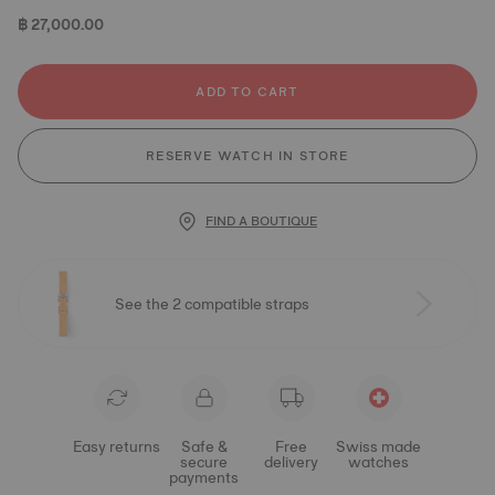
฿ 27,000.00
ADD TO CART
RESERVE WATCH IN STORE
FIND A BOUTIQUE
See the 2 compatible straps
Easy returns
Safe &
Free
Swiss made
secure
delivery
watches
payments