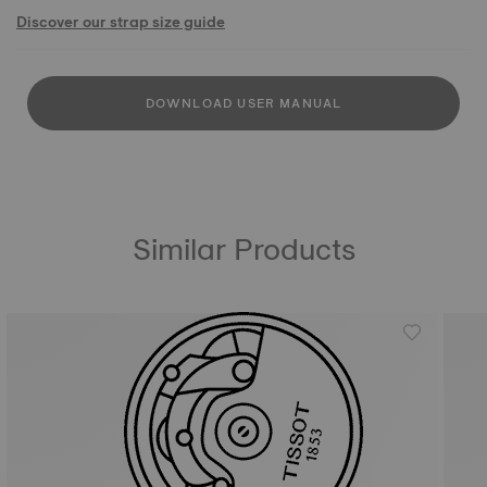
Discover our strap size guide
DOWNLOAD USER MANUAL
Similar Products