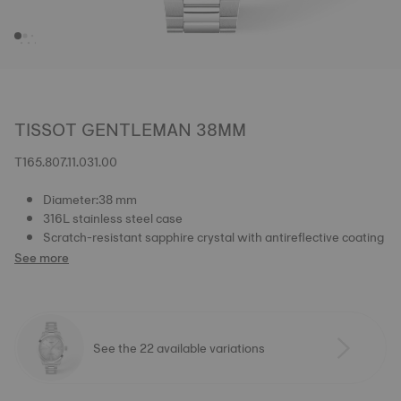
TISSOT GENTLEMAN 38MM
T165.807.11.031.00
Diameter:38 mm
316L stainless steel case
Scratch-resistant sapphire crystal with antireflective coating
See more
See the 22 available variations