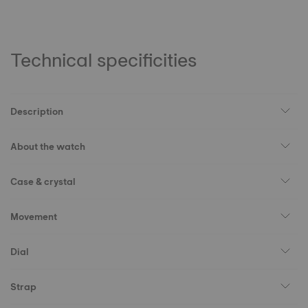
Technical specificities
Description
About the watch
Case & crystal
Movement
Dial
Strap