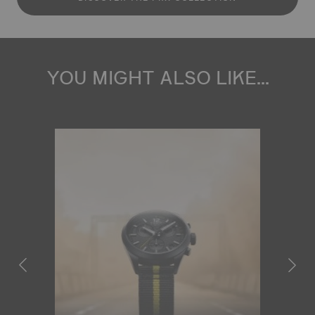
YOU MIGHT ALSO LIKE...