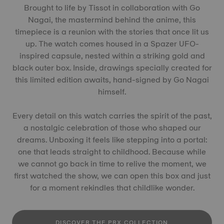
Brought to life by Tissot in collaboration with Go
Nagai, the mastermind behind the anime, this
timepiece is a reunion with the stories that once lit us
up. The watch comes housed in a Spazer UFO-
inspired capsule, nested within a striking gold and
black outer box. Inside, drawings specially created for
this limited edition awaits, hand-signed by Go Nagai
himself.
Every detail on this watch carries the spirit of the past,
a nostalgic celebration of those who shaped our
dreams. Unboxing it feels like stepping into a portal:
one that leads straight to childhood. Because while
we cannot go back in time to relive the moment, we
first watched the show, we can open this box and just
for a moment rekindles that childlike wonder.
DISCOVER THE PRX COLLECTION