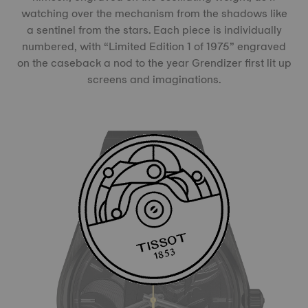
watching over the mechanism from the shadows like
a sentinel from the stars. Each piece is individually
numbered, with “Limited Edition 1 of 1975” engraved
on the caseback a nod to the year Grendizer first lit up
screens and imaginations.