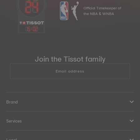
Official Timekeeper of
the NBA & WNBA
15
:
02
Join the Tissot family
Email address
Brand
Services
Legal