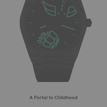
A Portal to Childhood