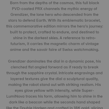
Born from the depths of the cosmos, this full black
PVD-coated PRX channels the mythic energy of
Grendizer, the lone hero who descended from the
stars to defend Earth. With its emblematic bracelet,
this commemorative edition mirrors the hero’s journey:
built to protect, crafted to endure, and destined to
shine in the darkest skies. A reference to retro-
futurism, it carries the magnetic charm of vintage
anime and the savoir faire of Swiss watchmaking.
Grendizer dominates the dial in a dynamic pose, his
clenched fist angled forward as if ready to break
through the sapphire crystal. Intricate engravings and
layered textures give the dial a sculptural quality,
making the robot stand out with striking realism. His
eyes glow yellow with intensity, while Super-
LumiNova traces his form, allowing him to shine in the
dark like a beacon while the seconds hand shaped
like the Double Harken and crafted in 18K gold, slicing