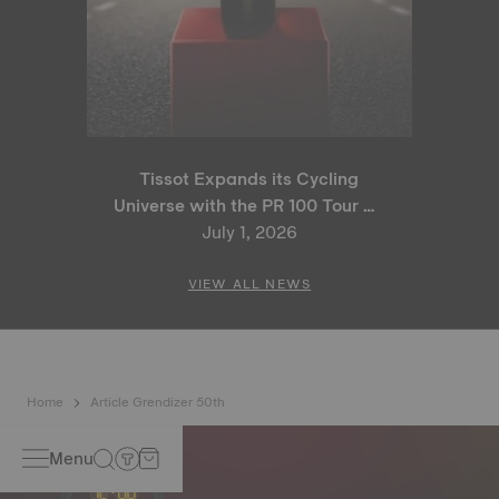
Tissot Expands its Cycling
Universe with the PR 100 Tour de
France 2026 Special Edition
July 1, 2026
and PR 100 Cycling Edition
VIEW ALL NEWS
Home
Article Grendizer 50th
Menu