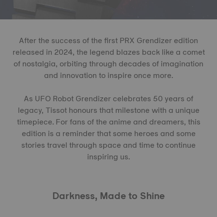
After the success of the first PRX Grendizer edition
released in 2024, the legend blazes back like a comet
of nostalgia, orbiting through decades of imagination
and innovation to inspire once more.
As UFO Robot Grendizer celebrates 50 years of
legacy, Tissot honours that milestone with a unique
timepiece. For fans of the anime and dreamers, this
edition is a reminder that some heroes and some
stories travel through space and time to continue
inspiring us.
Darkness, Made to Shine