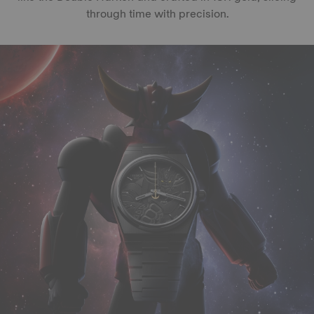
through time with precision.