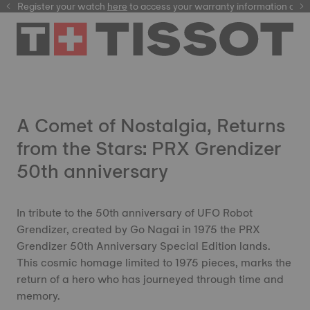
Register your watch
here
here
to access your warranty information and
A Comet of Nostalgia, Returns
from the Stars: PRX Grendizer
50th anniversary
In tribute to the 50th anniversary of UFO Robot
Grendizer, created by Go Nagai in 1975 the PRX
Grendizer 50th Anniversary Special Edition lands.
This cosmic homage limited to 1975 pieces, marks the
return of a hero who has journeyed through time and
memory.