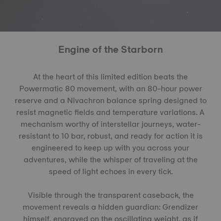
Engine of the Starborn
At the heart of this limited edition beats the
Powermatic 80 movement, with an 80-hour power
reserve and a Nivachron balance spring designed to
resist magnetic fields and temperature variations. A
mechanism worthy of interstellar journeys, water-
resistant to 10 bar, robust, and ready for action it is
engineered to keep up with you across your
adventures, while the whisper of traveling at the
speed of light echoes in every tick.
Visible through the transparent caseback, the
movement reveals a hidden guardian: Grendizer
himself, engraved on the oscillating weight, as if