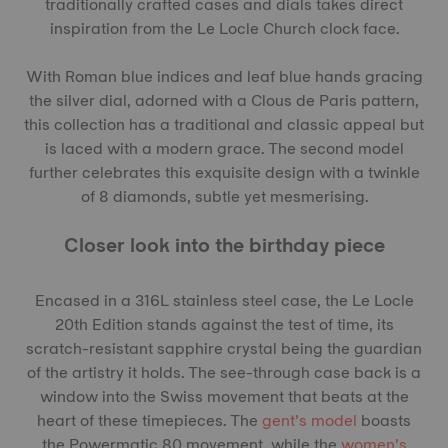
traditionally crafted cases and dials takes direct
inspiration from the Le Locle Church clock face.
With Roman blue indices and leaf blue hands gracing
the silver dial, adorned with a Clous de Paris pattern,
this collection has a traditional and classic appeal but
is laced with a modern grace. The second model
further celebrates this exquisite design with a twinkle
of 8 diamonds, subtle yet mesmerising.
Closer look into the birthday piece
Encased in a 316L stainless steel case, the Le Locle
20th Edition stands against the test of time, its
scratch-resistant sapphire crystal being the guardian
of the artistry it holds. The see-through case back is a
window into the Swiss movement that beats at the
heart of these timepieces. The
gent’s model
boasts
the Powermatic 80 movement, while the
women’s