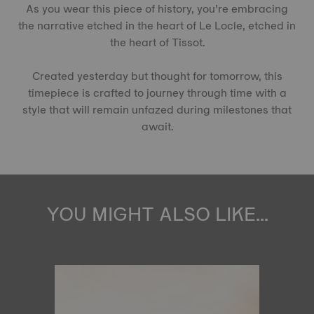
As you wear this piece of history, you’re embracing
the narrative etched in the heart of Le Locle, etched in
the heart of Tissot.
Created yesterday but thought for tomorrow, this
timepiece is crafted to journey through time with a
style that will remain unfazed during milestones that
await.
YOU MIGHT ALSO LIKE...