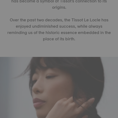
has become a symbol of Tissot's connection to its
origins.
Over the past two decades, the Tissot Le Locle has
enjoyed undiminished success, while always
reminding us of the historic essence embedded in the
place of its birth.