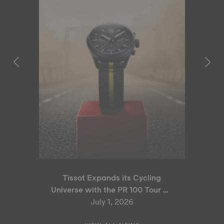
Tissot Expands its Cycling
Universe with the PR 100 Tour de
France 2026 Special Edition
July 1, 2026
and PR 100 Cycling Edition