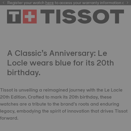
Register your watch
here
here
to access your warranty information and
A Classic’s Anniversary: Le
Locle wears blue for its 20th
birthday.
Tissot is unveiling a reimagined journey with the Le Locle
20th Edition. Crafted to mark its 20th birthday, these
watches are a tribute to the brand’s roots and enduring
legacy, embodying the spirit of innovation that drives Tissot
forward.