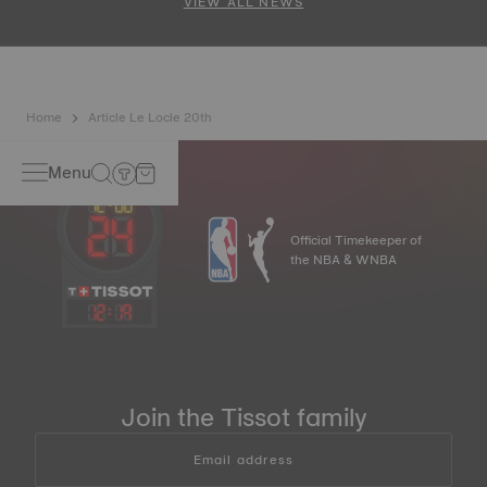
VIEW ALL NEWS
Home
Article Le Locle 20th
Menu
Official Timekeeper of
the NBA & WNBA
12
:
19
Join the Tissot family
Email address