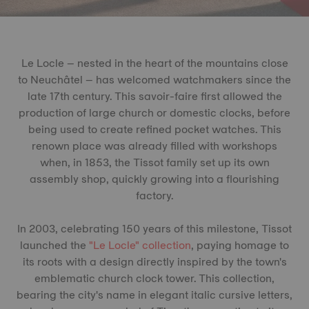
Le Locle – nested in the heart of the mountains close
to Neuchâtel – has welcomed watchmakers since the
late 17th century. This savoir-faire first allowed the
production of large church or domestic clocks, before
being used to create refined pocket watches. This
renown place was already filled with workshops
when, in 1853, the Tissot family set up its own
assembly shop, quickly growing into a flourishing
factory.
In 2003, celebrating 150 years of this milestone, Tissot
launched the
"Le Locle" collection
, paying homage to
its roots with a design directly inspired by the town's
emblematic church clock tower. This collection,
bearing the city's name in elegant italic cursive letters,