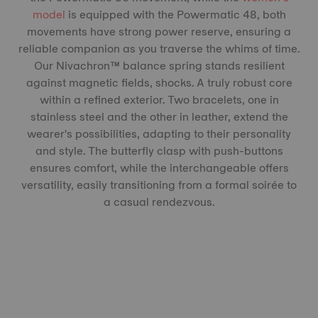
model
is equipped with the Powermatic 48, both
movements have strong power reserve, ensuring a
reliable companion as you traverse the whims of time.
Our Nivachron™️ balance spring stands resilient
against magnetic fields, shocks. A truly robust core
within a refined exterior. Two bracelets, one in
stainless steel and the other in leather, extend the
wearer's possibilities, adapting to their personality
and style. The butterfly clasp with push-buttons
ensures comfort, while the interchangeable offers
versatility, easily transitioning from a formal soirée to
a casual rendezvous.