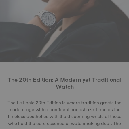
The 20th Edition: A Modern yet Traditional
Watch
The Le Locle 20th Edition is where tradition greets the
modern age with a confident handshake. It melds the
timeless aesthetics with the discerning wrists of those
who hold the core essence of watchmaking dear. The