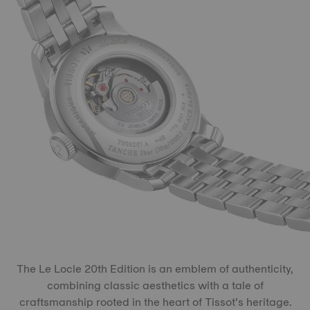
The Le Locle 20th Edition is an emblem of authenticity,
combining classic aesthetics with a tale of
craftsmanship rooted in the heart of Tissot’s heritage.