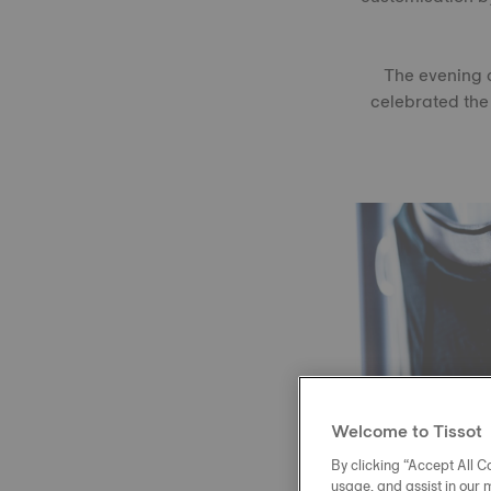
The evening c
celebrated the
Welcome to Tissot
By clicking “Accept All Co
usage, and assist in our 