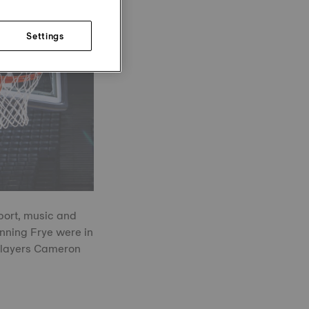
Settings
port, music and
ning Frye were in
 players Cameron