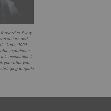
 forward to. Every
opean culture and
Paris Game 2024
able experience.
his association is
, year after year,
to bringing tangible