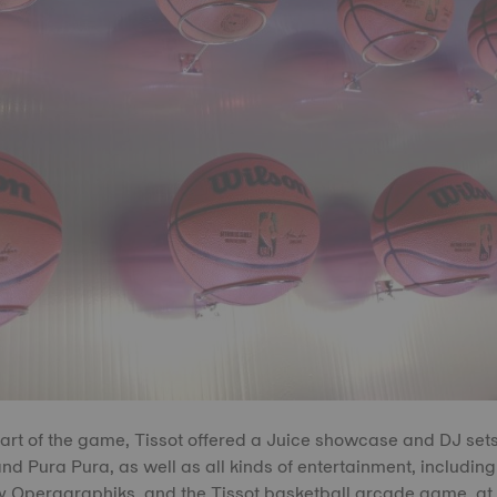
tart of the game, Tissot offered a Juice showcase and DJ set
d Pura Pura, as well as all kinds of entertainment, including
y Operagraphiks, and the Tissot basketball arcade game, at