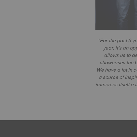
"For the past 3 y
year, it's an op
allows us to d
showcases the b
We have a lot in 
a source of inspi
immerses itself a l