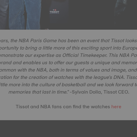
ears, the NBA Paris Game has been an event that Tissot looks
portunity to bring a little more of this exciting sport into Eur
emonstrate our expertise as Official Timekeeper. This NBA 
rand and enables us to offer our guests a unique and memor
common with the NBA, both in terms of values and image, and t
ration for the creation of watches with the league's DNA. Tissot
ittle more into the culture of basketball and we look forward 
memories that last in time."
-Sylvain Dolla, Tissot CEO.
Tissot and NBA fans can find the watches
here