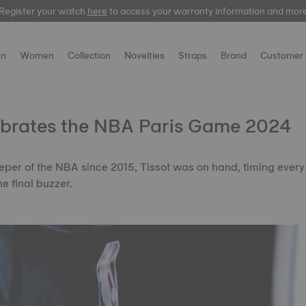
Register your watch
Register your watch
here
here
to access your warranty information and mor
to access your warranty information and mor
n
Women
Collection
Novelties
Straps
Brand
Customer 
lebrates the NBA Paris Game 2024
eper of the NBA since 2015, Tissot was on hand, timing every
e final buzzer.