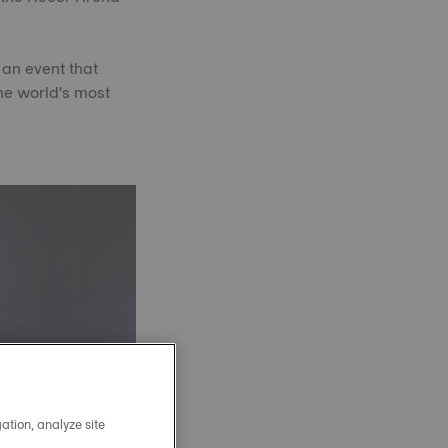
 an event that
he world's most
ation, analyze site