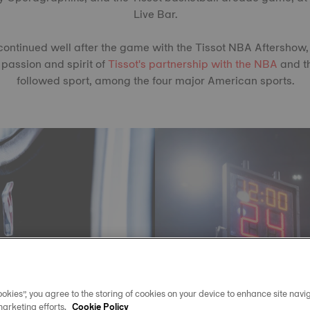
Live Bar.
ontinued well after the game with the Tissot NBA Aftershow,
 passion and spirit of
Tissot's partnership with the NBA
and t
followed sport, among the four major American sports.
okies”, you agree to the storing of cookies on your device to enhance site navig
marketing efforts.
Cookie Policy