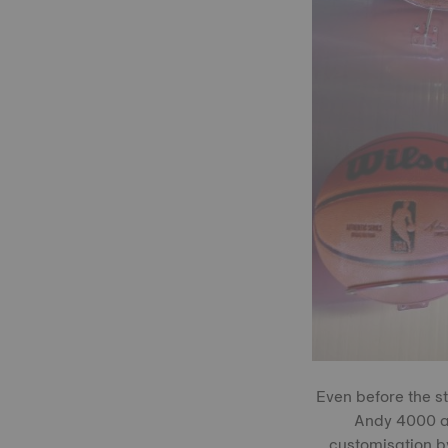
Even before the s
Andy 4000 an
customisation b