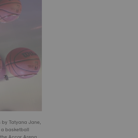
s by Tatyana Jane,
 a basketball
 the Accor Arena