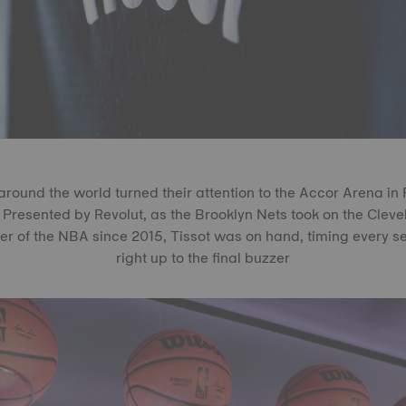
around the world turned their attention to the Accor Arena in 
resented by Revolut, as the Brooklyn Nets took on the Cleve
er of the NBA since 2015, Tissot was on hand, timing every 
right up to the final buzzer