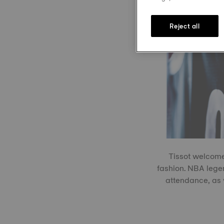
Reject all
Tissot welcome
fashion. NBA leg
attendance, as 