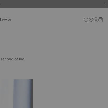
e
e
Service
 second of the