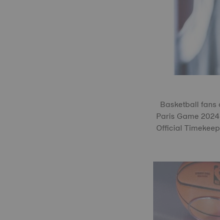
Basketball fans 
Paris Game 2024 P
Official Timekeep