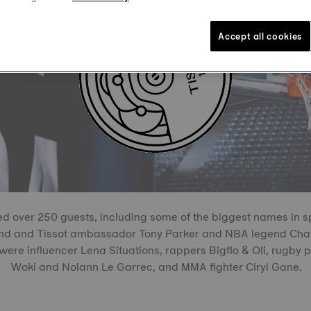
Accept all cookies
d over 250 guests, including some of the biggest names in s
end and Tissot ambassador Tony Parker and NBA legend Chan
were influencer Lena Situations, rappers Bigflo & Oli, rugby
Woki and Nolann Le Garrec, and MMA fighter Ciryl Gane.