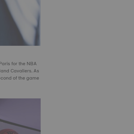
Paris for the NBA
land Cavaliers. As
second of the game