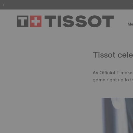
Me
Tissot ce
As Official Timeke
game right up to th