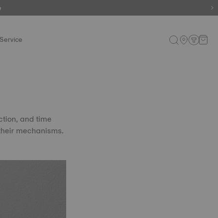
e
e
Service
ction, and time
 their mechanisms.