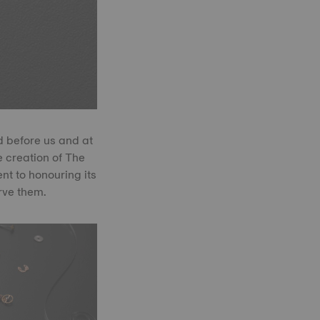
d before us and at
e creation of The
t to honouring its
rve them.