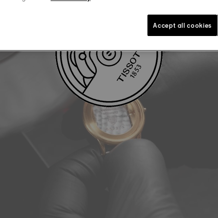
Accept all cookies