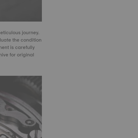
ticulous journey.
uate the condition
ent is carefully
ve for original