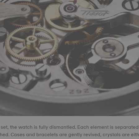
 set, the watch is fully dismantled. Each element is separated,
hed. Cases and bracelets are gently revived, crystals are eith