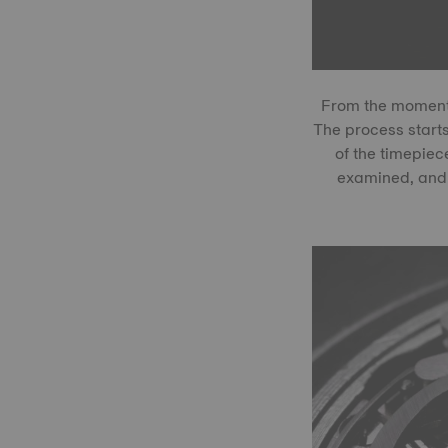
From the moment 
The process start
of the timepiec
examined, and 