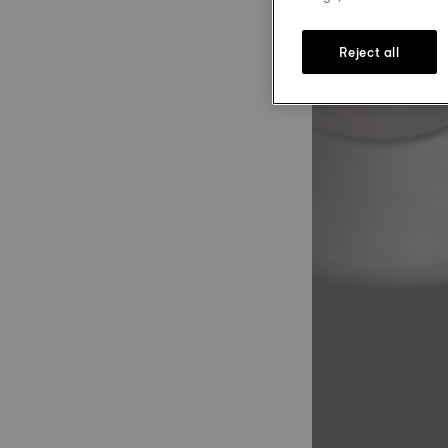
Reject all