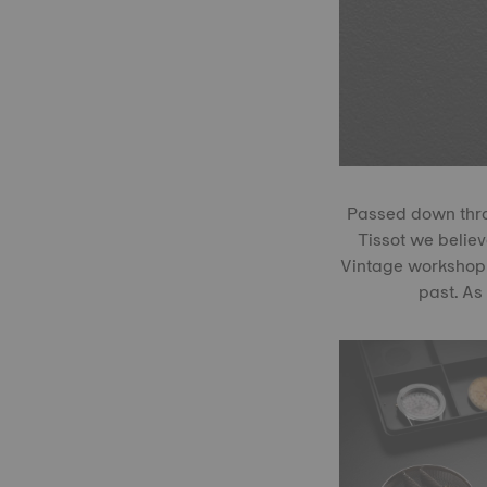
Passed down throu
Tissot we believe
Vintage workshop 
past. As