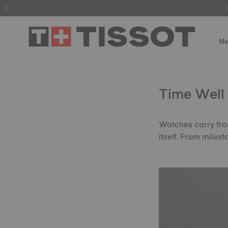
Me
Time Well
Watches carry frag
itself. From miles