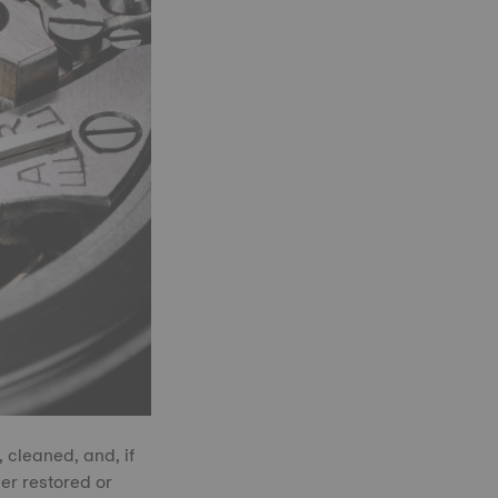
 cleaned, and, if
er restored or