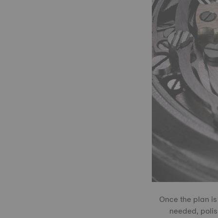
Once the plan is
needed, polis