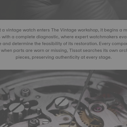
a vintage watch enters The Vintage workshop, it begins a me
s with a complete diagnostic, where expert watchmakers eval
e and determine the feasibility of its restoration. Every compon
when parts are worn or missing, Tissot searches its own archi
pieces, preserving authenticity at every stage.