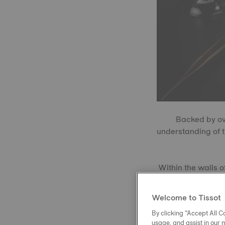
Backed by ove
understanding of 
Within the walls o
these timepiece
Tisso
Welcome to Tissot
By clicking “Accept All Co
usage, and assist in our 