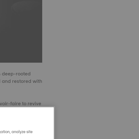
’s deep-rooted
 and restored with
oir-faire to revive
 production, yet
again.
ation, analyze site