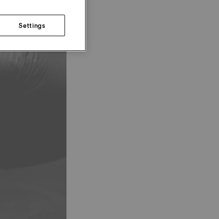
Settings