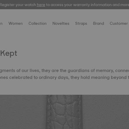
Register your watch
Register your watch
here
here
to access your warranty information and mor
to access your warranty information and mor
n
Women
Collection
Novelties
Straps
Brand
Customer 
 Kept
ments of our lives, they are the guardians of memory, conne
tones celebrated to ordinary days, they hold meaning beyond