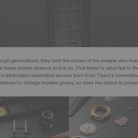
gh generations, they hold the stories of the people who live
 those stories deserve to live on. That belief is what led to th
a dedicated restoration service born from Tissot’s commitmen
 interest in vintage models grows, so does the desire to prese