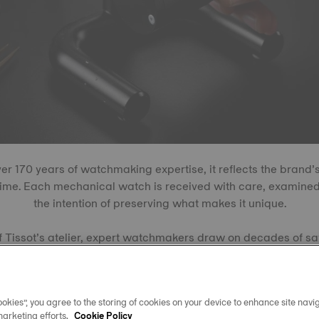
r 170 years of watchmaking expertise, it reflects the brand
time. Each mechanical watch is received with care, examined
the intention of preserving what makes it unique.
f Tissot’s atelier, expert watchmakers draw on decades of sav
s. Some repairs require movements that have long been out of
t holds a vast reserve of historical movements, ready to tick 
okies”, you agree to the storing of cookies on your device to enhance site navig
marketing efforts.
Cookie Policy