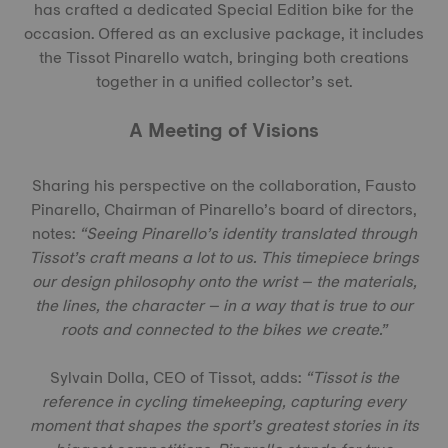
has crafted a dedicated Special Edition bike for the
occasion. Offered as an exclusive package, it includes
the Tissot Pinarello watch, bringing both creations
together in a unified collector’s set.
A Meeting of Visions
Sharing his perspective on the collaboration, Fausto
Pinarello, Chairman of Pinarello’s board of directors,
notes:
“Seeing Pinarello’s identity translated through
Tissot’s craft means a lot to us. This timepiece brings
our design philosophy onto the wrist – the materials,
the lines, the character – in a way that is true to our
roots and connected to the bikes we create.”
Sylvain Dolla, CEO of Tissot, adds:
“Tissot is the
reference in cycling timekeeping, capturing every
moment that shapes the sport’s greatest stories in its