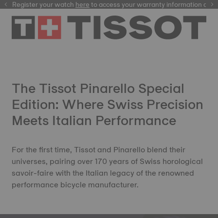
Register your watch
here
here
to access your warranty information and
The Tissot Pinarello Special
Edition: Where Swiss Precision
Meets Italian Performance
For the first time, Tissot and Pinarello blend their
universes, pairing over 170 years of Swiss horological
savoir-faire with the Italian legacy of the renowned
performance bicycle manufacturer.