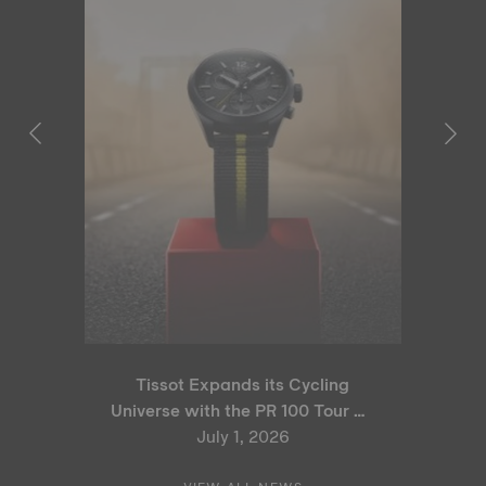
Tissot Expands its Cycling
Universe with the PR 100 Tour de
France 2026 Special Edition
July 1, 2026
and PR 100 Cycling Edition