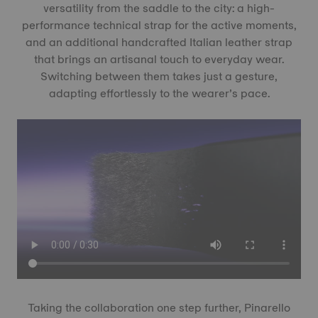
versatility from the saddle to the city: a high-
performance technical strap for the active moments,
and an additional handcrafted Italian leather strap
that brings an artisanal touch to everyday wear.
Switching between them takes just a gesture,
adapting effortlessly to the wearer’s pace.
Taking the collaboration one step further, Pinarello