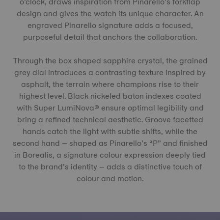
o’clock, draws inspiration from Pinarello’s forkflap
design and gives the watch its unique character. An
engraved Pinarello signature adds a focused,
purposeful detail that anchors the collaboration.
Through the box shaped sapphire crystal, the grained
grey dial introduces a contrasting texture inspired by
asphalt, the terrain where champions rise to their
highest level. Black nickeled baton indexes coated
with Super LumiNova® ensure optimal legibility and
bring a refined technical aesthetic. Groove facetted
hands catch the light with subtle shifts, while the
second hand – shaped as Pinarello’s “P” and finished
in Borealis, a signature colour expression deeply tied
to the brand’s identity – adds a distinctive touch of
colour and motion.