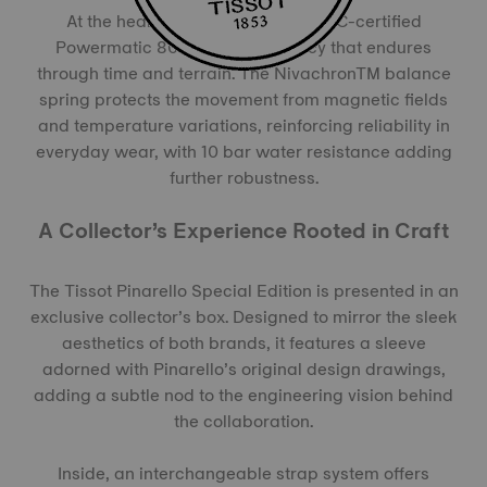
At the heart of the watch, the COSC-certified
Powermatic 80 ensures accuracy that endures
through time and terrain. The NivachronTM balance
spring protects the movement from magnetic fields
and temperature variations, reinforcing reliability in
everyday wear, with 10 bar water resistance adding
further robustness.
A Collector’s Experience Rooted in Craft
The Tissot Pinarello Special Edition is presented in an
exclusive collector’s box. Designed to mirror the sleek
aesthetics of both brands, it features a sleeve
adorned with Pinarello’s original design drawings,
adding a subtle nod to the engineering vision behind
the collaboration.
Inside, an interchangeable strap system offers