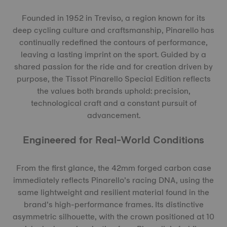
Founded in 1952 in Treviso, a region known for its
deep cycling culture and craftsmanship, Pinarello has
continually redefined the contours of performance,
leaving a lasting imprint on the sport. Guided by a
shared passion for the ride and for creation driven by
purpose, the Tissot Pinarello Special Edition reflects
the values both brands uphold: precision,
technological craft and a constant pursuit of
advancement.
Engineered for Real-World Conditions
From the first glance, the 42mm forged carbon case
immediately reflects Pinarello’s racing DNA, using the
same lightweight and resilient material found in the
brand’s high-performance frames. Its distinctive
asymmetric silhouette, with the crown positioned at 10