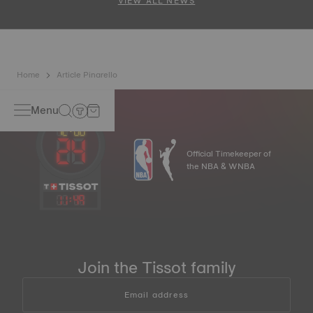
VIEW ALL NEWS
Home
Article Pinarello
Menu
Official Timekeeper of
the NBA & WNBA
11
:
49
Join the Tissot family
Email address