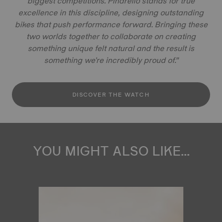
biggest competitions. Pinarello stands for true
excellence in this discipline, designing outstanding
bikes that push performance forward. Bringing these
two worlds together to collaborate on creating
something unique felt natural and the result is
something we're incredibly proud of.”
DISCOVER THE WATCH
YOU MIGHT ALSO LIKE...