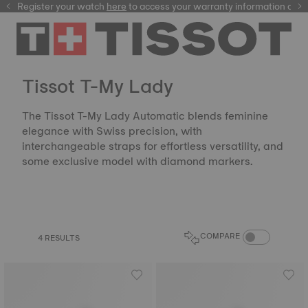
Register your watch
here
here
to access your warranty information and
Tissot T-My Lady
The Tissot T-My Lady Automatic blends feminine
elegance with Swiss precision, with
interchangeable straps for effortless versatility, and
some exclusive model with diamond markers.
COMPARE PROD
COMPARE
4 RESULTS