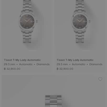
Tissot T-My Lady Automatic
Tissot T-My Lady Automatic
29.3 mm • Automatic • Diamonds
29.3 mm • Automatic • Diamonds
฿ 32,900.00
฿ 32,900.00