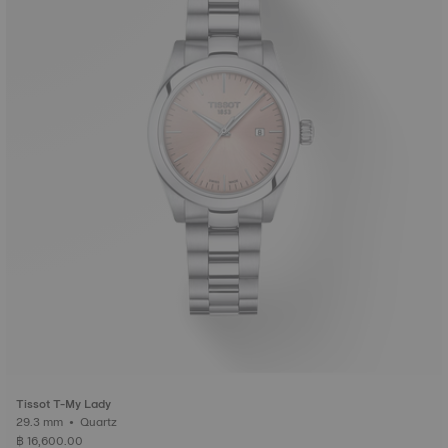
Tissot T-My Lady
29.3 mm • Quartz
฿ 16,600.00