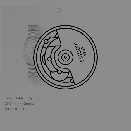
Tissot T-My Lady
29.3 mm • Quartz
฿ 17,300.00