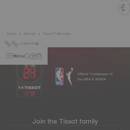
Home
Women
Tissot T-My Lady
COMPARE
0
Menu
Official Timekeeper of
the NBA & WNBA
17
:
54
Join the Tissot family