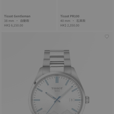
Tissot Gentleman
Tissot PR100
38 mm • 自動款
40 mm • 石英款
HK$ 6,150.00
HK$ 2,350.00