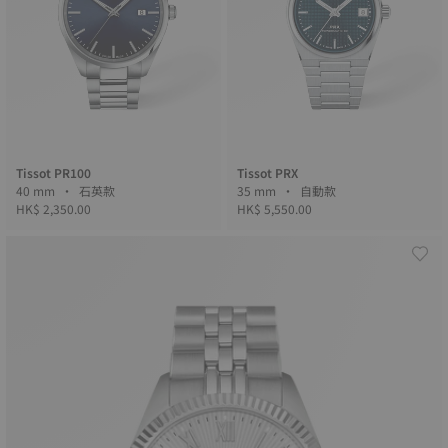
Tissot PR100
Tissot PRX
40 mm • 石英款
35 mm • 自動款
HK$ 2,350.00
HK$ 5,550.00