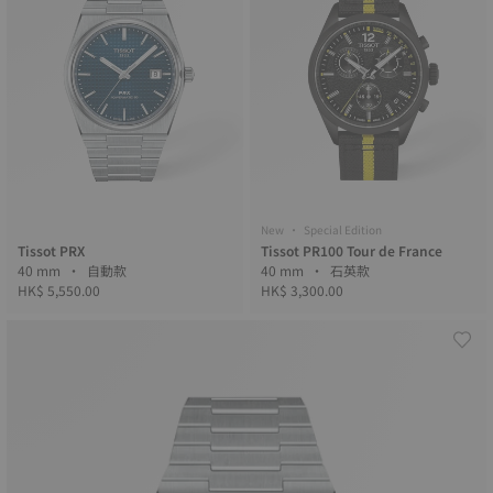
New • Special Edition
Tissot PRX
Tissot PR100 Tour de France
40 mm • 自動款
40 mm • 石英款
HK$ 5,550.00
HK$ 3,300.00