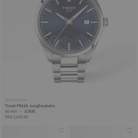
Special Edition
Tissot PR100 Jungfraubahn
40 mm • 石英款
HK$ 2,650.00