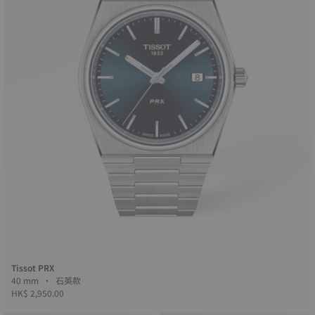
Tissot PRX
40 mm • 石英款
HK$ 2,950.00