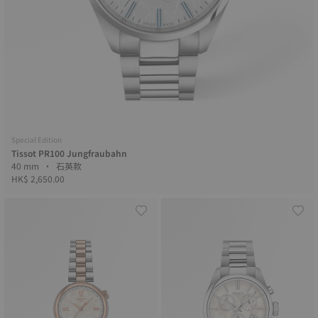
Special Edition
Tissot PR100 Jungfraubahn
40 mm • 石英款
HK$ 2,650.00