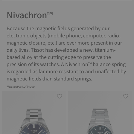
Nivachron™
Because the magnetic fields generated by our
electronic objects (mobile phone, computer, radio,
magnetic closure, etc.) are ever more present in our
daily lives, Tissot has developed a new, titanium-
based alloy at the cutting edge to preserve the
precision of its watches. A Nivachron™ balance spring
is regarded as far more resistant to and unaffected by
magnetic fields than standard springs.
Non contractual image