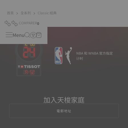
首頁
全系列
Classic 經典
COMPARER
0
Menu
NBA 和 WNBA 官方指定
计时
19
:
52
加入天梭家庭
電郵地址