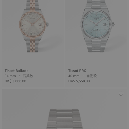
Tissot Ballade
Tissot PRX
34 mm • 石英款
40 mm • 自動款
HK$ 3,000.00
HK$ 5,550.00