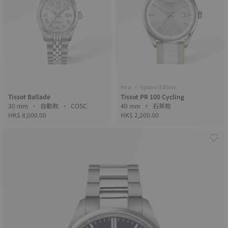
New • Special Edition
Tissot Ballade
Tissot PR 100 Cycling
30 mm • 自動款 • COSC
40 mm • 石英款
HK$ 8,000.00
HK$ 2,200.00