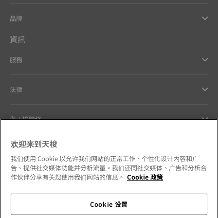
品牌
資訊
服務
法律
與天梭聯絡
欢迎来到天梭
Our commitments
我们使用 Cookie 以允许我们网站的正常工作、个性化设计内容和广
告、提供社交媒体功能并分析流量。我们还同社交媒体、广告和分析合
作伙伴分享有关您使用我们网站的信息。
Cookie 政策
Follow us on social media
Cookie 设置