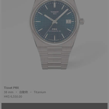
Tissot PRX
38 mm • 自動款 • Titanium
HK$ 6,550.00