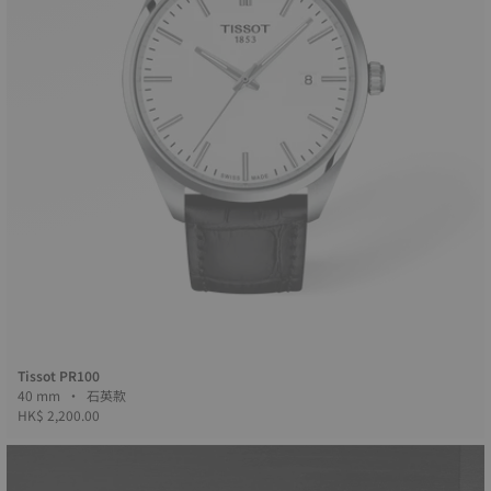
Tissot PR100
40 mm • 石英款
HK$ 2,200.00