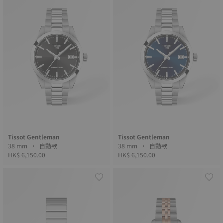
Tissot Gentleman
Tissot Gentleman
38 mm • 自動款
38 mm • 自動款
HK$ 6,150.00
HK$ 6,150.00