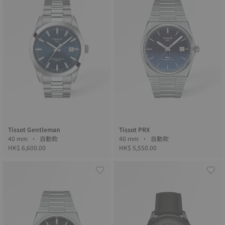
Tissot Gentleman
Tissot PRX
40 mm • 自動款
40 mm • 自動款
HK$ 6,600.00
HK$ 5,550.00