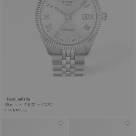
Tissot Ballade
39 mm • 自動款 • COSC
HK$ 8,000.00