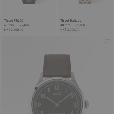
Tissot PR100
Tissot Ballade
40 mm • 石英款
40 mm • 石英款
HK$ 2,200.00
HK$ 3,000.00