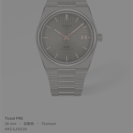
Tissot PRX
38 mm • 自動款 • Titanium
HK$ 6,550.00