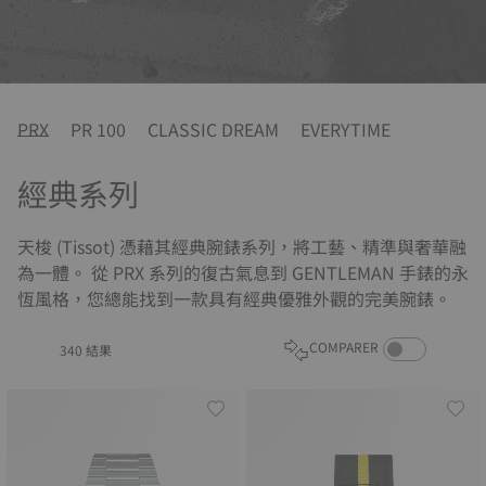
PRX
PR 100
CLASSIC DREAM
EVERYTIME
經典系列
天梭 (Tissot) 憑藉其經典腕錶系列，將工藝、精準與奢華融
為一體。 從 PRX 系列的復古氣息到 GENTLEMAN 手錶的永
恆風格，您總能找到一款具有經典優雅外觀的完美腕錶。
COMPARE PROD
COMPARER
340 結果