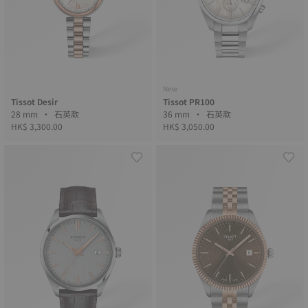
New
Tissot Desir
Tissot PR100
28 mm • 石英款
36 mm • 石英款
HK$ 3,300.00
HK$ 3,050.00