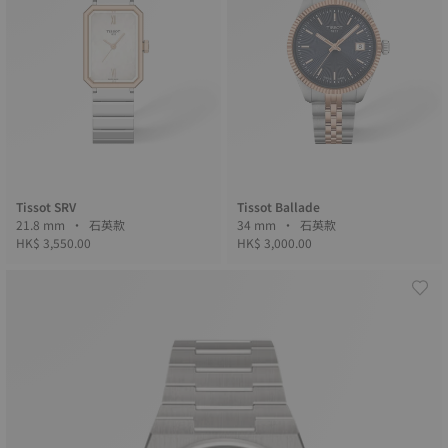
Tissot SRV
Tissot Ballade
21.8 mm • 石英款
34 mm • 石英款
HK$ 3,550.00
HK$ 3,000.00