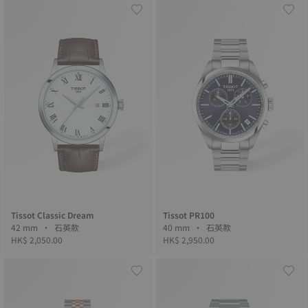
Tissot Classic Dream
Tissot PR100
42 mm • 石英款
40 mm • 石英款
HK$ 2,050.00
HK$ 2,950.00