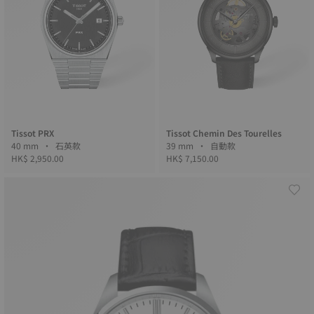
Tissot PRX
Tissot Chemin Des Tourelles
40 mm • 石英款
39 mm • 自動款
HK$ 2,950.00
HK$ 7,150.00