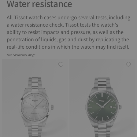
Water resistance
All Tissot watch cases undergo several tests, including
a water resistance check. Tissot tests the watch's
ability to resist impacts and pressure, as well as the
penetration of liquids, gas and dust by replicating the
real-life conditions in which the watch may find itself.
Non contractual image