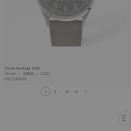
Tissot Heritage 1938
39 mm • 自動款 • COSC
HK$ 6,400.00
1
2
...
10
11