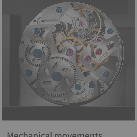
Mechanical movements