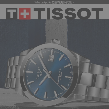
WhatsApp
我們獲得更多資訊。