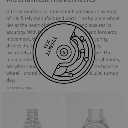
A Tissot mechanical movement contains an average
of 100 finely manufactured parts. The balance wheel
lies at the heart of the movement and ensures its
accuracy. With its constant backwards and forwards
movement, the balance and the balance spring
divides the time into equal portions, thereby
accurately regulating the movement of time. The
movements of the balance spring, called oscillations,
are what causes your watch to “tick”. The balance
wheel’s total oscillations equate to 385,000 turns a
day.
Non contractual image