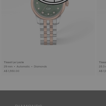
Tissot Le Locle
Tisso
29 mm • Automatic • Diamonds
A$ 1,550.00
A$ 1,