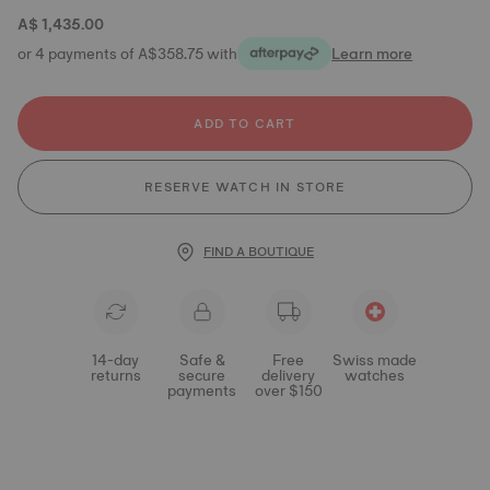
A$ 1,435.00
or 4 payments of A$358.75 with
Learn more
ADD TO CART
RESERVE WATCH IN STORE
FIND A BOUTIQUE
14-day
Safe &
Free
Swiss made
returns
secure
delivery
watches
payments
over $150