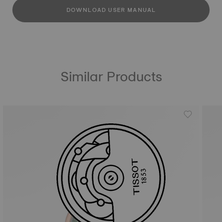
DOWNLOAD USER MANUAL
Similar Products