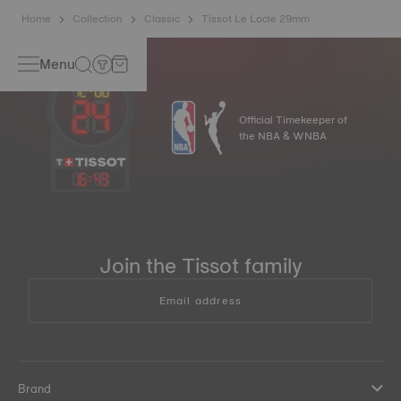
Home
Collection
Classic
Tissot Le Locle 29mm
Menu
Official Timekeeper of
the NBA & WNBA
16
:
43
Join the Tissot family
Email address
Brand