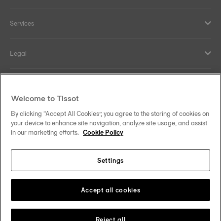
Services
Legal
Help and contacts
Welcome to Tissot
Our commitments
By clicking “Accept All Cookies”, you agree to the storing of cookies on
your device to enhance site navigation, analyze site usage, and assist
in our marketing efforts.
Cookie Policy
Settings
Follow us on social media
Australia
Change country
Tissot Copyrights 2026
Accept all cookies
Reject all