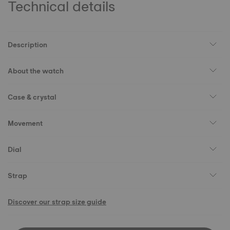
Technical details
Description
About the watch
Case & crystal
Movement
Dial
Strap
Discover our strap size guide