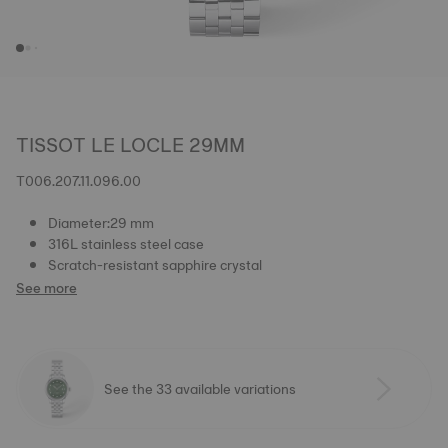
TISSOT LE LOCLE 29MM
T006.207.11.096.00
Diameter:29 mm
316L stainless steel case
Scratch-resistant sapphire crystal
See more
See the 33 available variations