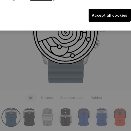
LUGS 22
A$ 75.00
Blue
Inte
Accept all cookies
SEE MORE
All
Silicone
Stainless steel
Rubber
rapConfigurator