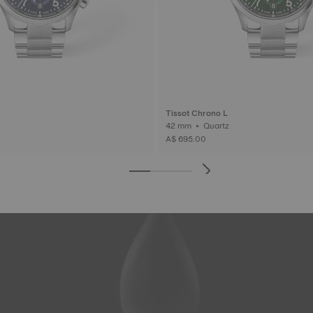
Tissot Chrono L
42 mm • Quartz
A$ 695.00