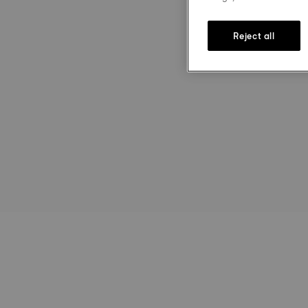
Reject all
st