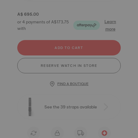
A$ 695.00
Learn
or 4 payments of A$173.75
with
more
ADD TO CART
RESERVE WATCH IN STORE
FIND A BOUTIQUE
See the 39 straps available