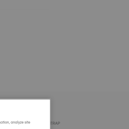
ation, analyze site
OFFICIAL BLUE SILICONE STRAP