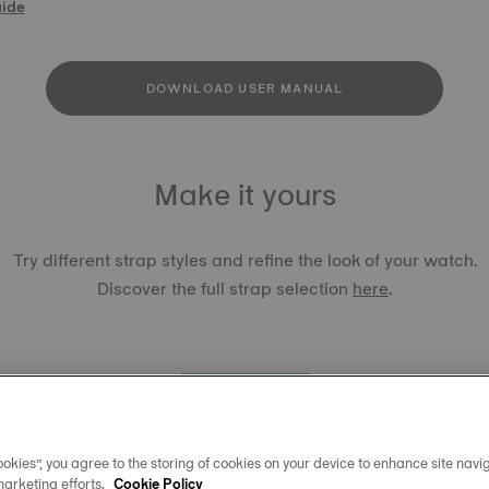
uide
DOWNLOAD USER MANUAL
Make it yours
Try different strap styles and refine the look of your watch.
Discover the full strap selection
here
.
okies”, you agree to the storing of cookies on your device to enhance site navig
TISSOT 
marketing efforts.
Cookie Policy