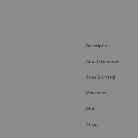
Description
About the watch
Case & crystal
Movement
Dial
Strap