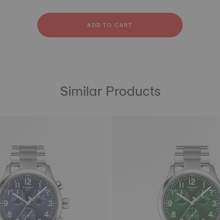
licone
ainless steel
bber
ADD TO CART
Similar Products