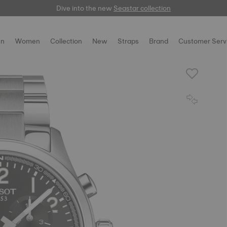
Dive into the new
here
Seastar collection
n
Women
Collection
New
Straps
Brand
Customer Serv