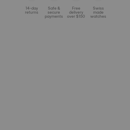
14-day
Safe &
Free
Swiss
returns
secure
delivery
made
payments
over $150
watches