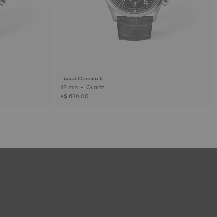
Tissot Chrono L
42 mm • Quartz
A$ 620.00