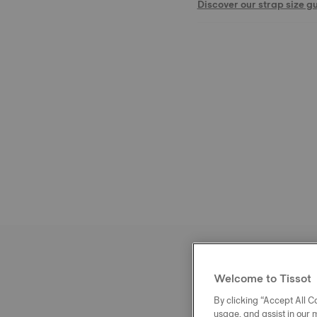
Discover our strap size g
Welcome to Tissot
By clicking “Accept All Co
usage, and assist in our 