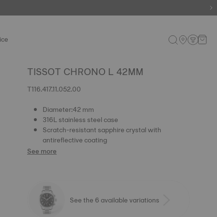
ice
TISSOT CHRONO L 42MM
T116.417.11.052.00
Diameter:42 mm
316L stainless steel case
Scratch-resistant sapphire crystal with
antireflective coating
See more
See the 6 available variations