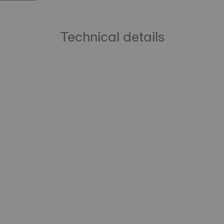
Technical details