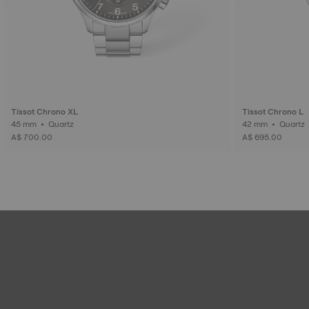
Tissot Chrono XL
Tissot Chrono L
45 mm • Quartz
42 mm • Quartz
A$ 700.00
A$ 695.00