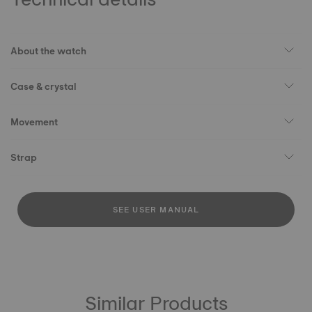
About the watch
Case & crystal
Movement
Strap
SEE USER MANUAL
Similar Products