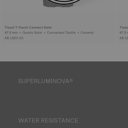
Tissot T-Touch Connect Solar
Tisso
47.5 mm • Quartz Solar • Connected Tactile • Ceramic
A$ 1,920.00
A$ 1
SUPERLUMINOVA®
Ensuring visibility under all conditions is an important goal
for Tissot. This is why some timepieces feature a material
we call SuperLuminova®. This material is placed on visible
parts such as dials and hands, where it functions as a
miniature accumulator of reflected light when the watch
finds itself in the dark. *Non-contractual image
WATER RESISTANCE
All Tissot watch cases undergo several tests, including a