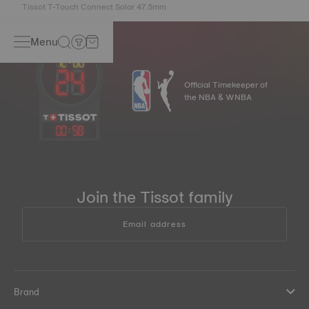
Tissot T-Touch Connect Solar 47.5mm
Menu
Official Timekeeper of
the NBA & WNBA
00
:
58
Join the Tissot family
Email address
Brand