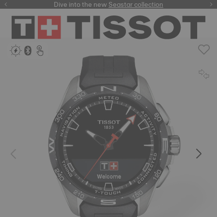
here
Dive into the new
Seastar collection