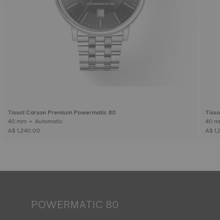
Tissot Carson Premium Powermatic 80
Tiss
40 mm • Automatic
A$ 1,240.00
A$ 1,
POWERMATIC 80
An automatic watch is powered by the energy of the