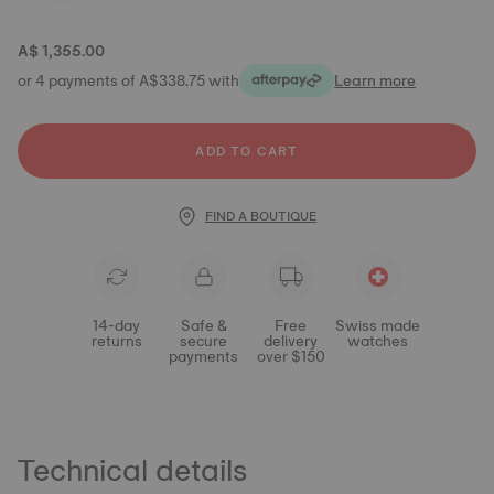
A$ 1,355.00
or 4 payments of A$338.75 with
Learn more
ADD TO CART
FIND A BOUTIQUE
14-day
Safe &
Free
Swiss made
returns
secure
delivery
watches
payments
over $150
Technical details