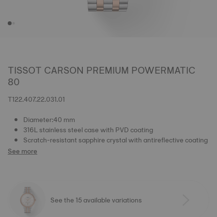
TISSOT CARSON PREMIUM POWERMATIC
80
T122.407.22.031.01
Diameter:40 mm
316L stainless steel case with PVD coating
Scratch-resistant sapphire crystal with antireflective coating
See more
See the 15 available variations