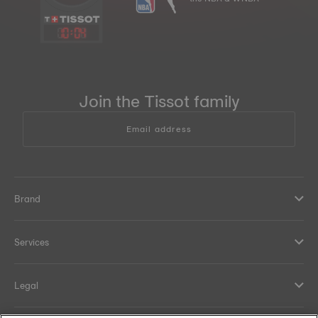
10
:
04
Join the Tissot family
Email address
Brand
Services
Legal