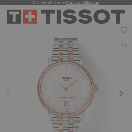
here
Dive into the new
Seastar collection