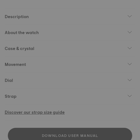
Description
About the watch
Case & crystal
Movement
Dial
Strap
Discover our strap size guide
DOWNLOAD USER MANUAL