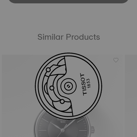
Similar Products