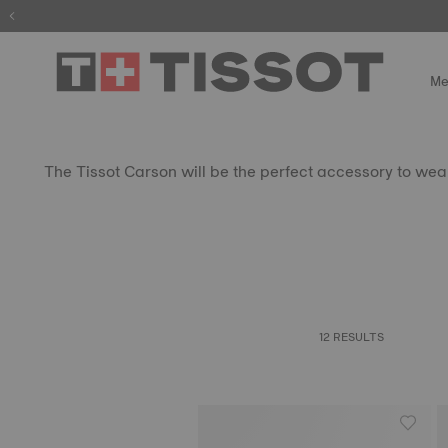
Me
The Tissot Carson will be the perfect accessory to wear 
12 RESULTS