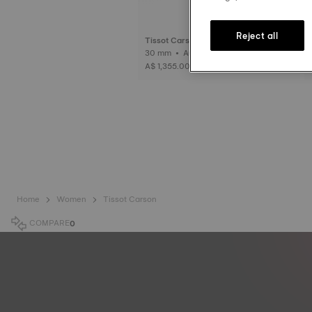
Reject all
Tissot Carson Premium Automatic La
dy
30 mm • Automatic
A$ 1,355.00
Home
Women
Tissot Carson
COMPARE
0