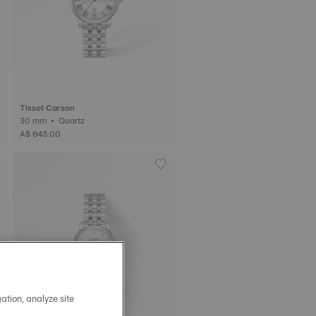
Tissot Carson
30 mm • Quartz
A$ 645.00
ation, analyze site