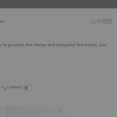
ice
th its graceful dial design and elongated fine hands, you
COMPARE PRODUCTS TOGGLE
COMPARE