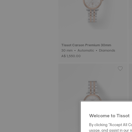
Tissot Carson Premium 30mm
30 mm • Automatic • Diamonds
A$ 1,550.00
Welcome to Tissot
By clicking “Accept All Co
usage, and assist in our 