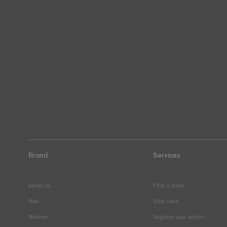
Brand
Services
About us
Find a store
Men
Stop fake
Women
Register your watch