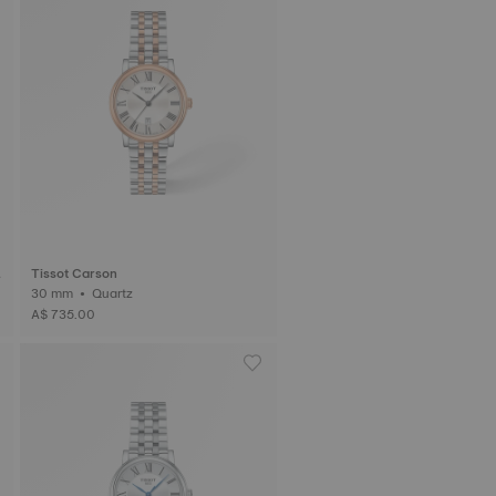
Tissot Carson
30 mm • Quartz
A$ 735.00