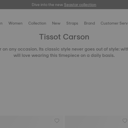
Dive into the new
here
Seastar collection
n
Women
Collection
New
Straps
Brand
Customer Serv
Tissot Carson
on any occasion. Its classic style never goes out of style: wi
will love wearing this timepiece on a daily basis.