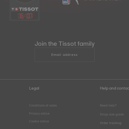
16
:
07
Join the Tissot family
Email address
Legal
Help and contac
Conditions of sales
Need help?
Privacy notice
Strap size guide
Cookie notice
Order tracking