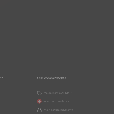
ts
Our commitments
Free delivery over $150
Swiss made watches
Safe & secure payments