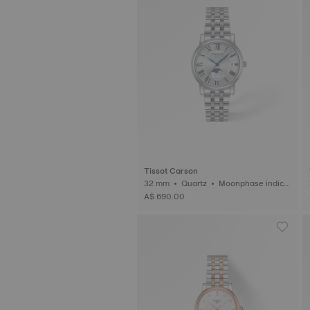
Tissot Carson
32 mm • Quartz • Moonphase indica
3
tor
A$ 690.00