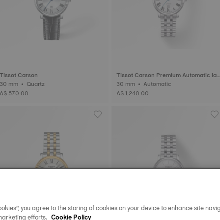
Tissot Carson
Tissot Carson Premium Automatic lad
30 mm • Quartz
y
30 mm • Automatic
A$ 570.00
A$ 1,240.00
okies”, you agree to the storing of cookies on your device to enhance site navig
marketing efforts.
Cookie Policy