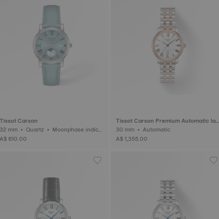
Tissot Carson
Tissot Carson Premium Automatic lad
2 mm • Quartz • Moonphase indica
y
30 mm • Automatic
tor
A$ 610.00
A$ 1,355.00