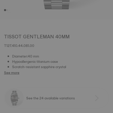
TISSOT GENTLEMAN 40MM
T127.410.44.081.00
Diameter:40 mm
Hypoallergenic titanium case
Scratch-resistant sapphire crystal
See more
See the 24 available variations