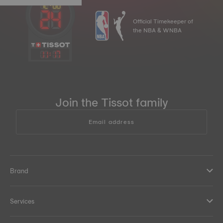
Official Timekeeper of
the NBA & WNBA
11
:
17
Join the Tissot family
Email address
Brand
Services