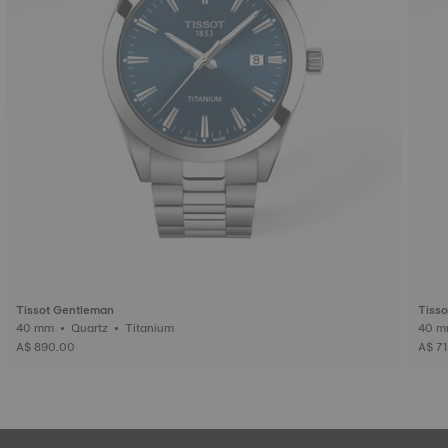
Tissot Gentleman
Tiss
40 mm • Quartz • Titanium
A$ 890.00
A$ 7