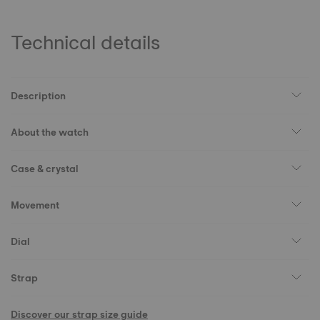
Technical details
Description
About the watch
Case & crystal
Movement
Dial
Strap
Discover our strap size guide