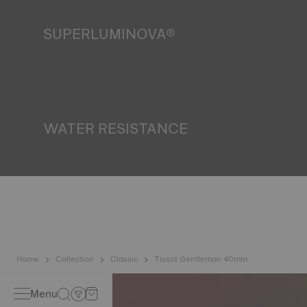
SUPERLUMINOVA®
Ensuring visibility under all conditions is an important goal
for Tissot. This is why some timepieces feature a material
we call SuperLuminova®. This material is placed on visible
parts such as dials and hands, where it functions as a
miniature accumulator of reflected light when the watch
finds itself in the dark. *Non-contractual image
WATER RESISTANCE
All Tissot watch cases undergo several tests, including a
water resistance check. Tissot tests the watch's ability to
resist impacts and pressure, as well as the penetration of
liquids, gas and dust by replicating the real-life conditions
in which the watch may find itself. *Non-contractual image
Home
Collection
Classic
Tissot Gentleman 40mm
Menu