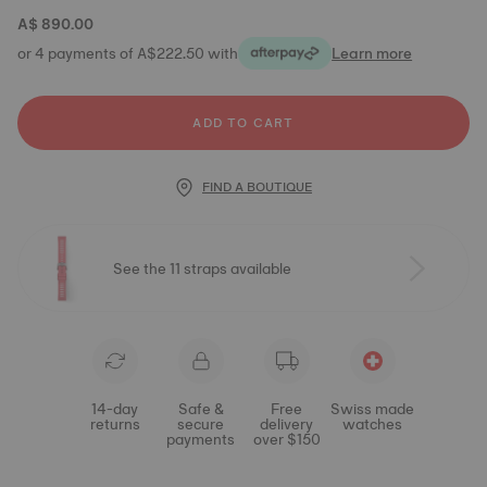
A$ 890.00
or 4 payments of A$222.50 with
Learn more
ADD TO CART
FIND A BOUTIQUE
See the 11 straps available
14-day
Safe &
Free
Swiss made
returns
secure
delivery
watches
payments
over $150