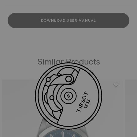
DOWNLOAD USER MANUAL
Similar Products