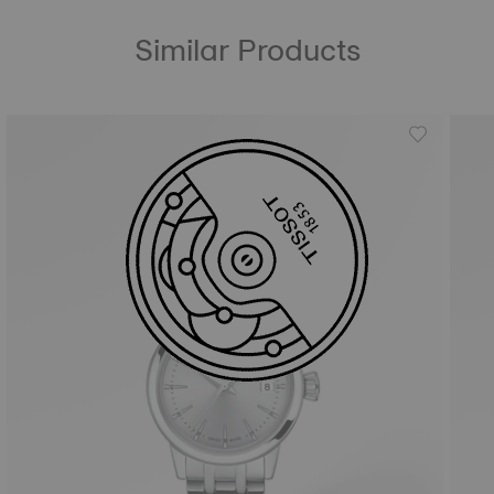
Similar Products