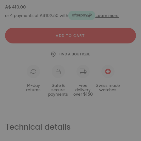
A$ 410.00
or 4 payments of A$102.50 with
Learn more
ADD TO CART
FIND A BOUTIQUE
14-day
Safe &
Free
Swiss made
returns
secure
delivery
watches
payments
over $150
Technical details