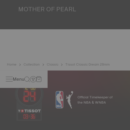
MOTHER OF PEARL
Mother of pearl is formed in the depths of the sea and
harbours very unique features such as iridescence and
opalescence. No two specimens are alike, which gives the
watch a unique character, especially for ladies watches,
both on the dial and on other elements. *Non-contractual
image
Home
Collection
Classic
Tissot Classic Dream 28mm
Menu
Official Timekeeper of
the NBA & WNBA
03
:
36