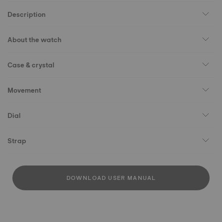
Description
About the watch
Case & crystal
Movement
Dial
Strap
DOWNLOAD USER MANUAL