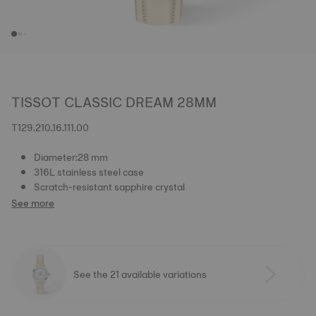
TISSOT CLASSIC DREAM 28MM
T129.210.16.111.00
Diameter:28 mm
316L stainless steel case
Scratch-resistant sapphire crystal
See more
See the 21 available variations