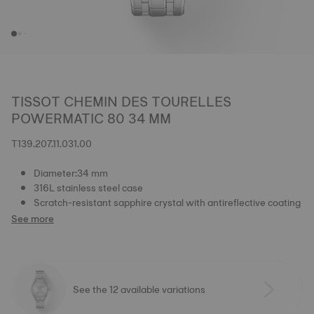
TISSOT CHEMIN DES TOURELLES
POWERMATIC 80 34 MM
T139.207.11.031.00
Diameter:34 mm
316L stainless steel case
Scratch-resistant sapphire crystal with antireflective coating
See more
See the 12 available variations