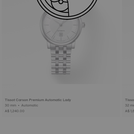
Tissot Carson Premium Automatic Lady
Tisso
30 mm • Automatic
A$ 1,240.00
A$ 1,