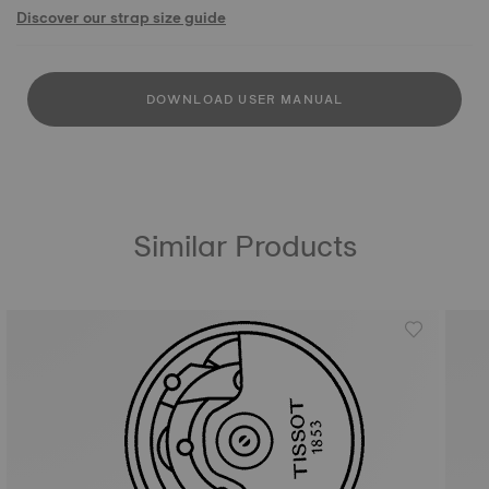
Discover our strap size guide
DOWNLOAD USER MANUAL
Similar Products