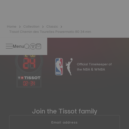
balance spring is regarded as far more resistant to and
unaffected by magnetic fields than standard springs.
*Non-contractual image
Home
Collection
Classic
Tissot Chemin des Tourelles Powermatic 80 34 mm
Menu
Official Timekeeper of
the NBA & WNBA
02
:
34
Join the Tissot family
Email address