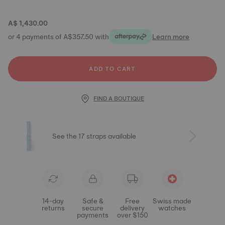
A$ 1,430.00
or 4 payments of A$357.50 with
Learn more
ADD TO CART
FIND A BOUTIQUE
See the 17 straps available
14-day
Safe &
Free
Swiss made
returns
secure
delivery
watches
payments
over $150