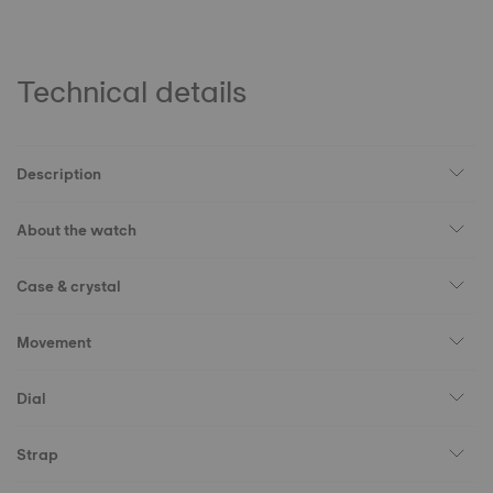
Technical details
Description
About the watch
Case & crystal
Movement
Dial
Strap