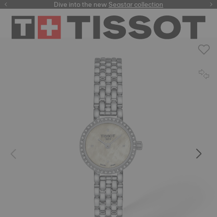
here
Dive into the new
Seastar collection