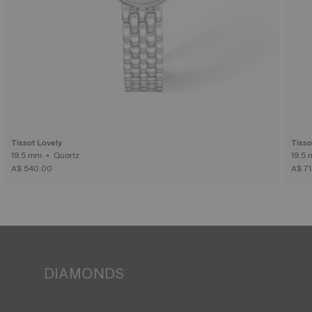
Tissot Lovely
Tisso
19.5 mm • Quartz
A$ 540.00
A$ 7
DIAMONDS
Tissot pledges to guarantee the origin and quality ‒
including colour, clarity and carats ‒ of the diamonds in its