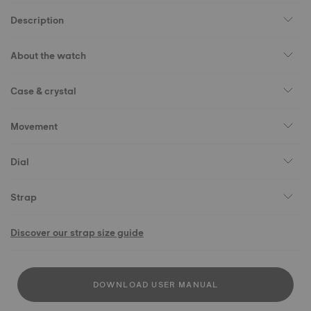
Description
About the watch
Case & crystal
Movement
Dial
Strap
Discover our strap size guide
DOWNLOAD USER MANUAL