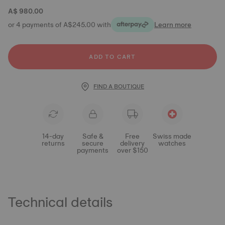
A$ 980.00
or 4 payments of A$245.00 with
Learn more
ADD TO CART
FIND A BOUTIQUE
14-day
Safe &
Free
Swiss made
returns
secure
delivery
watches
payments
over $150
Technical details