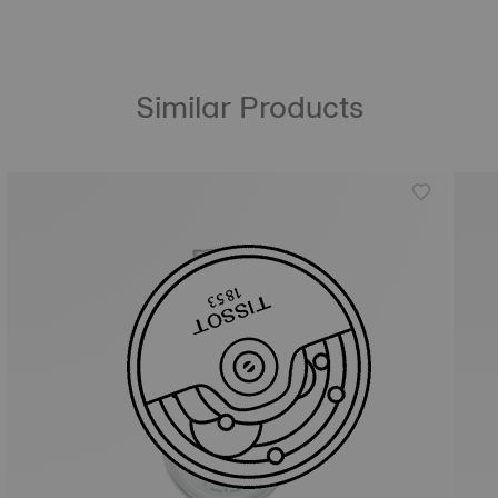
Similar Products