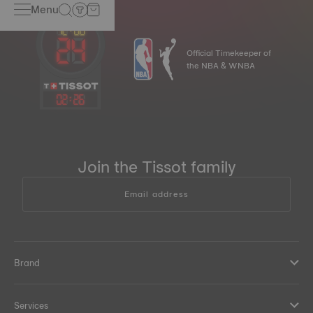
Menu
Official Timekeeper of
the NBA & WNBA
02
:
26
Join the Tissot family
Email address
Brand
Services