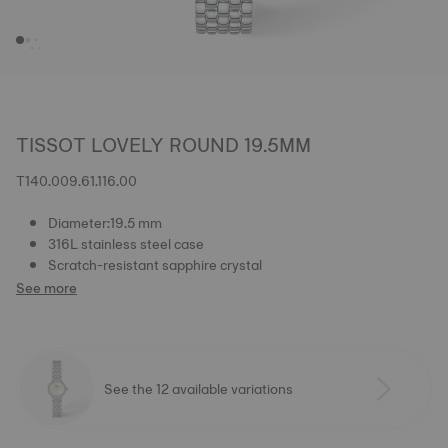
TISSOT LOVELY ROUND 19.5MM
T140.009.61.116.00
Diameter:19.5 mm
316L stainless steel case
Scratch-resistant sapphire crystal
See more
See the 12 available variations