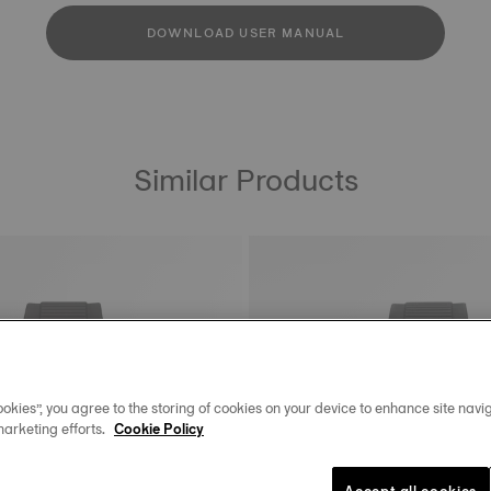
DOWNLOAD USER MANUAL
Similar Products
okies”, you agree to the storing of cookies on your device to enhance site navig
marketing efforts.
Cookie Policy
Accept all cookies