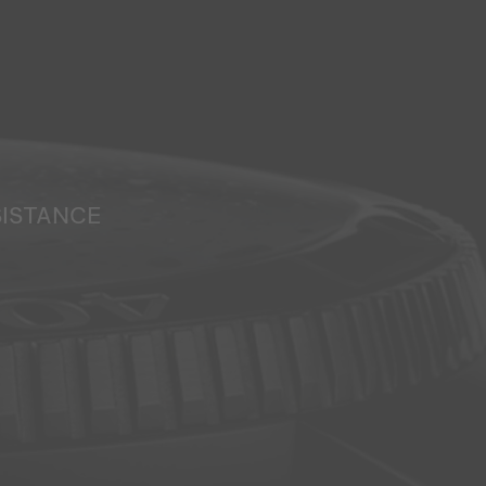
SISTANCE