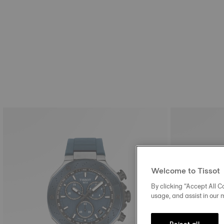
Welcome to Tissot
By clicking “Accept All Co
usage, and assist in our 
Reject all