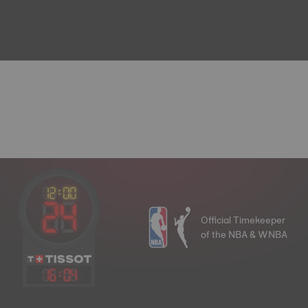
Official Timekeeper
of the NBA & WNBA
16
:
04