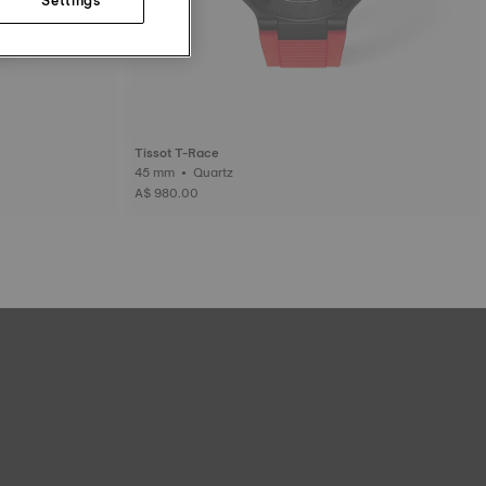
Tissot T-Race
45 mm • Quartz
A$ 980.00