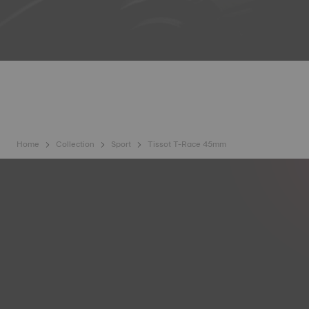
Home
Collection
Sport
Tissot T-Race 45mm