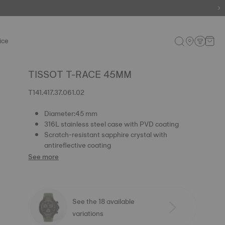
ice
TISSOT T-RACE 45MM
T141.417.37.061.02
Diameter:45 mm
316L stainless steel case with PVD coating
Scratch-resistant sapphire crystal with
antireflective coating
See more
See the 18 available
variations