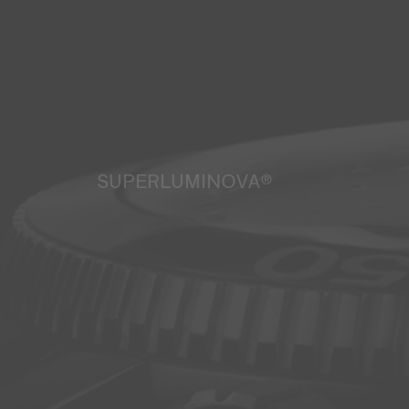
SUPERLUMINOVA®