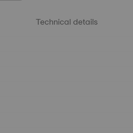
Technical details