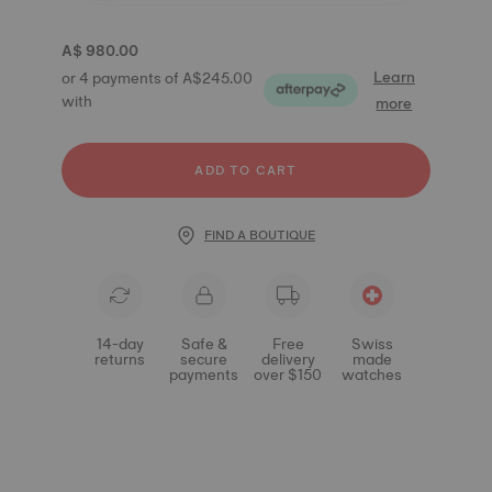
A$ 980.00
Learn
or 4 payments of A$245.00
with
more
ADD TO CART
FIND A BOUTIQUE
14-day
Safe &
Free
Swiss
returns
secure
delivery
made
payments
over $150
watches