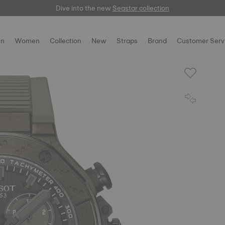
Dive into the new
here
Seastar collection
n
Women
Collection
New
Straps
Brand
Customer Serv