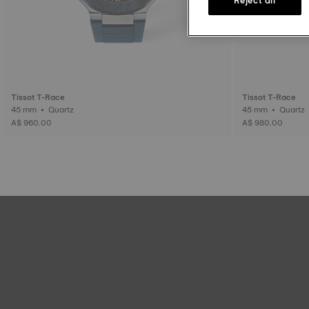
Tissot T-Race
Tissot T-Race
45 mm • Quartz
45 mm • Quartz
A$ 960.00
A$ 980.00