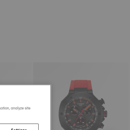
ation, analyze site
Settings