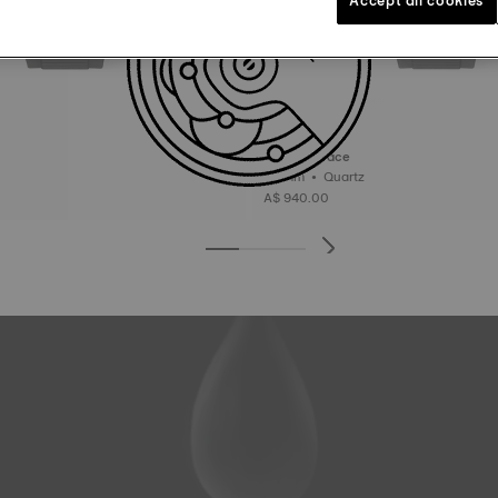
Tissot T-Race
45 mm • Quartz
A$ 940.00