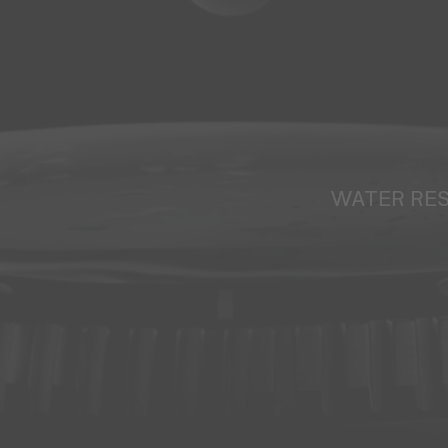
WATER RE