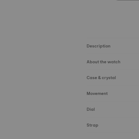
Description
About the watch
Case & crystal
Movement
Dial
Strap