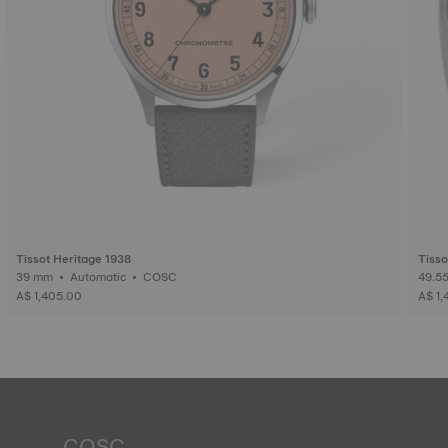
Tissot Heritage 1938
Tisso
39 mm • Automatic • COSC
A$ 1,405.00
A$ 1,
COSC