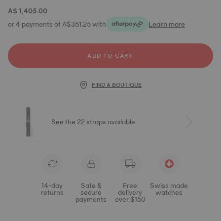
A$ 1,405.00
or 4 payments of A$351.25 with
Learn more
ADD TO CART
FIND A BOUTIQUE
See the 22 straps available
14-day
Safe &
Free
Swiss made
returns
secure
delivery
watches
payments
over $150