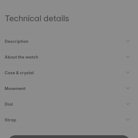
Technical details
Description
About the watch
Case & crystal
Movement
Dial
Strap