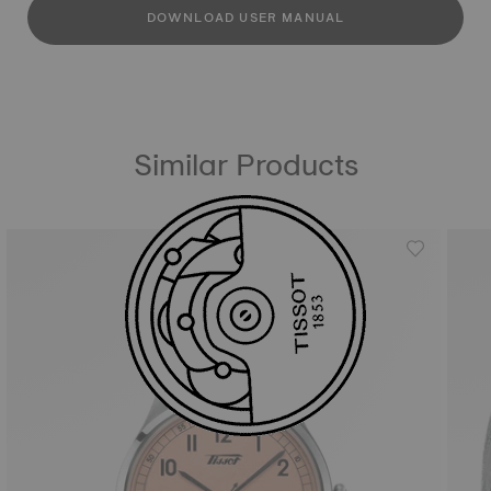
DOWNLOAD USER MANUAL
Similar Products