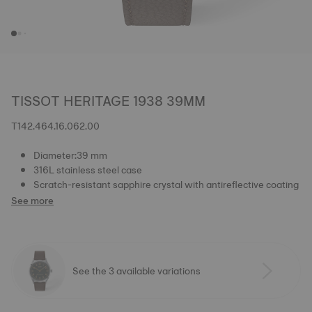
TISSOT HERITAGE 1938 39MM
T142.464.16.062.00
Diameter:39 mm
316L stainless steel case
Scratch-resistant sapphire crystal with antireflective coating
See more
See the 3 available variations