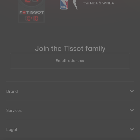
the NBA & WNBA
10
:
40
Join the Tissot family
Email address
Brand
Services
Legal