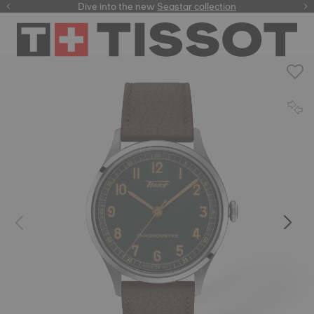
here
Dive into the new
Seastar collection