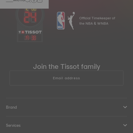
Official Timekeeper of
the NBA & WNBA
19
:
38
Join the Tissot family
Email address
Brand
Services