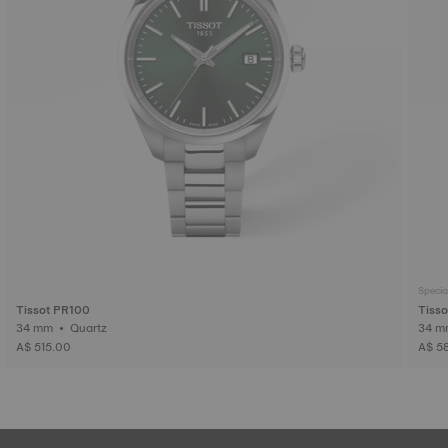
Specia
Tissot PR100
Tiss
34 mm • Quartz
A$ 515.00
A$ 5