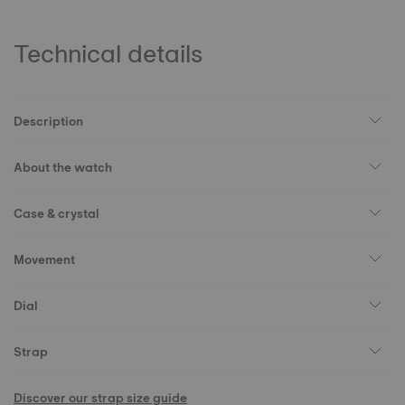
Technical details
Description
About the watch
Case & crystal
Movement
Dial
Strap
Discover our strap size guide