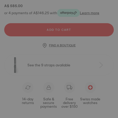
A$ 585.00
or 4 payments of A$146.25 with
Learn more
ADD TO CART
FIND A BOUTIQUE
See the 9 straps available
14-day
Safe &
Free
Swiss made
returns
secure
delivery
watches
payments
over $150