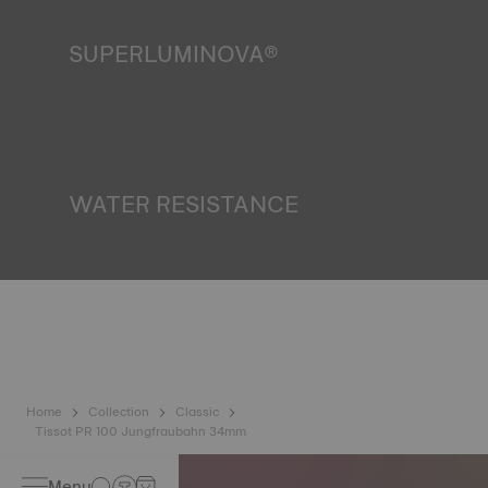
SUPERLUMINOVA®
Ensuring visibility under all conditions is an important goal
for Tissot. This is why some timepieces feature a material
we call SuperLuminova®. This material is placed on visible
parts such as dials and hands, where it functions as a
miniature accumulator of reflected light when the watch
finds itself in the dark. *Non-contractual image
WATER RESISTANCE
All Tissot watch cases undergo several tests, including a
water resistance check. Tissot tests the watch's ability to
resist impacts and pressure, as well as the penetration of
liquids, gas and dust by replicating the real-life conditions
in which the watch may find itself. *Non-contractual image
Home
Collection
Classic
Tissot PR 100 Jungfraubahn 34mm
Menu