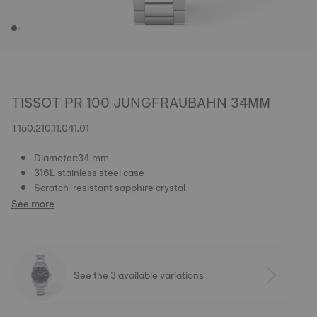
TISSOT PR 100 JUNGFRAUBAHN 34MM
T150.210.11.041.01
Diameter:34 mm
316L stainless steel case
Scratch-resistant sapphire crystal
See more
See the 3 available variations