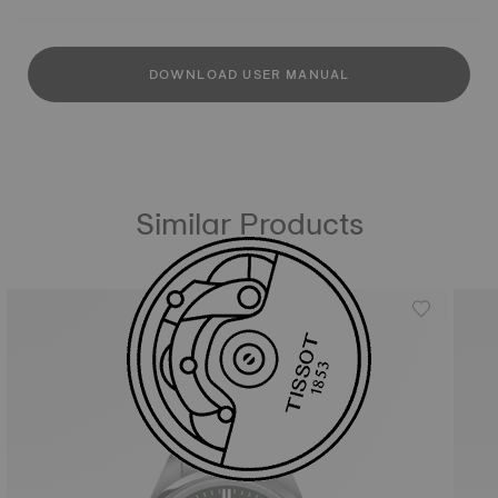
DOWNLOAD USER MANUAL
Similar Products