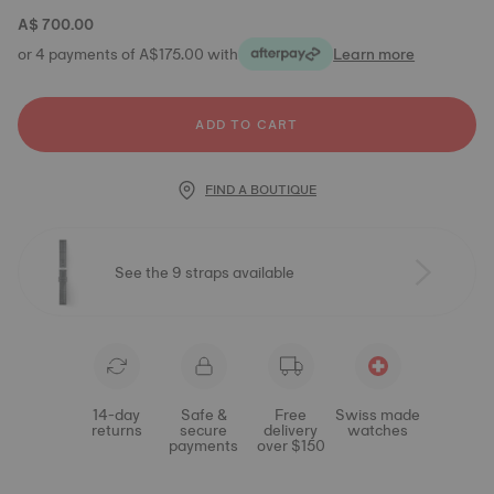
A$ 700.00
or 4 payments of A$175.00 with
Learn more
ADD TO CART
FIND A BOUTIQUE
See the 9 straps available
14-day
Safe &
Free
Swiss made
returns
secure
delivery
watches
payments
over $150