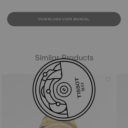
DOWNLOAD USER MANUAL
Similar Products