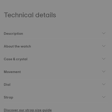
Technical details
Description
About the watch
Case & crystal
Movement
Dial
Strap
Discover our strap size guide