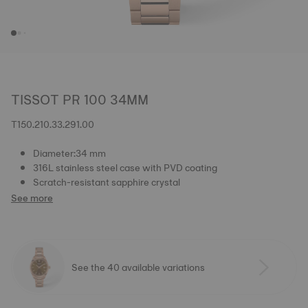
TISSOT PR 100 34MM
T150.210.33.291.00
Diameter:34 mm
316L stainless steel case with PVD coating
Scratch-resistant sapphire crystal
See more
See the 40 available variations