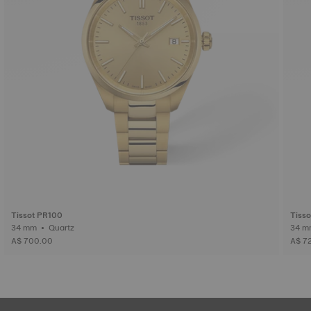
Tissot PR100
Tiss
34 mm • Quartz
A$ 700.00
A$ 7