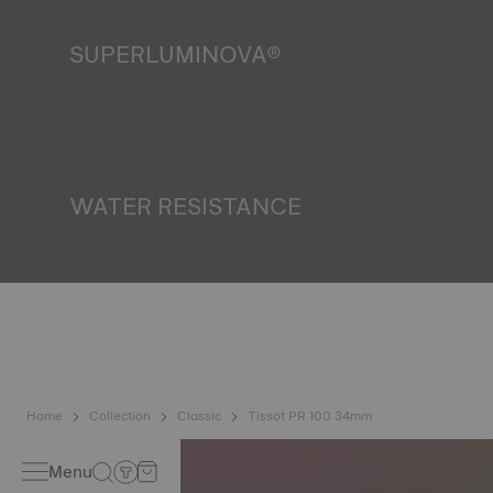
SUPERLUMINOVA®
Ensuring visibility under all conditions is an important goal
for Tissot. This is why some timepieces feature a material
we call SuperLuminova®. This material is placed on visible
parts such as dials and hands, where it functions as a
miniature accumulator of reflected light when the watch
finds itself in the dark. *Non-contractual image
WATER RESISTANCE
All Tissot watch cases undergo several tests, including a
water resistance check. Tissot tests the watch's ability to
resist impacts and pressure, as well as the penetration of
liquids, gas and dust by replicating the real-life conditions
in which the watch may find itself. *Non-contractual image
Home
Collection
Classic
Tissot PR 100 34mm
Menu