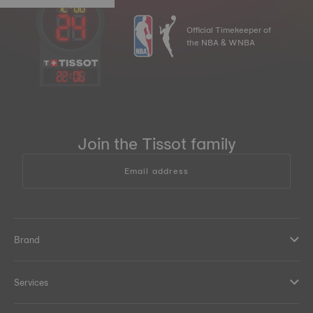
Official Timekeeper of
the NBA & WNBA
22
:
06
Join the Tissot family
Email address
Brand
Services