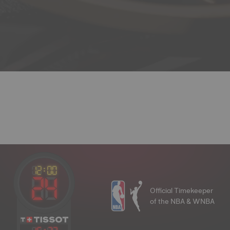
Official Timekeeper
of the NBA & WNBA