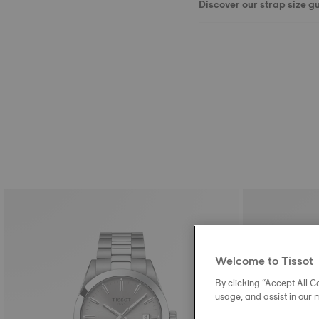
Discover our strap size g
Welcome to Tissot
By clicking “Accept All Co
usage, and assist in our 