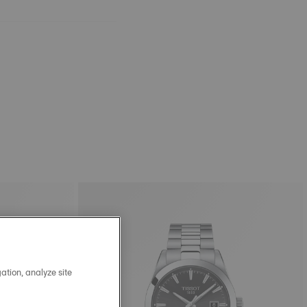
ation, analyze site