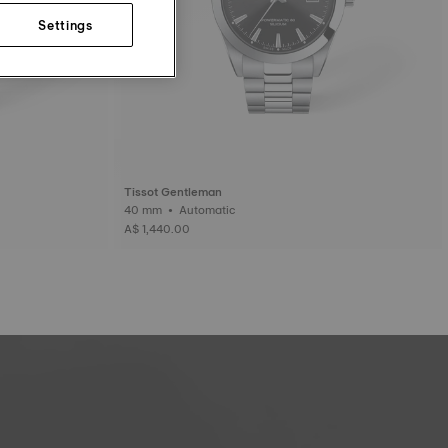
Settings
Tissot Gentleman
40 mm • Automatic
A$ 1,440.00