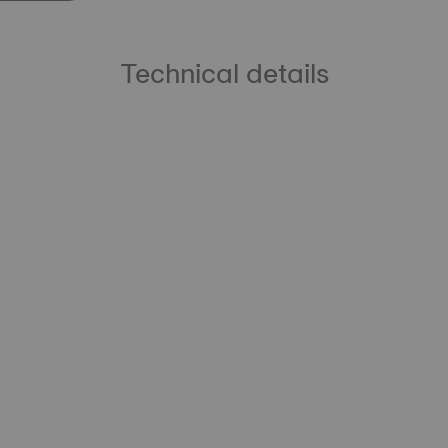
Technical details