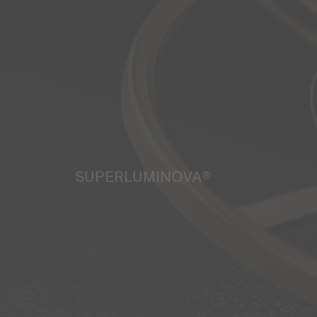
SUPERLUMINOVA®