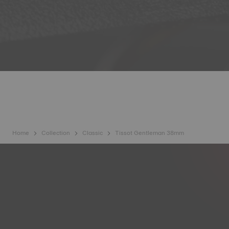
Home
Collection
Classic
Tissot Gentleman 38mm