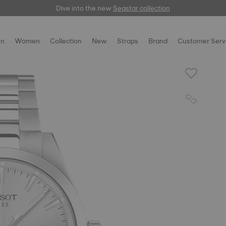
Dive into the new
here
Seastar collection
n
Women
Collection
New
Straps
Brand
Customer Serv