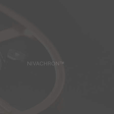
NIVACHRON™