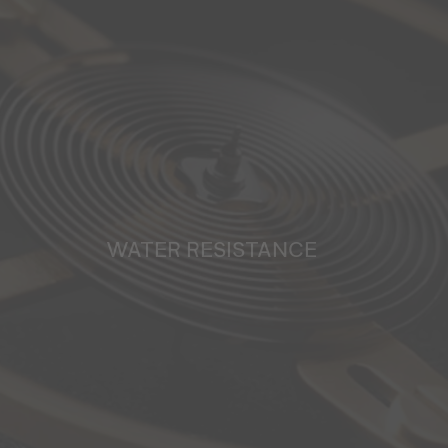
WATER RESISTANCE