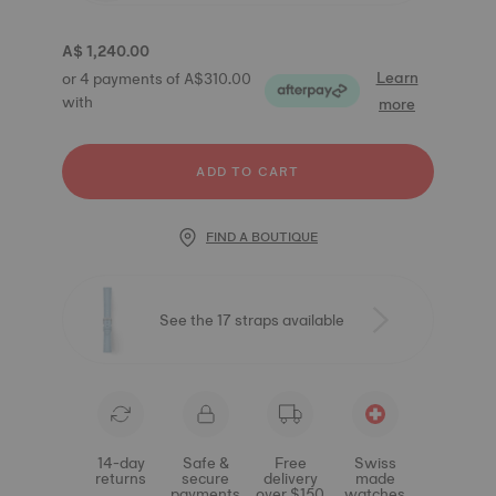
A$ 1,240.00
Learn
or 4 payments of A$310.00
with
more
ADD TO CART
FIND A BOUTIQUE
See the 17 straps available
14-day
Safe &
Free
Swiss
returns
secure
delivery
made
payments
over $150
watches