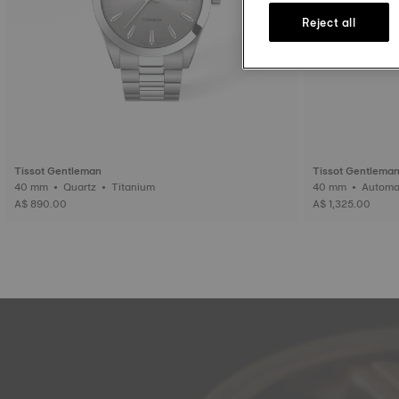
Reject all
Tissot Gentleman
Tissot Gentlema
40 mm • Quartz • Titanium
40 mm • Auto
A$ 890.00
A$ 1,325.00