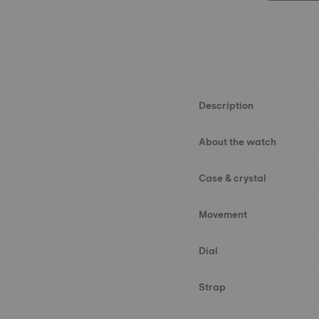
Description
About the watch
Case & crystal
Movement
Dial
Strap