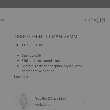
ice
TISSOT GENTLEMAN 38MM
T165.807.11.031.00
Diameter:38 mm
316L stainless steel case
Scratch-resistant sapphire crystal with
antireflective coating
See more
See the 24 available
variations