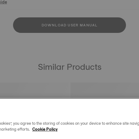
uide
DOWNLOAD USER MANUAL
Similar Products
okies”, you agree to the storing of cookies on your device to enhance site navig
marketing efforts.
Cookie Policy