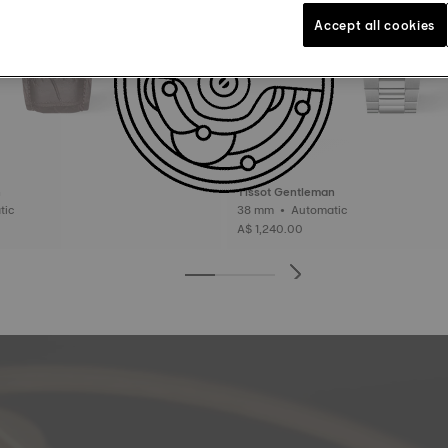
Accept all cookies
n
Tissot Gentleman
matic
38 mm • Automatic
A$ 1,240.00