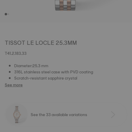
TISSOT LE LOCLE 25.3MM
T41.2.183.33
Diameter:25.3 mm
316L stainless steel case with PVD coating
Scratch-resistant sapphire crystal
See more
See the 33 available variations