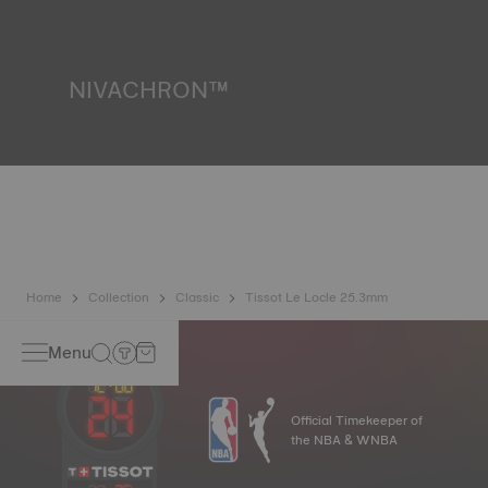
resist impacts and pressure, as well as the penetration of
liquids, gas and dust by replicating the real-life conditions
in which the watch may find itself. *Non-contractual image
NIVACHRON™
Because the magnetic fields generated by our electronic
objects (mobile phone, computer, radio, magnetic closure,
etc.) are ever more present in our daily lives, Tissot has
developed a new, titanium-based alloy at the cutting edge
to preserve the precision of its watches. A Nivachron™
balance spring is regarded as far more resistant to and
unaffected by magnetic fields than standard springs.
*Non-contractual image
Home
Collection
Classic
Tissot Le Locle 25.3mm
Menu
Official Timekeeper of
the NBA & WNBA