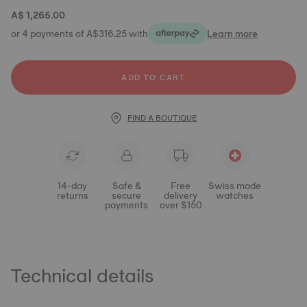
A$ 1,265.00
or 4 payments of A$316.25 with
Learn more
ADD TO CART
FIND A BOUTIQUE
14-day
Safe &
Free
Swiss made
returns
secure
delivery
watches
payments
over $150
Technical details