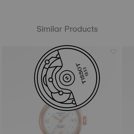
Similar Products