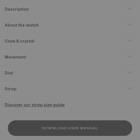
Description
About the watch
Case & crystal
Movement
Dial
Strap
Discover our strap size guide
DOWNLOAD USER MANUAL