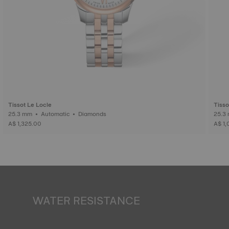
Tissot Le Locle
Tisso
25.3 mm • Automatic • Diamonds
A$ 1,325.00
A$ 1,
WATER RESISTANCE
All Tissot watch cases undergo several tests, including a
water resistance check. Tissot tests the watch's ability to