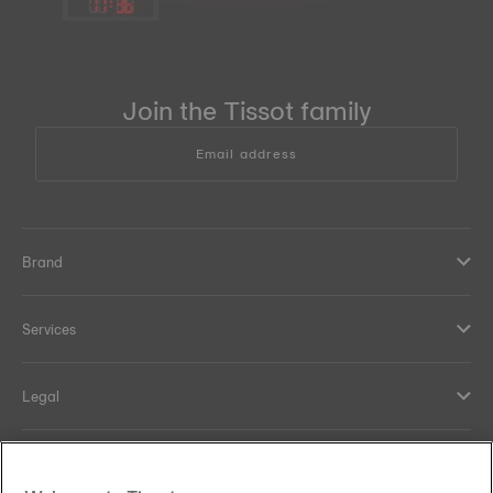
11
:
36
Join the Tissot family
Email address
Brand
Services
Legal
Help and contacts