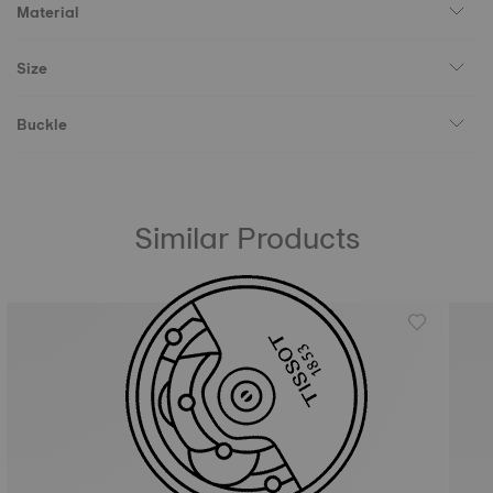
Material
Size
Buckle
Similar Products