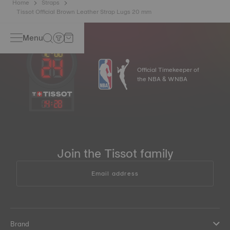
Home
Straps
Tissot Official Brown Leather Strap Lugs 20 mm
Menu
Official Timekeeper of
the NBA & WNBA
14
:
28
Join the Tissot family
Email address
Brand