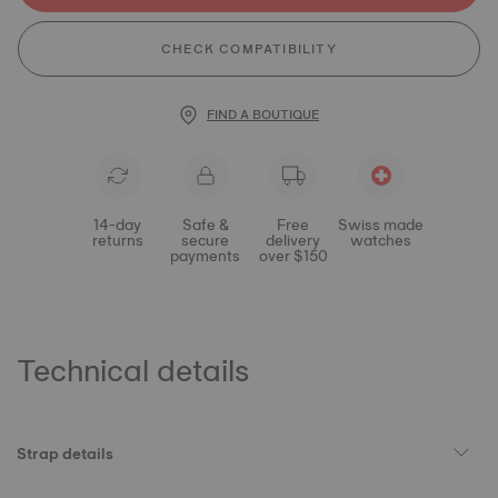
CHECK COMPATIBILITY
FIND A BOUTIQUE
14-day
Safe &
Free
Swiss made
returns
secure
delivery
watches
payments
over $150
Technical details
Strap details