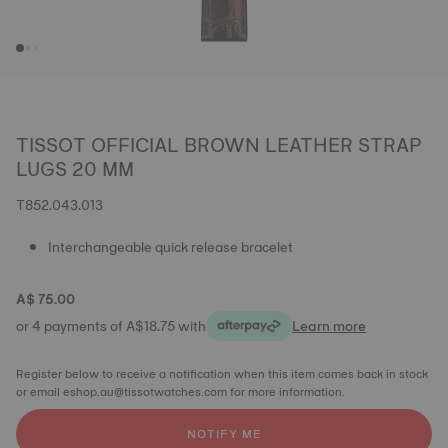
TISSOT OFFICIAL BROWN LEATHER STRAP
LUGS 20 MM
T852.043.013
Interchangeable quick release bracelet
A$ 75.00
or 4 payments of A$18.75 with
Learn more
Register below to receive a notification when this item comes back in stock
or email eshop.au@tissotwatches.com for more information.
NOTIFY ME