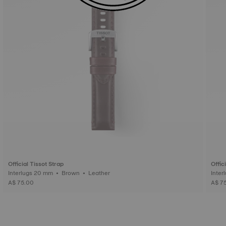
Official Tissot Strap
Offic
Interlugs 20 mm • Brown • Leather
A$ 75.00
A$ 7