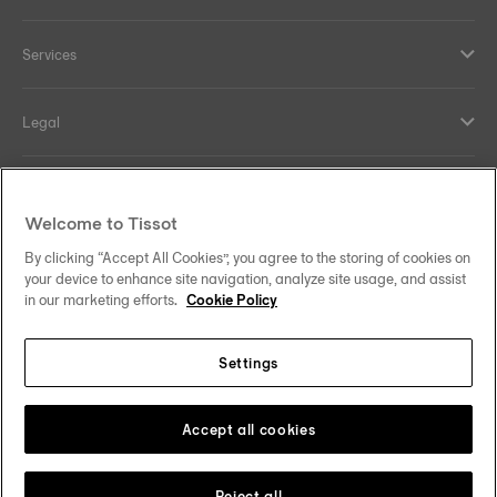
Services
Legal
Help and contacts
Welcome to Tissot
Our commitments
By clicking “Accept All Cookies”, you agree to the storing of cookies on
your device to enhance site navigation, analyze site usage, and assist
in our marketing efforts.
Cookie Policy
Settings
Follow us on social media
Australia
Change country
Tissot Copyrights 2026
Accept all cookies
Reject all