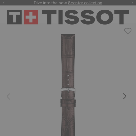
here
Dive into the new
Seastar collection