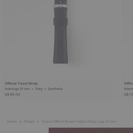
Official Tissot Strap
Offic
Interlugs 21 mm • Grey • Synthetic
A$ 60.00
A$ 7
Home
Straps
Tissot Official Brown Fabric Strap Lugs 21 mm