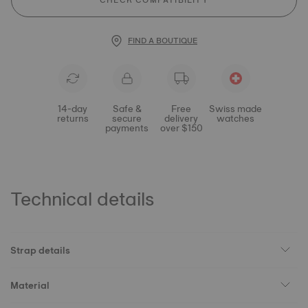
CHECK COMPATIBILITY
FIND A BOUTIQUE
14-day
Safe &
Free
Swiss made
returns
secure
delivery
watches
payments
over $150
Technical details
Strap details
Material