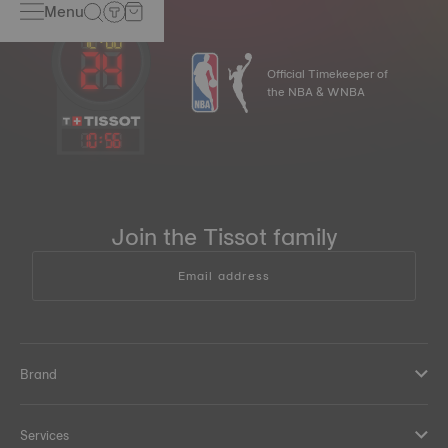
Menu
Official Timekeeper of
the NBA & WNBA
10
:
56
Join the Tissot family
Email address
Brand
Services