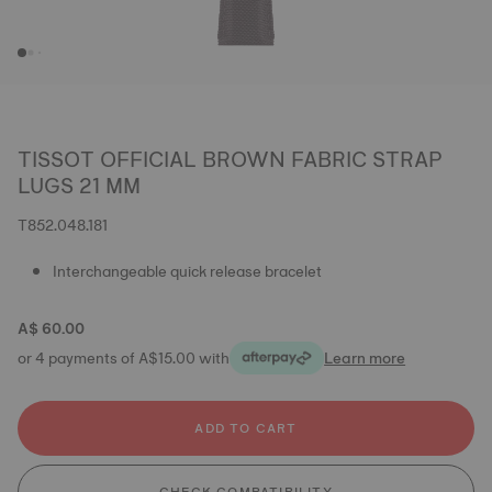
TISSOT OFFICIAL BROWN FABRIC STRAP
LUGS 21 MM
T852.048.181
Interchangeable quick release bracelet
A$ 60.00
or 4 payments of A$15.00 with
Learn more
ADD TO CART