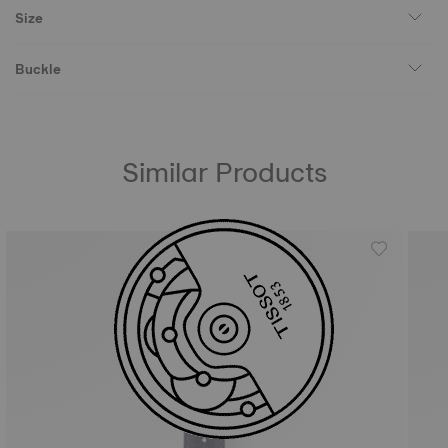
Size
Buckle
Similar Products