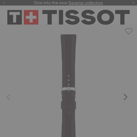
here
Dive into the new
Seastar collection