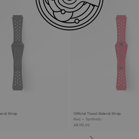
deral Strap
Official Tissot Sideral Strap
ic
Red • Synthetic
A$ 110.00