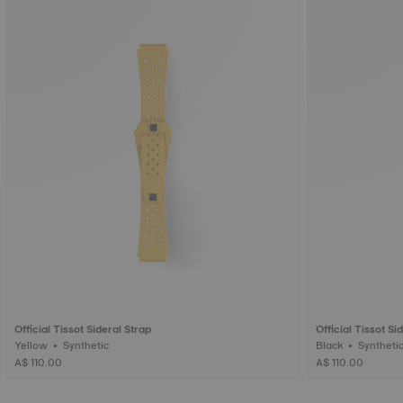
Official Tissot Sideral Strap
Official Tissot Si
Yellow • Synthetic
Black • Synthet
A$ 110.00
A$ 110.00