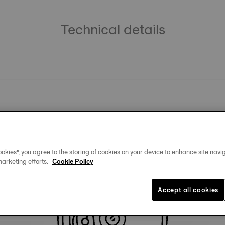
Technical details
okies”, you agree to the storing of cookies on your device to enhance site navig
marketing efforts.
Cookie Policy
Similar Products
Accept all cookies