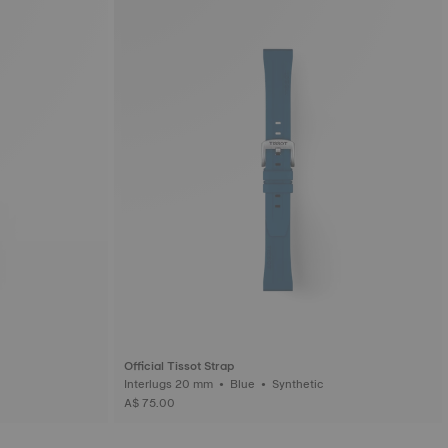
Official Tissot Strap
Interlugs 20 mm • Blue • Synthetic
A$ 75.00