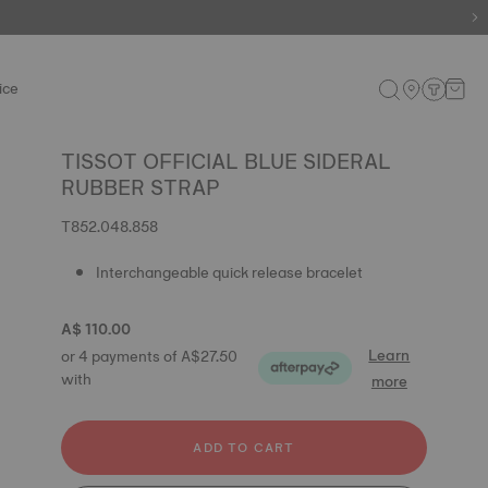
ice
TISSOT OFFICIAL BLUE SIDERAL
RUBBER STRAP
T852.048.858
Interchangeable quick release bracelet
A$ 110.00
Learn
or 4 payments of A$27.50
with
more
ADD TO CART