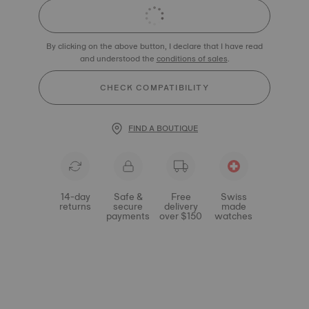
By clicking on the above button, I declare that I have read
and understood the
conditions of sales
.
CHECK COMPATIBILITY
FIND A BOUTIQUE
14-day
Safe &
Free
Swiss
returns
secure
delivery
made
payments
over $150
watches