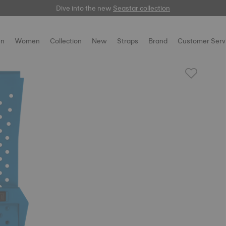
Dive into the new
here
Seastar collection
n
Women
Collection
New
Straps
Brand
Customer Serv