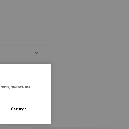
ation, analyze site
Settings