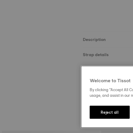
Description
Strap details
Material
Welcome to Tissot
Size
By clicking “Accept All Co
usage, and assist in our 
Reject all