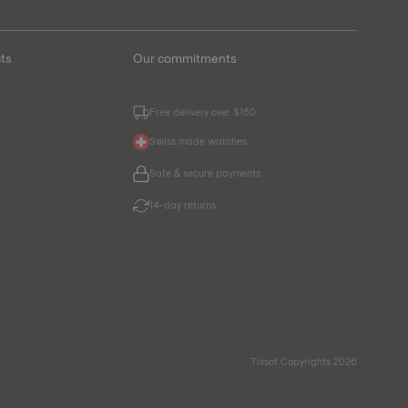
ts
Our commitments
Free delivery over $150
Swiss made watches
Safe & secure payments
14-day returns
Tissot Copyrights 2026