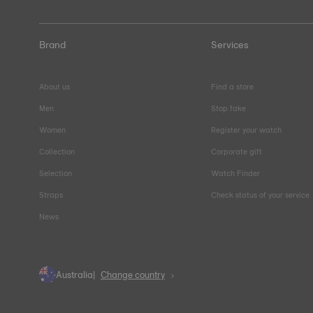
Brand
Services
About us
Find a store
Men
Stop fake
Women
Register your watch
Collection
Corporate gift
Selection
Watch Finder
Straps
Check status of your service
News
Australia
Change country