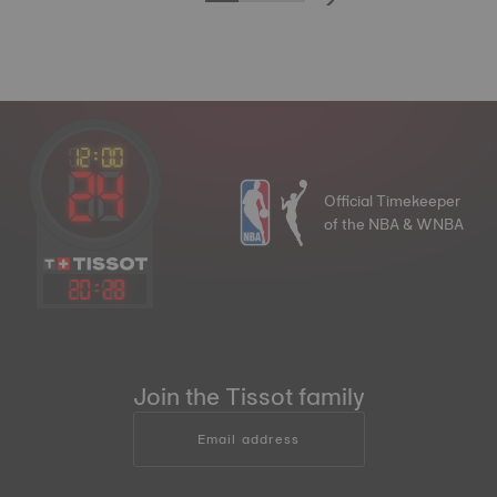
Official Timekeeper
of the NBA & WNBA
20
:
28
Join the Tissot family
Email address