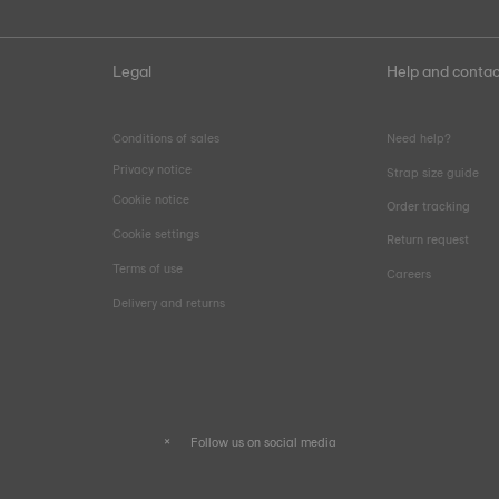
Legal
Help and contac
Conditions of sales
Need help?
Privacy notice
Strap size guide
Cookie notice
Order tracking
Cookie settings
Return request
Terms of use
Careers
Delivery and returns
Follow us on social media