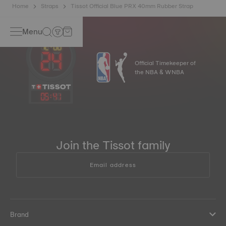
Home
Straps
Tissot Official Blue PRX 40mm Rubber Strap
Menu
Official Timekeeper of
the NBA & WNBA
05
:
41
Join the Tissot family
Email address
Brand