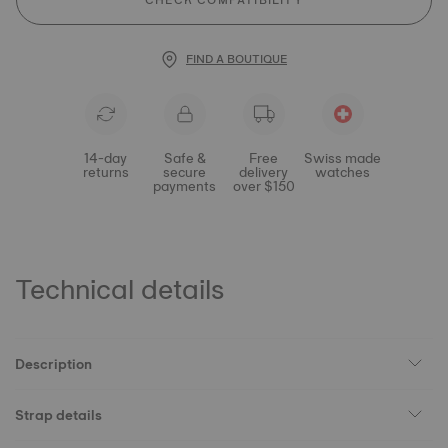
CHECK COMPATIBILITY
FIND A BOUTIQUE
14-day
Safe &
Free
Swiss made
returns
secure
delivery
watches
payments
over $150
Technical details
Description
Strap details