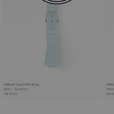
Official Tissot PRX Strap
Offic
Blue • Synthetic
A$ 110.00
A$ 11