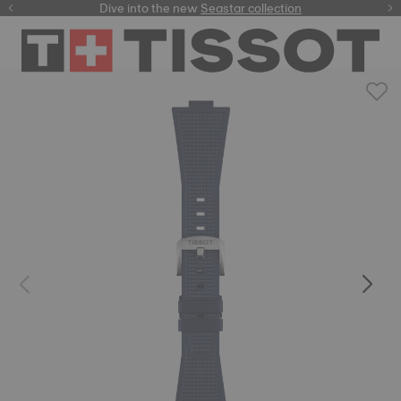
here
Dive into the new
Seastar collection