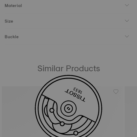
Material
Size
Buckle
Similar Products