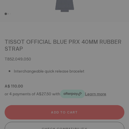
TISSOT OFFICIAL BLUE PRX 40MM RUBBER
STRAP
T852.049.050
Interchangeable quick release bracelet
A$ 110.00
or 4 payments of A$27.50 with
Learn more
ADD TO CART