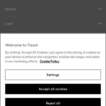
Services
Legal
Help and contacts
Welcome to Tissot
Our commitments
By clicking “Accept All Cookies”, you agree to the storing of cookies on
your device to enhance site navigation, analyze site usage, and assist
in our marketing efforts.
Cookie Policy
Settings
Follow us on social media
Australia
Change country
Tissot Copyrights 2026
Accept all cookies
Reject all