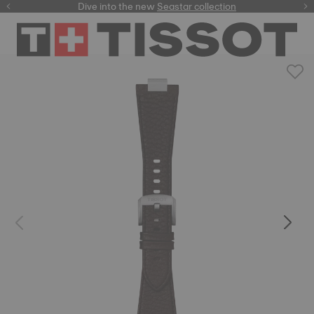
here
Dive into the new
Seastar collection