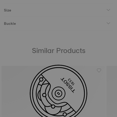
Size
Buckle
Similar Products