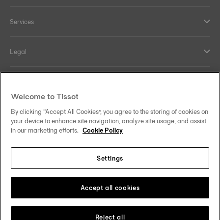
Services
Legal
Help and contacts
Welcome to Tissot
Our commitments
By clicking “Accept All Cookies”, you agree to the storing of cookies on
your device to enhance site navigation, analyze site usage, and assist
in our marketing efforts.
Cookie Policy
Settings
Follow us on social media
Australia
Change country
Tissot Copyrights 2026
Accept all cookies
Reject all