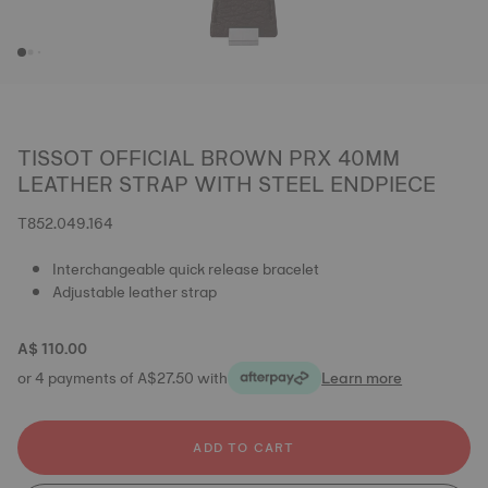
TISSOT OFFICIAL BROWN PRX 40MM
LEATHER STRAP WITH STEEL ENDPIECE
T852.049.164
Interchangeable quick release bracelet
Adjustable leather strap
A$ 110.00
or 4 payments of A$27.50 with
Learn more
ADD TO CART