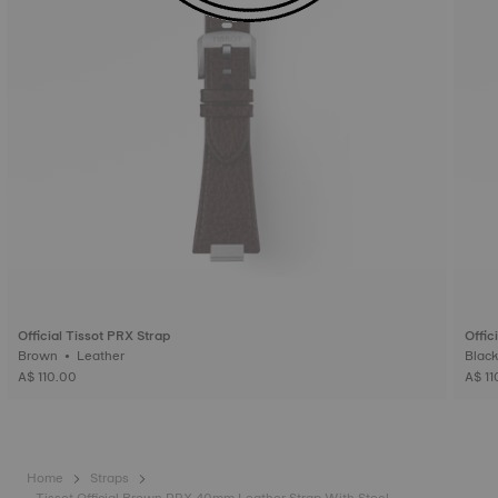
Official Tissot PRX Strap
Offic
Brown • Leather
A$ 110.00
A$ 11
Home
Straps
Tissot Official Brown PRX 40mm Leather Strap With Steel