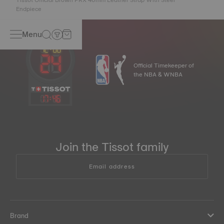
Endpiece
Menu
Official Timekeeper of
the NBA & WNBA
17
:
46
Join the Tissot family
Email address
Brand