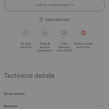
CHECK COMPATIBILITY
FIND A BOUTIQUE
14-day
Safe &
Free
Swiss made
returns
secure
delivery
watches
payments
over $150
Technical details
Strap details
Material