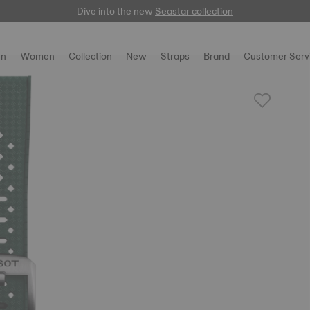
Dive into the new
here
Seastar collection
n
Women
Collection
New
Straps
Brand
Customer Serv