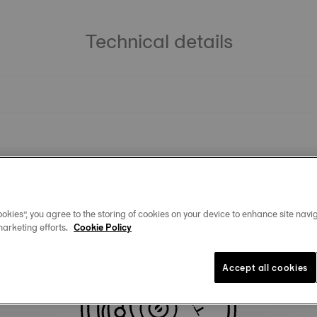
Technical details
okies”, you agree to the storing of cookies on your device to enhance site navig
marketing efforts.
Cookie Policy
Similar Products
Accept all cookies