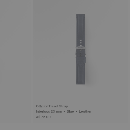
Official Tissot Strap
Interlugs 20 mm • Blue • Leather
A$ 75.00