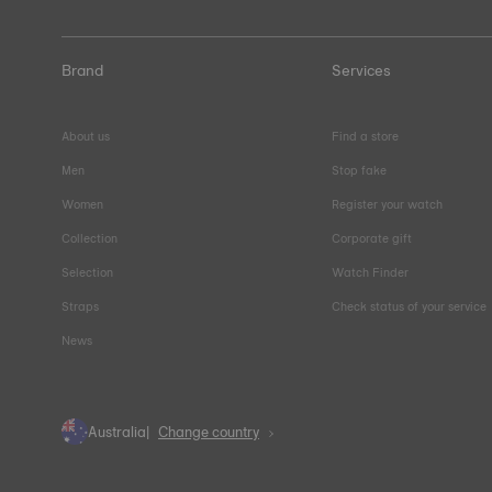
Brand
Services
About us
Find a store
Men
Stop fake
Women
Register your watch
Collection
Corporate gift
Selection
Watch Finder
Straps
Check status of your service
News
Australia
Change country