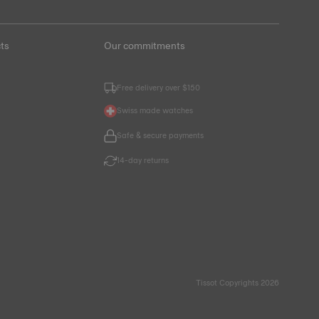
ts
Our commitments
Free delivery over $150
Swiss made watches
Safe & secure payments
14-day returns
Tissot Copyrights 2026