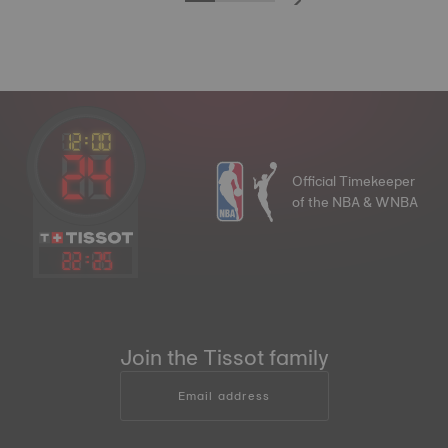
Official Timekeeper
of the NBA & WNBA
22
:
25
Join the Tissot family
Email address