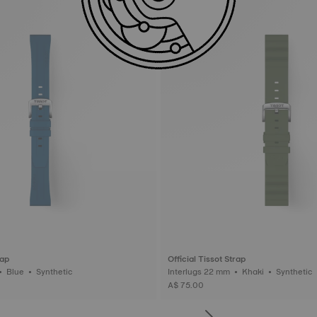
rap
Official Tissot Strap
Interlugs 20 mm • Blue • Synthetic
Interlugs 22 mm • Khaki • Synthetic
A$ 75.00