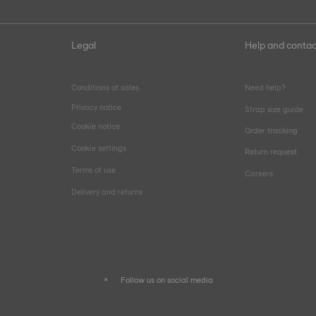
Legal
Help and contac
Conditions of sales
Need help?
Privacy notice
Strap size guide
Cookie notice
Order tracking
Cookie settings
Return request
Terms of use
Careers
Delivery and returns
Follow us on social media