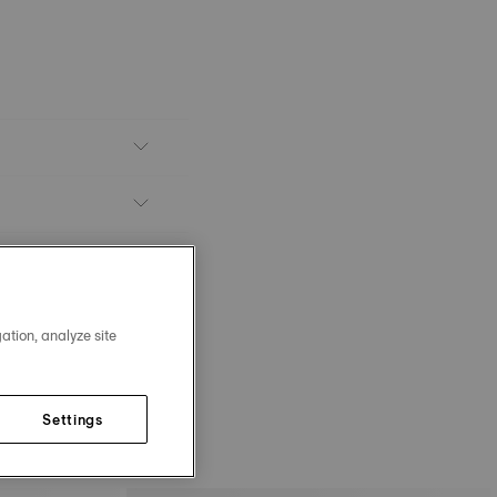
ation, analyze site
Settings