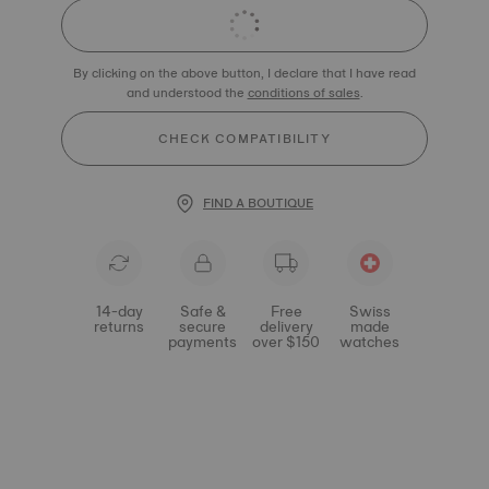
By clicking on the above button, I declare that I have read
and understood the
conditions of sales
.
CHECK COMPATIBILITY
FIND A BOUTIQUE
14-day
Safe &
Free
Swiss
returns
secure
delivery
made
payments
over $150
watches