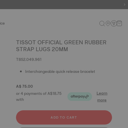
ice
TISSOT OFFICIAL GREEN RUBBER
STRAP LUGS 20MM
T852.049.961
Interchangeable quick release bracelet
A$ 75.00
Learn
or 4 payments of A$18.75
with
more
ADD TO CART