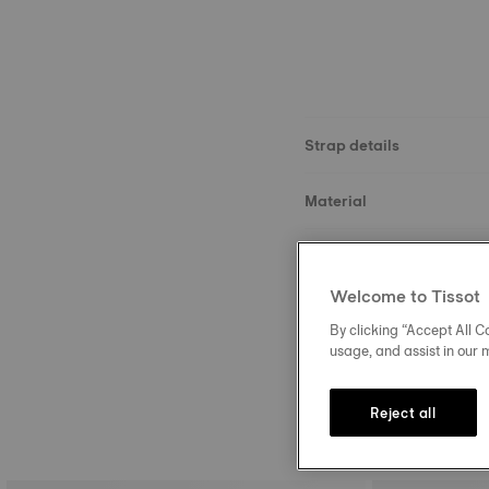
Strap details
Material
Size
Welcome to Tissot
Buckle
By clicking “Accept All Co
usage, and assist in our 
Reject all