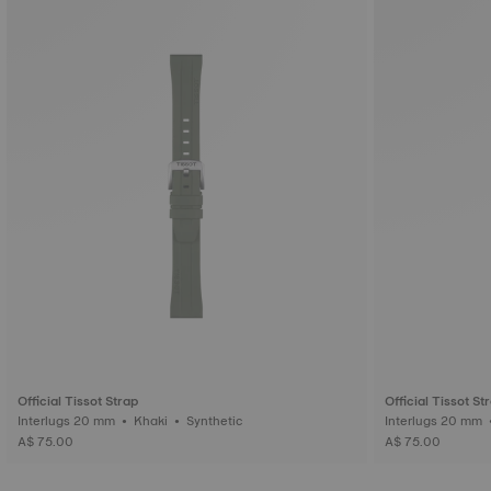
Official Tissot Strap
Official Tissot St
Interlugs 20 mm • Khaki • Synthetic
A$ 75.00
A$ 75.00