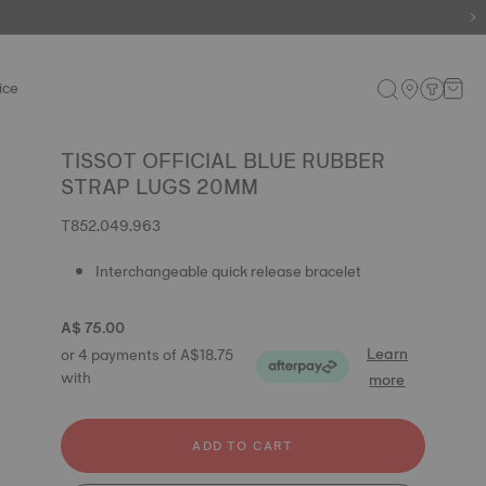
ice
TISSOT OFFICIAL BLUE RUBBER
STRAP LUGS 20MM
T852.049.963
Interchangeable quick release bracelet
A$ 75.00
Learn
or 4 payments of A$18.75
with
more
ADD TO CART