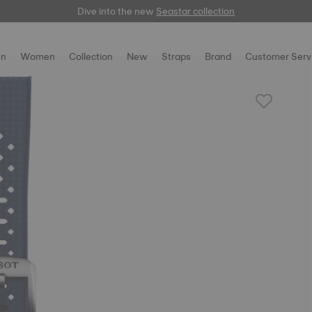
Dive into the new
here
Seastar collection
n
Women
Collection
New
Straps
Brand
Customer Serv