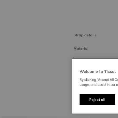
Strap details
Material
Size
Welcome to Tissot
Buckle
By clicking “Accept All Co
usage, and assist in our 
Reject all