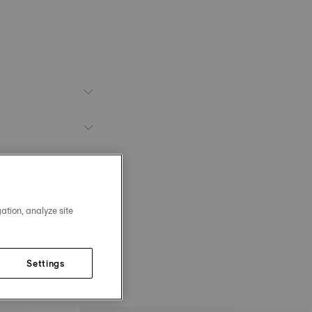
ation, analyze site
Settings