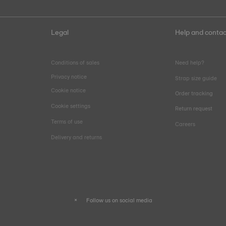
Legal
Help and contac
Conditions of sales
Need help?
Privacy notice
Strap size guide
Cookie notice
Order tracking
Cookie settings
Return request
Terms of use
Careers
Delivery and returns
Follow us on social media