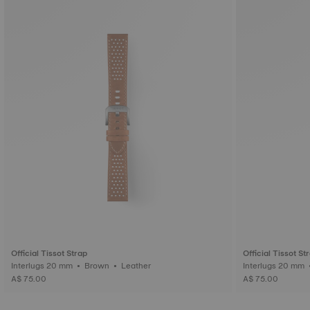
Official Tissot Strap
Official Tissot St
Interlugs 20 mm • Brown • Leather
A$ 75.00
A$ 75.00