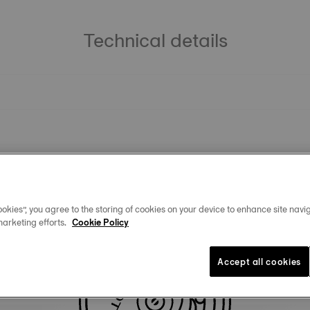
Technical details
okies”, you agree to the storing of cookies on your device to enhance site navig
marketing efforts.
Cookie Policy
Similar Products
Accept all cookies