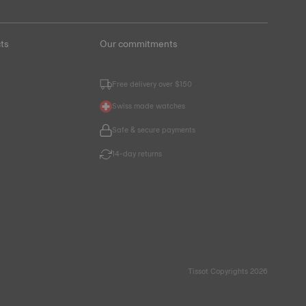
ts
Our commitments
Free delivery over $150
Swiss made watches
Safe & secure payments
14-day returns
Tissot Copyrights 2026