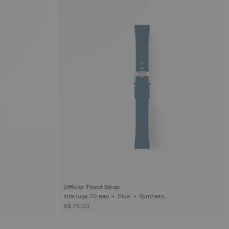
Official Tissot Strap
Interlugs 20 mm • Blue • Synthetic
A$ 75.00