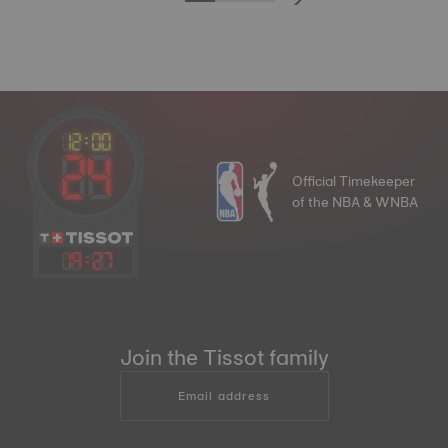
Official Timekeeper
of the NBA & WNBA
19
:
27
Join the Tissot family
Email address