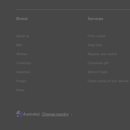
Brand
Services
About us
Find a store
Men
Stop fake
Women
Register your watch
Collection
Corporate gift
Selection
Watch Finder
Straps
Check status of your service
News
Australia
Change country