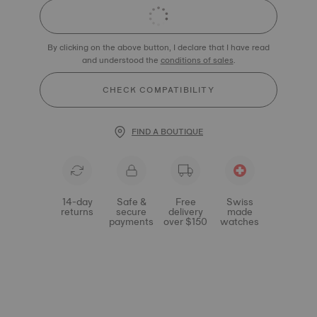
By clicking on the above button, I declare that I have read
and understood the
conditions of sales
.
CHECK COMPATIBILITY
FIND A BOUTIQUE
14-day
Safe &
Free
Swiss
returns
secure
delivery
made
payments
over $150
watches