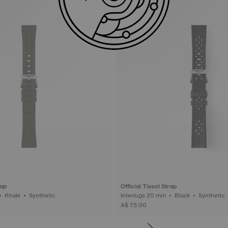
rap
Official Tissot Strap
Interlugs 20 mm • Khaki • Synthetic
Interlugs 20 mm • Black • Synthetic
A$ 75.00