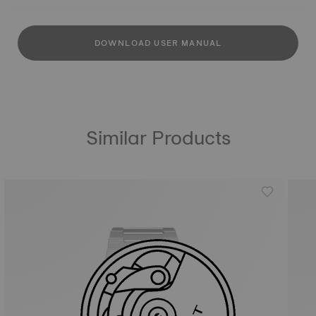
DOWNLOAD USER MANUAL
Similar Products