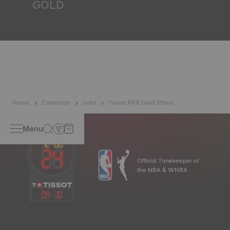
GOLD
Gold is one of the world's most precious and prized
metals. It is renowned for its radiance and numerous
technical properties: non-oxidising, insoluble, unalterable.
Tissot uses 18K gold, a prestigious alloy comprising 75%
pure gold combined with a mix of silver and copper useful
in gold production. Thanks to Tissot's expertise and
craftsmanship, gold timepieces have unmatched longevity,
generation after generation. *Non-contractual image
Home
Collection
Gold
Tissot PRX Gold 35mm
Menu
Official Timekeeper of
the NBA & WNBA
04
:
10