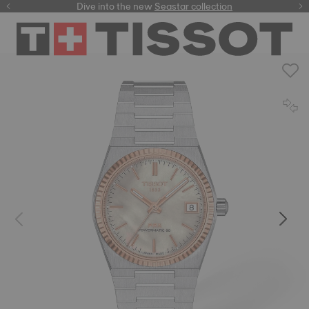
here
Dive into the new
Seastar collection