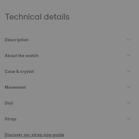
Technical details
Description
About the watch
Case & crystal
Movement
Dial
Strap
Discover our strap size guide