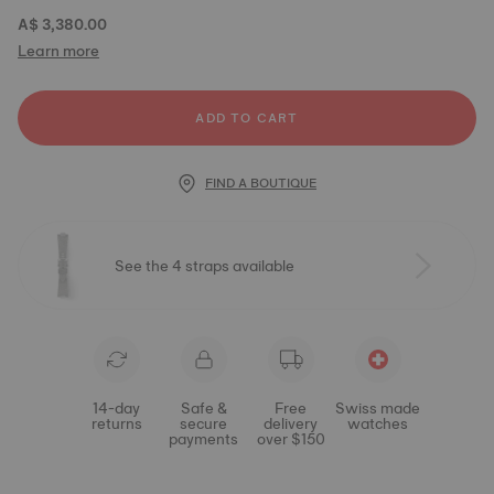
A$ 3,380.00
Learn more
ADD TO CART
FIND A BOUTIQUE
See the 4 straps available
14-day
Safe &
Free
Swiss made
returns
secure
delivery
watches
payments
over $150