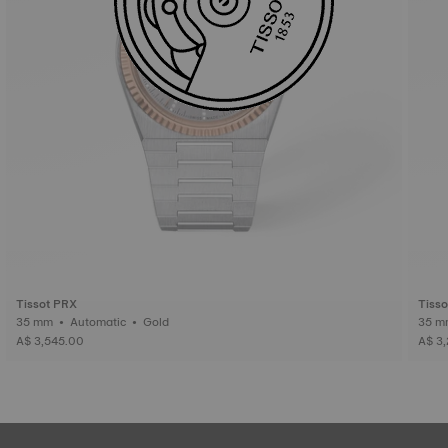
Tissot PRX
Tiss
35 mm • Automatic • Gold
A$ 3,545.00
A$ 3