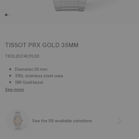
TISSOT PRX GOLD 35MM
T931.207.41.111.00
Diameter:35 mm
316L stainless steel case
18K Gold bezel
See more
See the 59 available variations