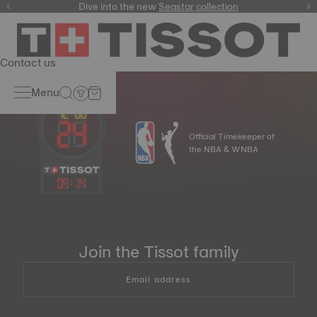
here
Dive into the new
Seastar collection
Contact us
Menu
Official Timekeeper of
the NBA & WNBA
09
:
14
Join the Tissot family
Email address