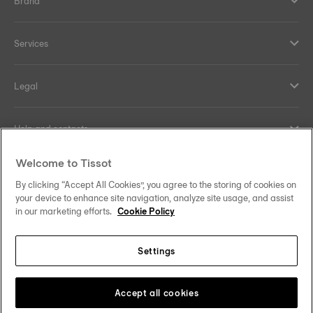
Brand
Services
Legal
Help and contacts
Welcome to Tissot
Our commitments
By clicking “Accept All Cookies”, you agree to the storing of cookies on
your device to enhance site navigation, analyze site usage, and assist
in our marketing efforts.
Cookie Policy
Follow us on social media
Settings
Canada
•
Canada (Québec)
Change country
Tissot Copyrights 2026
Accept all cookies