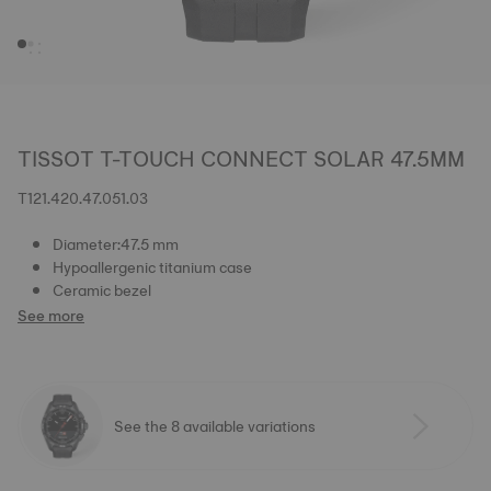
TISSOT T-TOUCH CONNECT SOLAR 47.5MM
T121.420.47.051.03
Diameter:47.5 mm
Hypoallergenic titanium case
Ceramic bezel
See more
See the 8 available variations