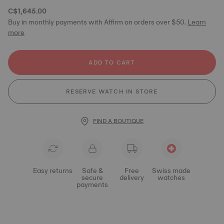
C$1,645.00
Buy in monthly payments with Affirm on orders over $50.
Learn
more
ADD TO CART
RESERVE WATCH IN STORE
FIND A BOUTIQUE
Easy returns
Safe &
Free
Swiss made
secure
delivery
watches
payments