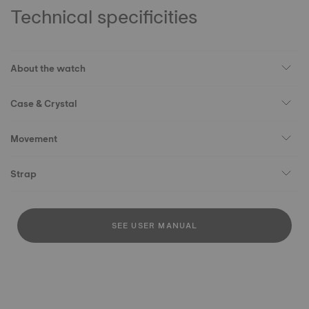
Technical specificities
About the watch
Case & Crystal
Movement
Strap
SEE USER MANUAL