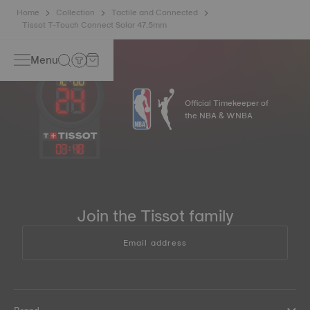
Home
Collection
Tactile and Connected
Tissot T-Touch Connect Solar 47.5mm
Menu
Official Timekeeper of
the NBA & WNBA
03
:
48
Join the Tissot family
Email address