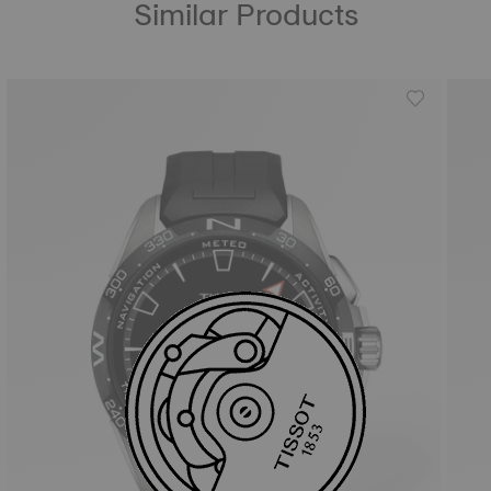
Similar Products