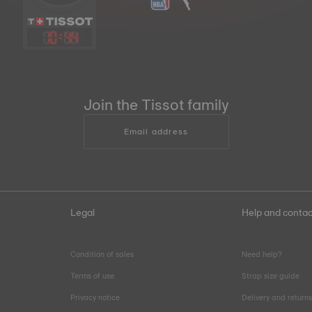
10
:
44
Join the Tissot family
Email address
Legal
Help and contac
Condition of sales
Need help?
Terms of use
Strap size guide
Privacy notice
Delivery and return