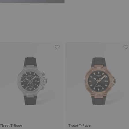
Tissot T-Race
Tissot T-Race