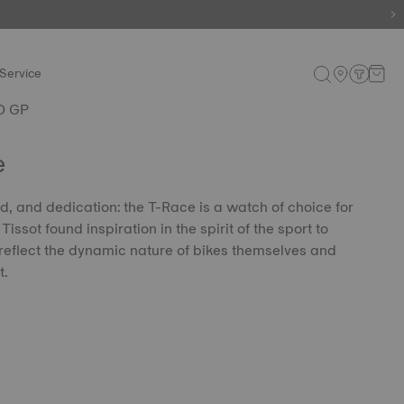
Service
O GP
e
, and dedication: the T-Race is a watch of choice for
issot found inspiration in the spirit of the sport to
eflect the dynamic nature of bikes themselves and
t.