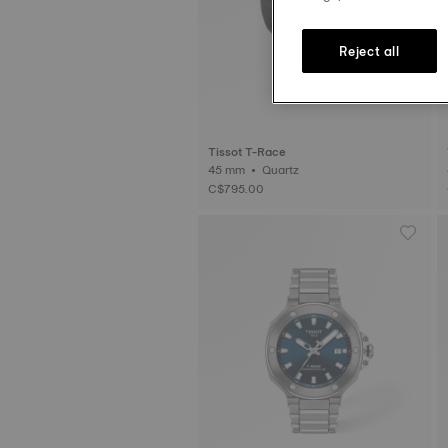
Reject all
Tissot T-Race
45 mm • Quartz
C$795.00