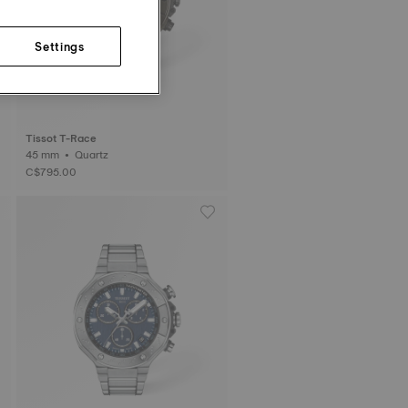
Settings
Tissot T-Race
45 mm • Quartz
C$795.00