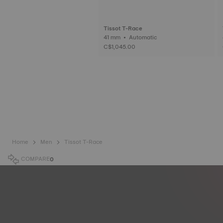
Tissot T-Race
41 mm • Automatic
C$1,045.00
Home
Men
Tissot T-Race
COMPARE
0