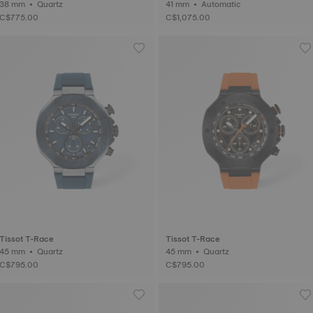
38 mm • Quartz
41 mm • Automatic
C$775.00
C$1,075.00
Tissot T-Race
Tissot T-Race
45 mm • Quartz
45 mm • Quartz
C$795.00
C$795.00