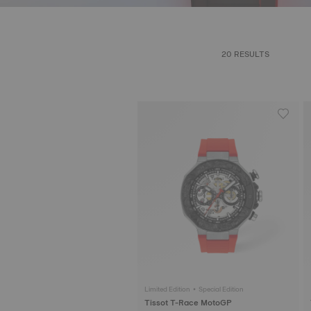
20 RESULTS
Limited Edition • Special Edition
Tissot T-Race MotoGP