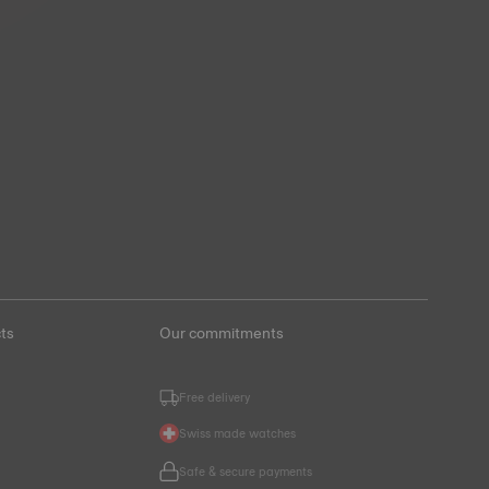
ts
Our commitments
Free delivery
Swiss made watches
s
Safe & secure payments