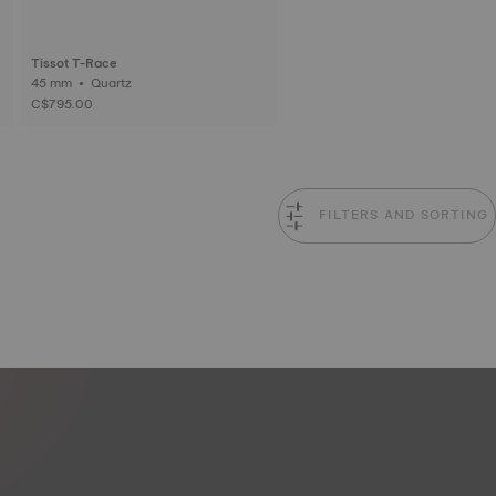
Tissot T-Race
45 mm • Quartz
C$795.00
FILTERS AND SORTING