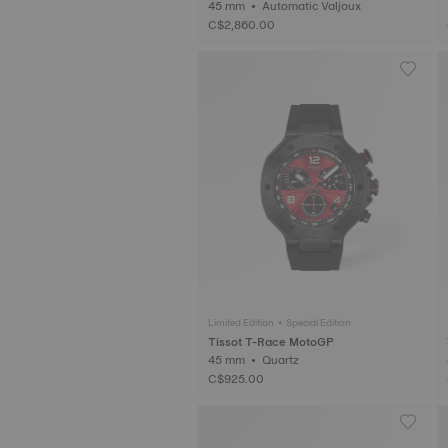
45 mm • Automatic Valjoux
C$2,860.00
Limited Edition • Special Edition
Tissot T-Race MotoGP
45 mm • Quartz
C$925.00