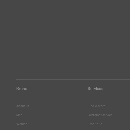
Brand
Services
About us
Find a store
Men
Customer service
Women
Stop fake