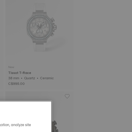
New
Tissot T-Race
38 mm • Quartz • Ceramic
C$995.00
ation, analyze site