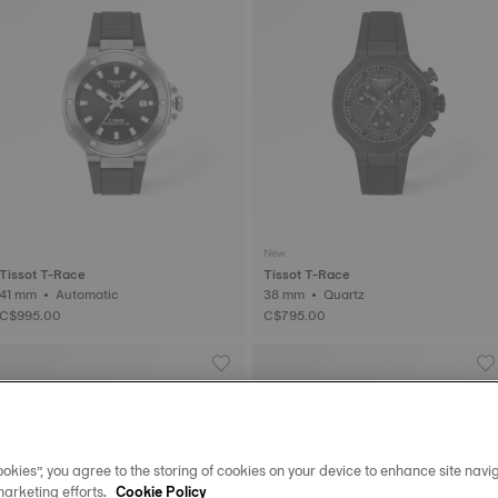
New
Tissot T-Race
Tissot T-Race
41 mm • Automatic
38 mm • Quartz
C$995.00
C$795.00
okies”, you agree to the storing of cookies on your device to enhance site navig
marketing efforts.
Cookie Policy