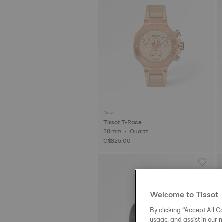
New
Tissot T-Race
38 mm • Quartz
C$825.00
Welcome to Tissot
By clicking “Accept All Co
usage, and assist in our 