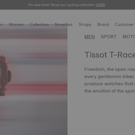
It's race time! Shop our cycling collection
Meet the new Gentleman 38mm.
SHOP NOW
HERE
.
.
n
Women
Collection
Novelties
Straps
Brand
Customer 
MEN
SPORT
MOT
Tissot T-Rac
Freedom, the open road
every gentleman biker. T
produce watches that r
the emotion of the spor