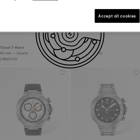
Accept all cookies
Tissot T-Race
Tissot T-Race
45 mm • Quartz
45 mm • Quartz
C$825.00
C$795.00