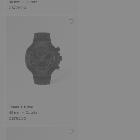
38 mm • Quartz
C$775.00
Tissot T-Race
45 mm • Quartz
C$795.00