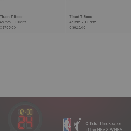
Tissot T-Race
Tissot T-Race
45 mm • Quartz
45 mm • Quartz
C$765.00
C$825.00
Official Timekeeper
of the NBA & WNBA