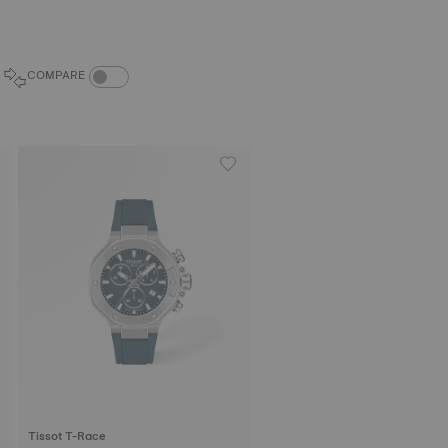
COMPARE PRODUCTS TOGGLE
COMPARE
Tissot T-Race