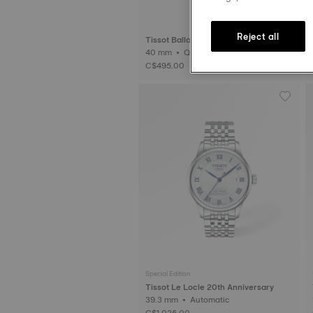
Reject all
Tissot Ballade
40 mm • Quartz
3
C$495.00
Special Edition
Tissot Le Locle 20th Anniversary
39.3 mm • Automatic
C$1,025.00