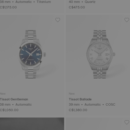
38 mm • Automatic • Titanium
40 mm • Quartz
C$1,175.00
C$475.00
New
New
Tissot Gentleman
Tissot Ballade
38 mm • Automatic
39 mm • Automatic • COSC
C$1,050.00
C$1,380.00