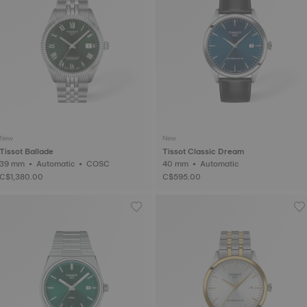
New
New
Tissot Ballade
Tissot Classic Dream
39 mm • Automatic • COSC
40 mm • Automatic
C$1,380.00
C$595.00