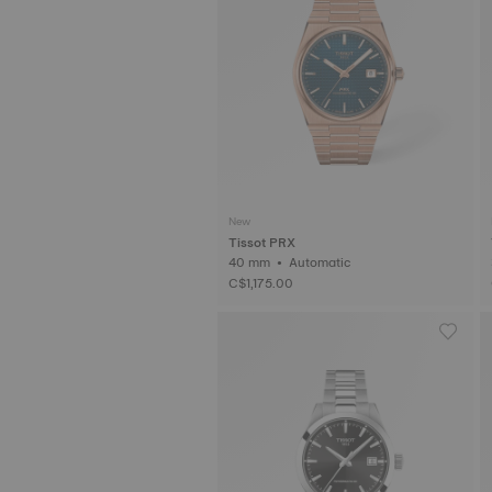
New
Tissot PRX
40 mm • Automatic
C$1,175.00