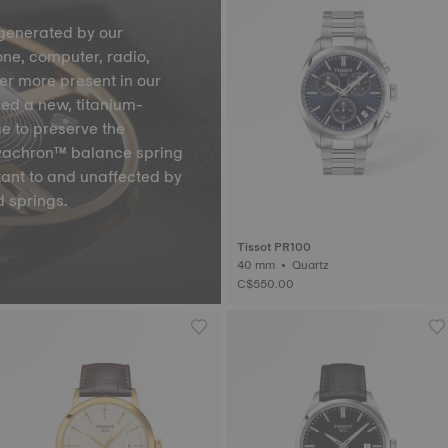
generated by our
one, computer, radio,
ver more present in our
ped a new, titanium-
ge to preserve the
Nivachron™ balance spring
tant to and unaffected by
 springs.
Tissot PR100
40 mm • Quartz
C$550.00