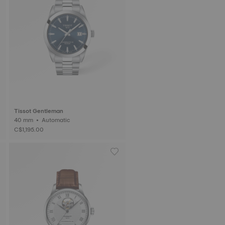
Tissot Gentleman
40 mm • Automatic
C$1,195.00