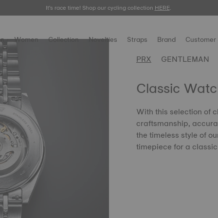
It's race time! Shop our cycling collection
Meet the new Gentleman 38mm.
SHOP NOW
HERE
.
.
n
Women
Collection
Novelties
Straps
Brand
Customer 
PRX
GENTLEMAN
Classic Watc
With this selection of 
craftsmanship, accurac
the timeless style of o
timepiece for a classic