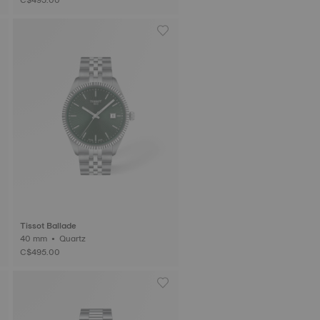
Tissot Ballade
40 mm • Quartz
C$495.00