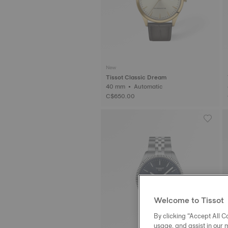
New
Tissot Classic Dream
40 mm • Automatic
C$650.00
Welcome to Tissot
By clicking “Accept All Co
usage, and assist in our 