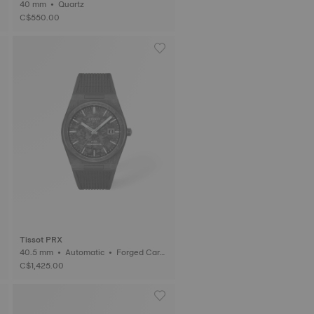
40 mm • Quartz
C$550.00
Tissot PRX
40.5 mm • Automatic • Forged Carb
on
C$1,425.00