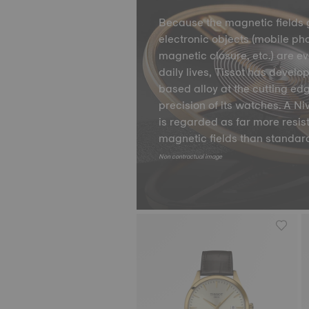
Because the magnetic fields 
electronic objects (mobile ph
magnetic closure, etc.) are e
daily lives, Tissot has develo
based alloy at the cutting ed
precision of its watches. A 
is regarded as far more resis
magnetic fields than standard
Non contractual image