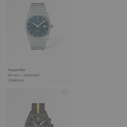
Tissot PRX
40 mm • Automatic
C$995.00