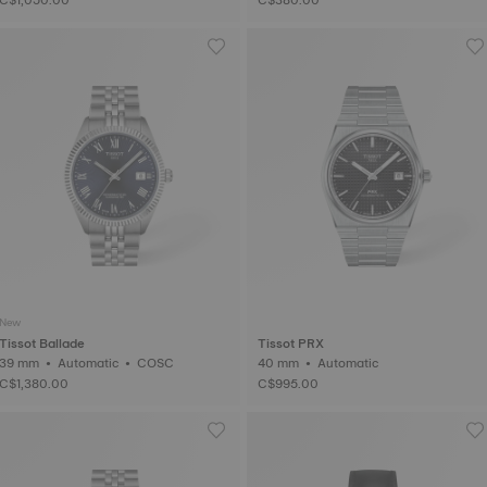
New
Tissot Ballade
Tissot PRX
39 mm • Automatic • COSC
40 mm • Automatic
C$1,380.00
C$995.00