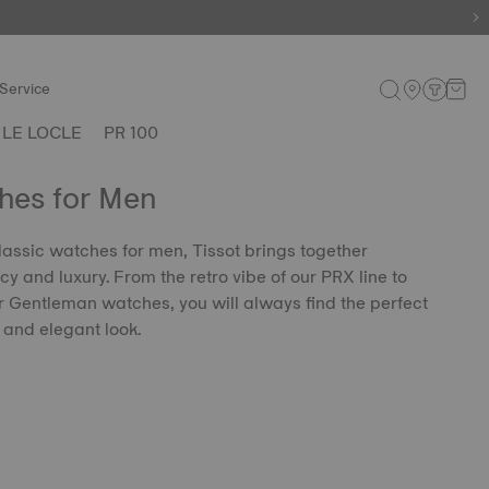
Service
LE LOCLE
PR 100
hes for Men
classic watches for men, Tissot brings together
y and luxury. From the retro vibe of our PRX line to
ur Gentleman watches, you will always find the perfect
 and elegant look.