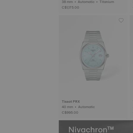
38 mm • Automatic • Titanium
C$1,175.00
Tissot PRX
40 mm • Automatic
C$995.00
Nivachron™