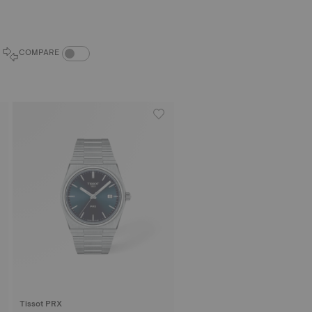
COMPARE PRODUCTS TOGGLE
COMPARE
Tissot PRX