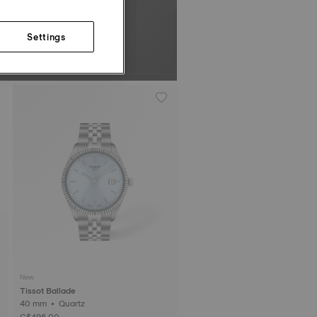
Settings
New
Tissot Ballade
40 mm • Quartz
C$495.00