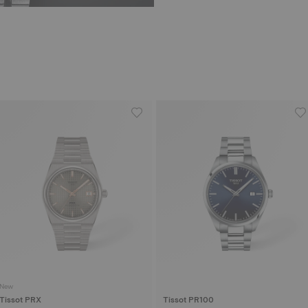
New
Tissot PRX
Tissot PR100