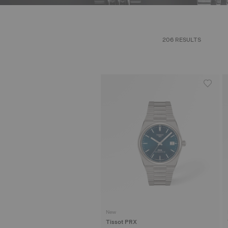
206 RESULTS
New
Tissot PRX