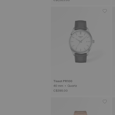
Tissot PR100
40 mm • Quartz
C$395.00