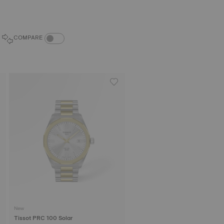
COMPARE PRODUCTS TOGGLE
COMPARE
New
Tissot PRC 100 Solar