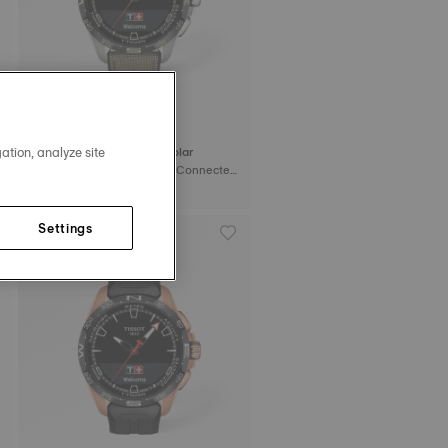
ation, analyze site
Tissot T-Touch Connect Solar
47.5 mm • Quartz Solar • Connected
Tactile • Titanium
C$1,495.00
Settings