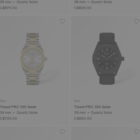
39 mm • Quartz Solar
39 mm • Quartz Solar
C$675.00
C$625.00
New
New
Tissot PRC 100 Solar
Tissot PRC 100 Solar
34 mm • Quartz Solar
39 mm • Quartz Solar
C$725.00
C$650.00