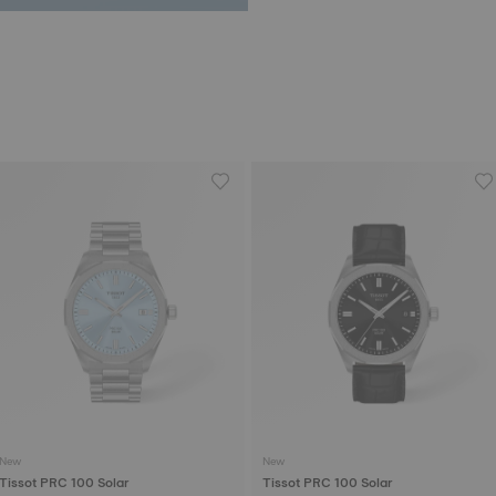
New
New
Tissot PRC 100 Solar
Tissot PRC 100 Solar