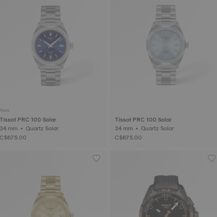
New
Tissot PRC 100 Solar
Tissot PRC 100 Solar
34 mm • Quartz Solar
34 mm • Quartz Solar
C$675.00
C$675.00