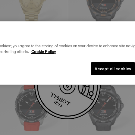
New
okies”, you agree to the storing of cookies on your device to enhance site navig
Tissot PRC 100 Solar
Tissot T-Touch Connect Solar
marketing efforts.
Cookie Policy
34 mm • Quartz Solar
47.5 mm • Quartz Solar • Connected
Tactile • Ceramic
C$775.00
C$1,645.00
Accept all cookies