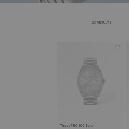
23 RESULTS
Tissot PRC 100 Solar