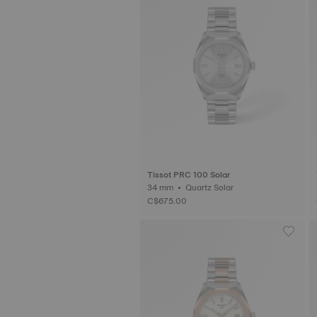
Tissot PRC 100 Solar
34 mm • Quartz Solar
C$675.00