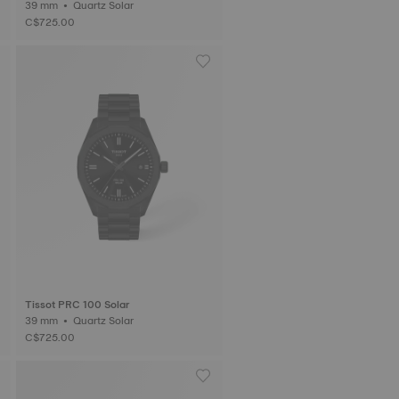
39 mm • Quartz Solar
C$725.00
Tissot PRC 100 Solar
39 mm • Quartz Solar
C$725.00