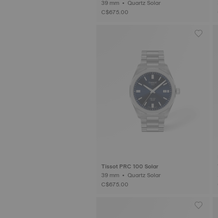
39 mm • Quartz Solar
C$675.00
Tissot PRC 100 Solar
39 mm • Quartz Solar
C$675.00