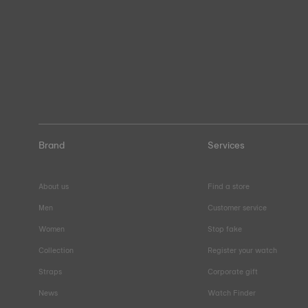
Brand
Services
About us
Find a store
Men
Customer service
Women
Stop fake
Collection
Register your watch
Straps
Corporate gift
News
Watch Finder