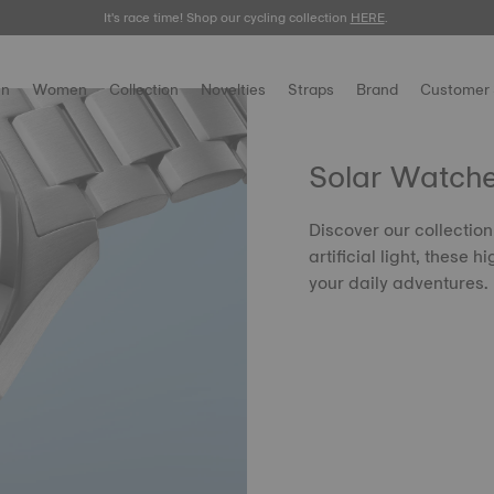
It's race time! Shop our cycling collection
Meet the new Gentleman 38mm.
SHOP NOW
HERE
.
.
n
Women
Collection
Novelties
Straps
Brand
Customer 
Solar Watch
Discover our collectio
artificial light, these
your daily adventures.