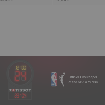
Official Timekeeper
of the NBA & WNBA
23
:
04