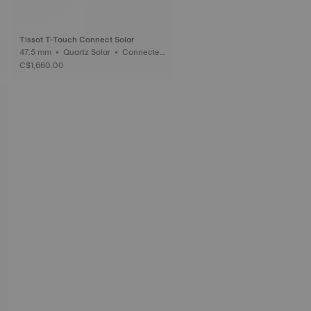
Tissot T-Touch Connect Solar
47.5 mm • Quartz Solar • Connected
Tactile • Ceramic
C$1,660.00