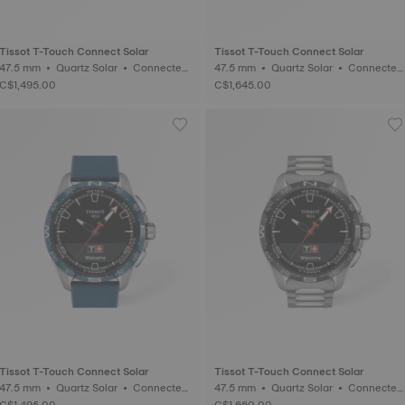
Tissot T-Touch Connect Solar
Tissot T-Touch Connect Solar
47.5 mm • Quartz Solar • Connected
47.5 mm • Quartz Solar • Connected
Tactile • Titanium
Tactile • Ceramic
C$1,495.00
C$1,645.00
Tissot T-Touch Connect Solar
Tissot T-Touch Connect Solar
47.5 mm • Quartz Solar • Connected
47.5 mm • Quartz Solar • Connected
Tactile • Titanium
Tactile • Titanium
C$1,495.00
C$1,660.00