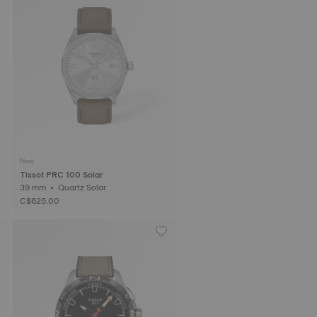
New
Tissot PRC 100 Solar
39 mm • Quartz Solar
C$625.00