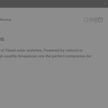
Service
es
n of Tissot solar watches. Powered by natural or
 high-quality timepieces are the perfect companion for