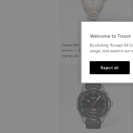
Welcome to Tissot
By clicking “Accept All Co
Tissot PRC 100 Solar
usage, and assist in our 
34 mm • Quartz Solar
C$750.00
Reject all