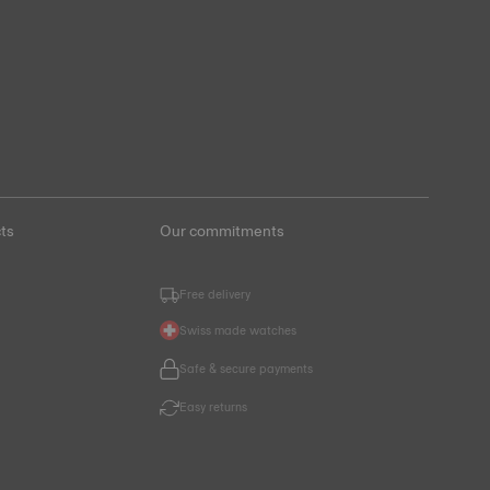
ts
Our commitments
Free delivery
Swiss made watches
s
Safe & secure payments
Easy returns