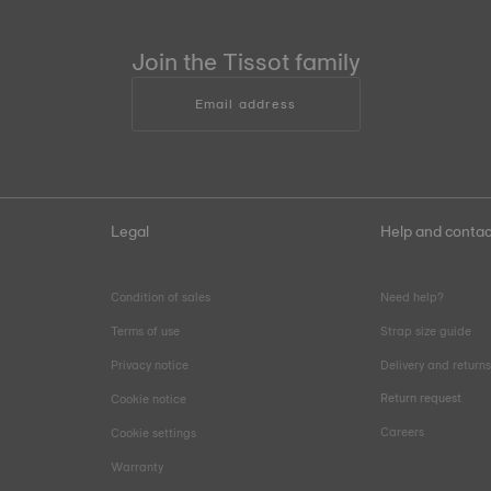
Join the Tissot family
Email address
Legal
Help and contac
Condition of sales
Need help?
Terms of use
Strap size guide
Privacy notice
Delivery and return
Return request
Cookie notice
Careers
Cookie settings
Warranty