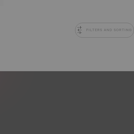
FILTERS AND SORTING