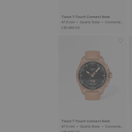
Tissot T-Touch Connect Solar
47.5 mm • Quartz Solar • Connected
Tactile • Titanium
C$1,495.00
Tissot T-Touch Connect Solar
47.5 mm • Quartz Solar • Connected
Tactile • Ceramic
C$1,645.00