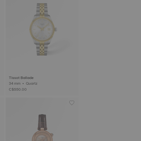
Tissot Ballade
34 mm • Quartz
C$550.00