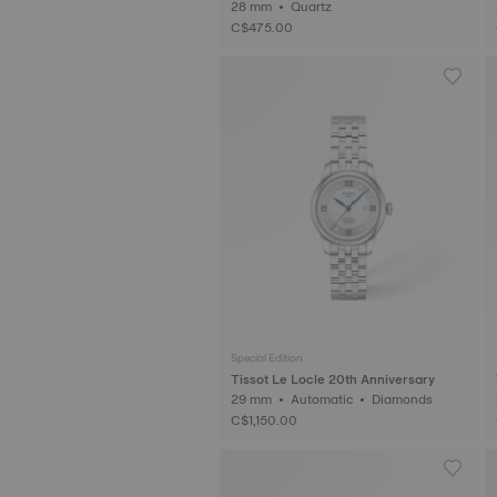
28 mm • Quartz
C$475.00
Special Edition
Tissot Le Locle 20th Anniversary
29 mm • Automatic • Diamonds
C$1,150.00