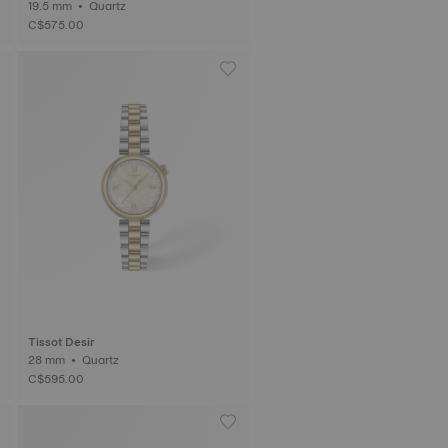
19.5 mm • Quartz
C$575.00
Tissot Desir
28 mm • Quartz
C$595.00