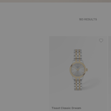
183 RESULTS
Tissot Classic Dream