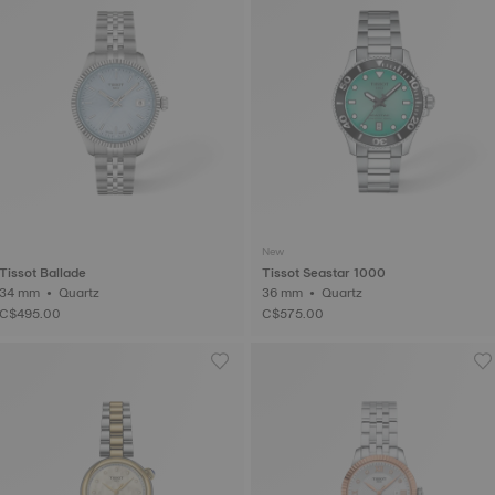
New
Tissot Ballade
Tissot Seastar 1000
34 mm • Quartz
36 mm • Quartz
C$495.00
C$575.00