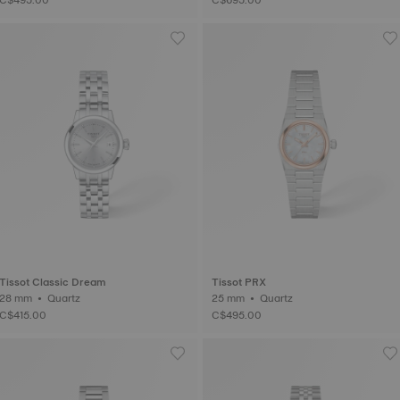
Tissot Classic Dream
Tissot PRX
28 mm • Quartz
25 mm • Quartz
C$415.00
C$495.00