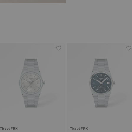
Tissot PRX
Tissot PRX