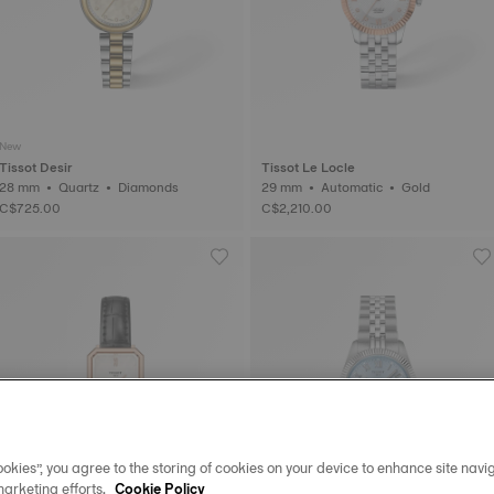
New
Tissot Desir
Tissot Le Locle
28 mm • Quartz • Diamonds
29 mm • Automatic • Gold
C$725.00
C$2,210.00
okies”, you agree to the storing of cookies on your device to enhance site navig
marketing efforts.
Cookie Policy