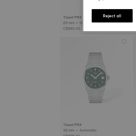
Reject all
Tissot PRX
25 mm • Quartz
C$550.00
Tissot PRX
35 mm • Automatic
C$995.00