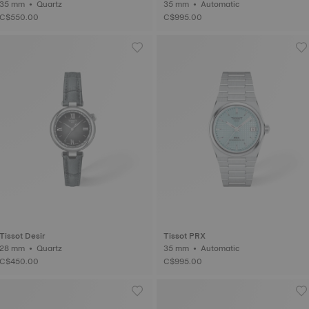
35 mm • Quartz
35 mm • Automatic
C$550.00
C$995.00
Tissot Desir
Tissot PRX
28 mm • Quartz
35 mm • Automatic
C$450.00
C$995.00