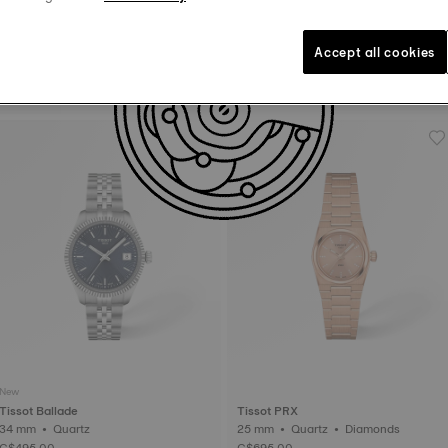
New
Accept all cookies
Tissot SRV
Tissot Ballade
21.8 mm • Quartz
30 mm • Automatic • COSC
C$575.00
C$1,380.00
New
Tissot Ballade
Tissot PRX
34 mm • Quartz
25 mm • Quartz • Diamonds
C$495.00
C$695.00