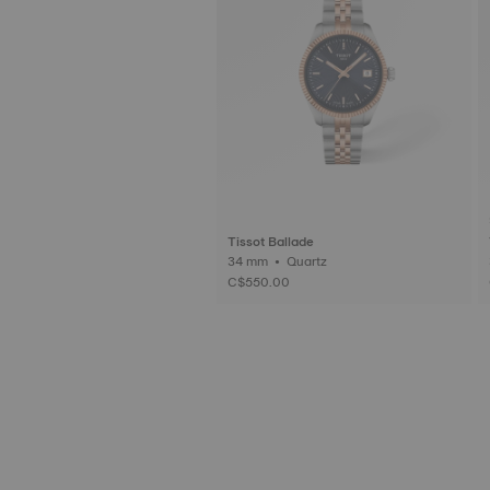
Tissot Ballade
34 mm • Quartz
C$550.00