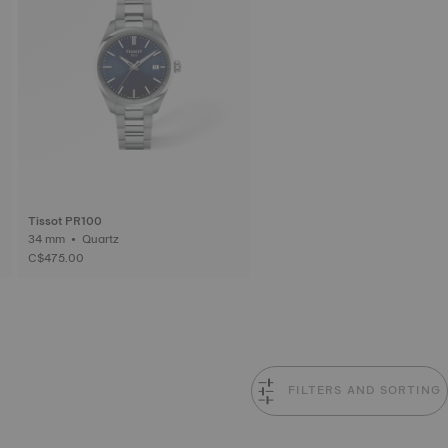
Tissot PR100
34 mm • Quartz
C$475.00
FILTERS AND SORTING