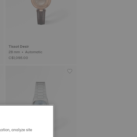
Tissot Desir
28 mm • Automatic
C$1,095.00
ation, analyze site