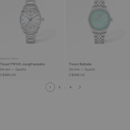
Special Edition
Tissot PR100 Jungfraubahn
Tissot Ballade
34 mm • Quartz
34 mm • Quartz
C$495.00
C$495.00
1
2
...
6