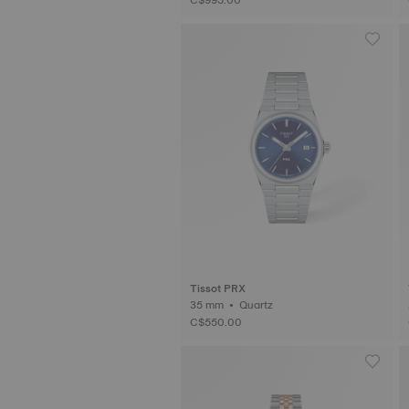
Tissot PRX
35 mm • Quartz
C$550.00