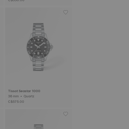
Tissot Seastar 1000
36 mm • Quartz
C$575.00