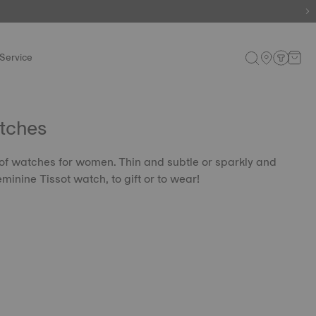
Service
tches
 of watches for women. Thin and subtle or sparkly and
eminine Tissot watch, to gift or to wear!