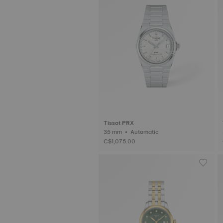
Tissot PRX
35 mm • Automatic
C$1,075.00