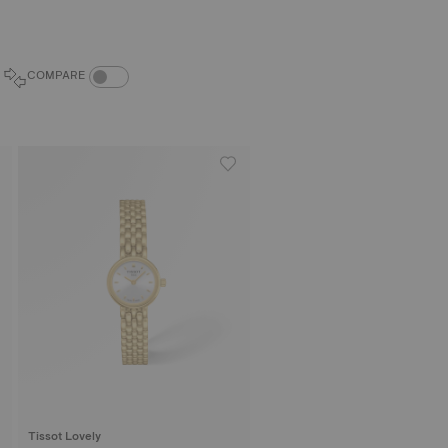
COMPARE PRODUCTS TOGGLE
COMPARE
Tissot Lovely