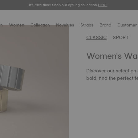
It's race time! Shop our cycling collection
Meet the new Gentleman 38mm.
SHOP NOW
HERE
.
.
n
Women
Collection
Novelties
Straps
Brand
Customer 
CLASSIC
SPORT
Women's Wa
Discover our selection
bold, find the perfect f