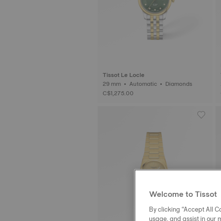
Tissot Le Locle
29 mm • Automatic • Diamonds
C$1,275.00
Welcome to Tissot
By clicking “Accept All Co
usage, and assist in our 