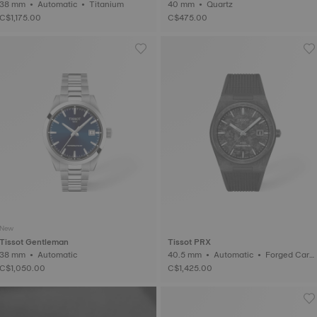
38 mm • Automatic • Titanium
40 mm • Quartz
C$1,175.00
C$475.00
New
Tissot Gentleman
Tissot PRX
38 mm • Automatic
40.5 mm • Automatic • Forged Carb
on
C$1,050.00
C$1,425.00