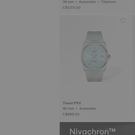
38 mm • Automatic • Titanium
C$1,175.00
Tissot PRX
40 mm • Automatic
C$995.00
Nivachron™