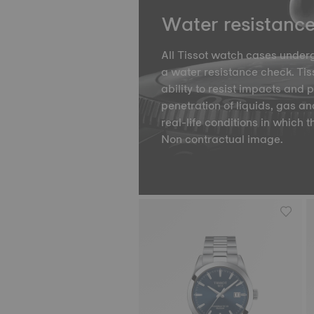
Water resistanc
All Tissot watch cases underg
a water resistance check. Tiss
ability to resist impacts and 
penetration of liquids, gas an
real-life conditions in which t
Non contractual image.