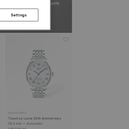
el’s total oscillations equate
Non-contractual image.
Settings
Special Edition
Tissot Le Locle 20th Anniversary
39.3 mm • Automatic
C$1,025.00