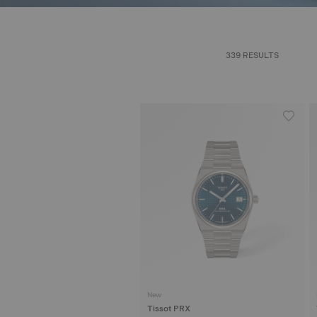
339 RESULTS
New
Tissot PRX