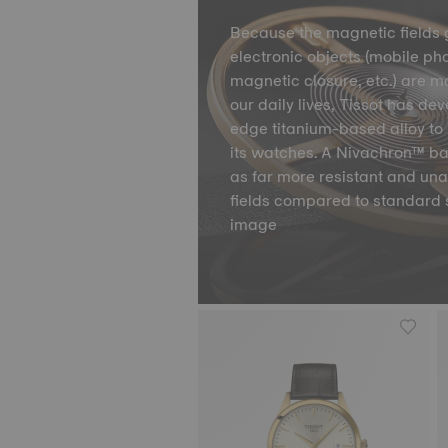
Because the magnetic fields 
electronic objects (mobile ph
magnetic closure, etc.) are m
our daily lives, Tissot has de
edge titanium-based alloy to 
its watches. A Nivachron™ ba
as far more resistant and un
fields compared to standard 
image