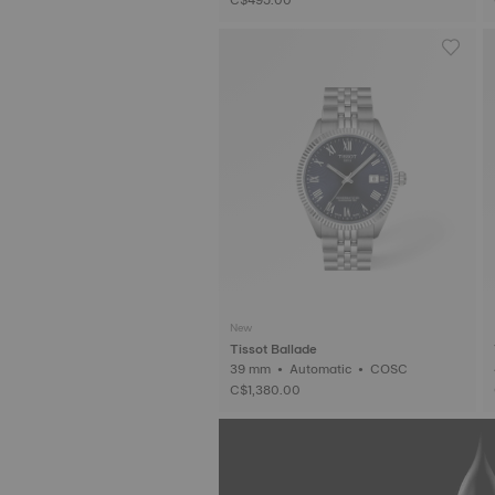
New
Tissot Ballade
39 mm • Automatic • COSC
C$1,380.00