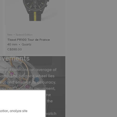
New • Special Edition
Tissot PR100 Tour de France
40 mm • Quartz
C$595.00
ovements
ement contains an average of
arts. The balance wheel lies
ent and ensures its accuracy.
ards and forwards movement,
ce spring divides the time
by accurately regulating the
ovements of the balance
ation, analyze site
ns, are what causes your watch