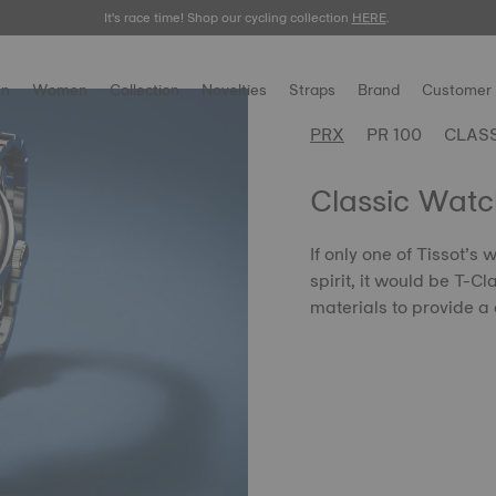
It's race time! Shop our cycling collection
Meet the new Gentleman 38mm.
SHOP NOW
HERE
.
.
n
Women
Collection
Novelties
Straps
Brand
Customer 
PRX
PR 100
CLAS
Classic Watc
If only one of Tissot’s
spirit, it would be T-C
materials to provide a 