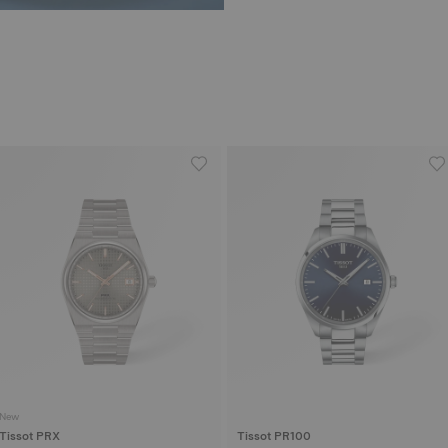
New
Tissot PRX
Tissot PR100