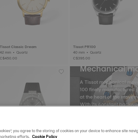
Tissot Classic Dream
Tissot PR100
42 mm • Quartz
40 mm • Quartz
C$450.00
C$395.00
Mechanical m
A Tissot mechanical mov
100 finely manufactured p
at the heart of the movem
With its constant backw
the balance and the balan
into equal portions, there
movement of time. The m
okies”, you agree to the storing of cookies on your device to enhance site navig
spring, called oscillatio
marketing efforts.
Cookie Policy