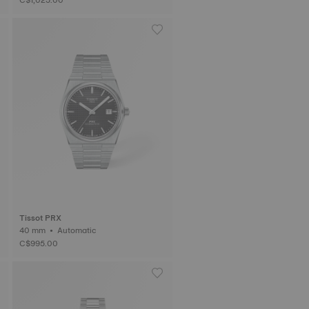
Tissot PRX
40 mm • Automatic
C$995.00