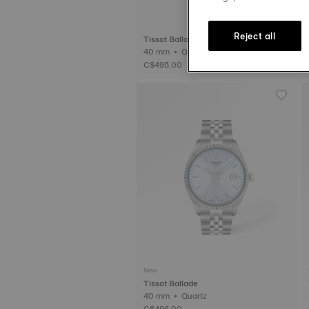
Reject all
Tissot Ballade
40 mm • Quartz
3
C$495.00
New
Tissot Ballade
40 mm • Quartz
C$495.00