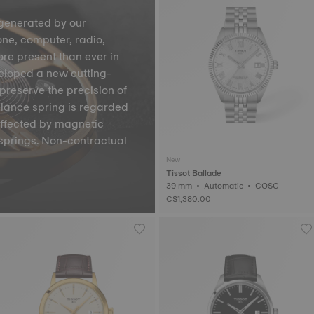
generated by our
one, computer, radio,
ore present than ever in
veloped a new cutting-
preserve the precision of
lance spring is regarded
affected by magnetic
springs. Non-contractual
New
Tissot Ballade
39 mm • Automatic • COSC
C$1,380.00