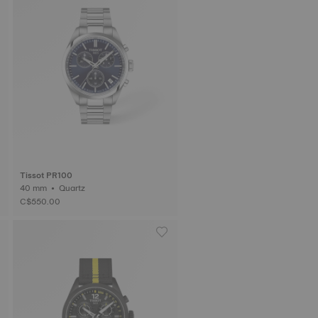
Tissot PR100
40 mm • Quartz
C$550.00