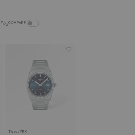
COMPARE PRODUCTS TOGGLE
COMPARE
Tissot PRX