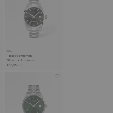
New
Tissot Gentleman
38 mm • Automatic
C$1,050.00