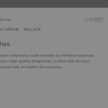
Service
SIC DREAM
BALLADE
hes
 watch collections could embody our timeless luxurious
lassic. High quality timepieces, crafted with the best
classy look, no matter the occasion.