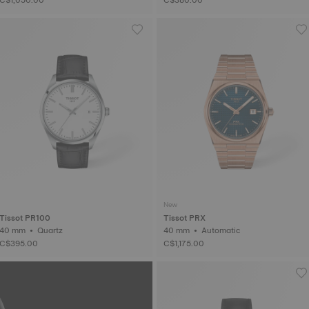
New
Tissot PR100
Tissot PRX
40 mm • Quartz
40 mm • Automatic
C$395.00
C$1,175.00