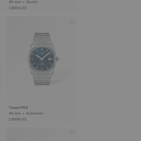
40 mm • Quartz
C$550.00
Tissot PRX
40 mm • Automatic
C$995.00