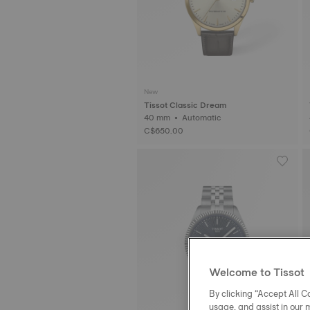
New
Tissot Classic Dream
40 mm • Automatic
C$650.00
Welcome to Tissot
By clicking “Accept All Co
usage, and assist in our 