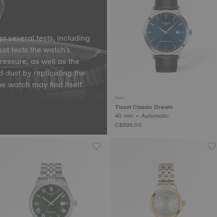
e
o several tests, including
ot tests the watch's
pressure, as well as the
d dust by replicating the
he watch may find itself.
New
Tissot Classic Dream
40 mm • Automatic
C$595.00