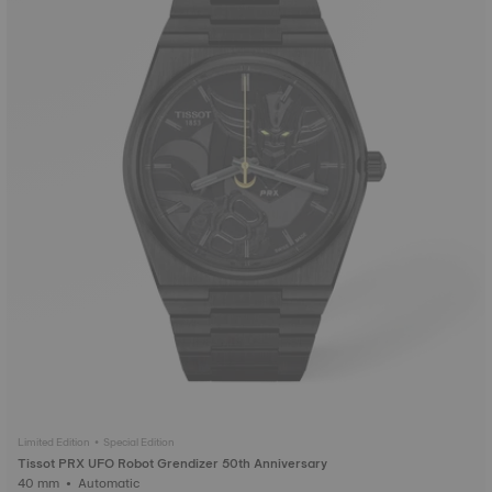
Limited Edition • Special Edition
Tissot PRX UFO Robot Grendizer 50th Anniversary
40 mm • Automatic