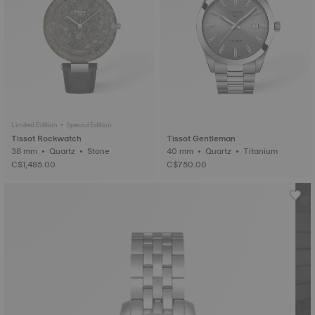
Limited Edition • Special Edition
Tissot Rockwatch
Tissot Gentleman
38 mm • Quartz • Stone
40 mm • Quartz • Titanium
C$1,485.00
C$750.00