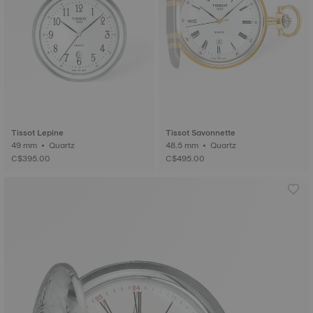
Tissot Lepine
Tissot Savonnette
49 mm • Quartz
48.5 mm • Quartz
C$395.00
C$495.00