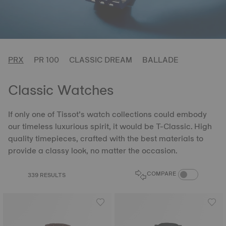
PRX
PR 100
CLASSIC DREAM
BALLADE
Classic Watches
If only one of Tissot’s watch collections could embody
our timeless luxurious spirit, it would be T-Classic. High
quality timepieces, crafted with the best materials to
provide a classy look, no matter the occasion.
COMPARE PROD
COMPARE
339 RESULTS