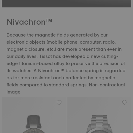
Nivachron™
Because the magnetic fields generated by our
electronic objects (mobile phone, computer, radio,
magnetic closure, etc.) are more present than ever in
our daily lives, Tissot has developed a new cutting-
edge titanium-based alloy to preserve the precision of
its watches. A Nivachron™ balance spring is regarded
as far more resistant and unaffected by magnetic
fields compared to standard springs. Non-contractual
image