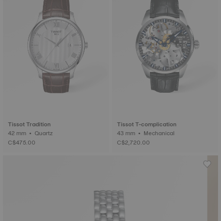
Tissot Tradition
Tissot T-complication
42 mm • Quartz
43 mm • Mechanical
C$475.00
C$2,720.00