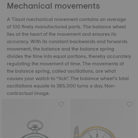
Mechanical movements
A Tissot mechanical movement contains an average
of 100 finely manufactured parts. The balance wheel
lies at the heart of the movement and ensures its
accuracy. With its constant backwards and forwards
movement, the balance and the balance spring
divides the time into equal portions, thereby accurately
regulating the movement of time. The movements of
the balance spring, called oscillations, are what
causes your watch to “tick”. The balance wheel’s total
oscillations equate to 385,000 turns a day. Non-
contractual image.