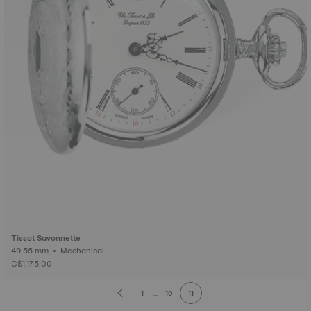
Tissot Savonnette
49.55 mm • Mechanical
C$1,175.00
1
...
10
11