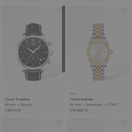
New
Tissot Tradition
Tissot Ballade
42 mm • Quartz
30 mm • Automatic • COSC
C$625.00
C$1,485.00