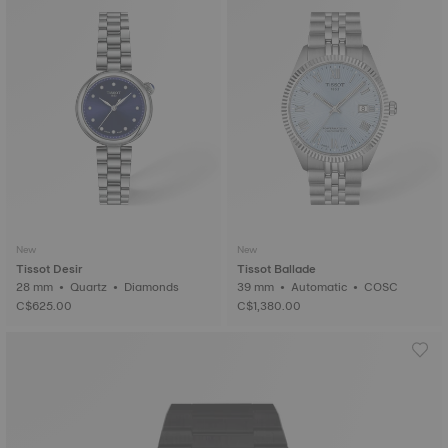
New
New
Tissot Desir
Tissot Ballade
28 mm • Quartz • Diamonds
39 mm • Automatic • COSC
C$625.00
C$1,380.00