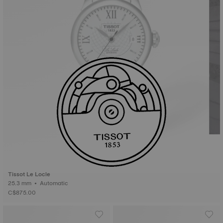
Tissot Le Locle
25.3 mm • Automatic
C$875.00