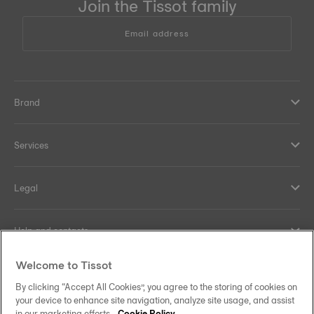
Join the Tissot family
Email address
Brand
Services
Legal
Help and contacts
Welcome to Tissot
Our commitments
By clicking “Accept All Cookies”, you agree to the storing of cookies on
your device to enhance site navigation, analyze site usage, and assist
in our marketing efforts.
Cookie Policy