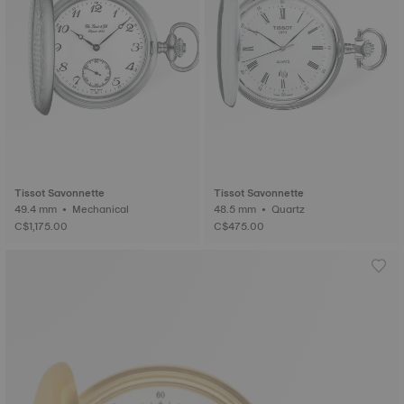
Tissot Savonnette
Tissot Savonnette
49.4 mm • Mechanical
48.5 mm • Quartz
C$1,175.00
C$475.00