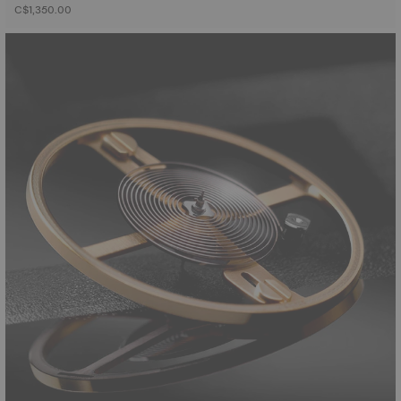
C$1,350.00