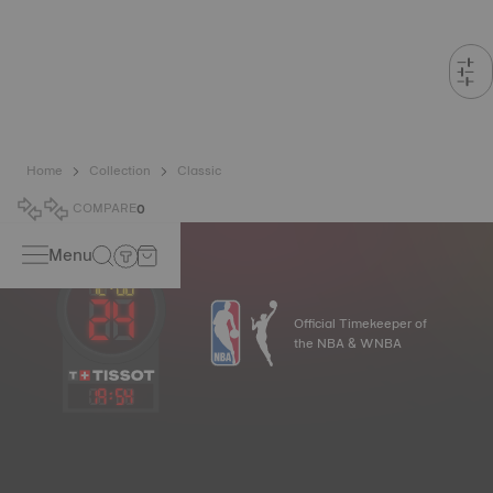
Home
Collection
Classic
COMPARE
0
Menu
Official Timekeeper of
the NBA & WNBA
19
:
54