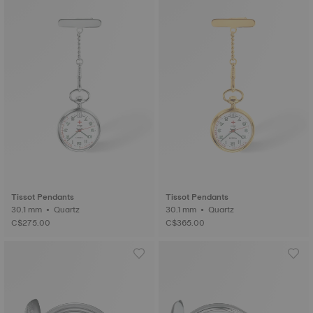
Tissot Pendants
Tissot Pendants
30.1 mm • Quartz
30.1 mm • Quartz
C$275.00
C$365.00