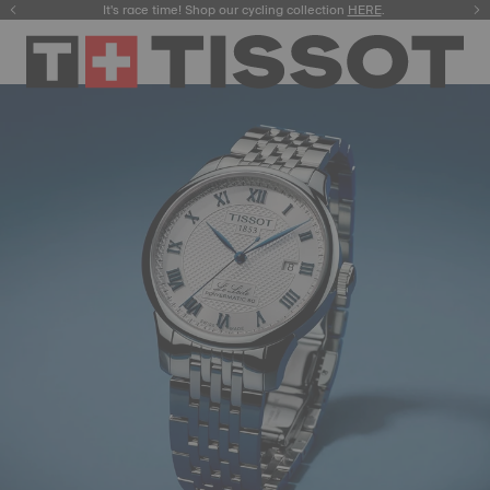
It's race time! Shop our cycling collection
Meet the new Gentleman 38mm.
SHOP NOW
HERE
.
.