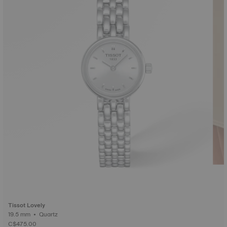
Tissot Lovely
19.5 mm • Quartz
C$475.00