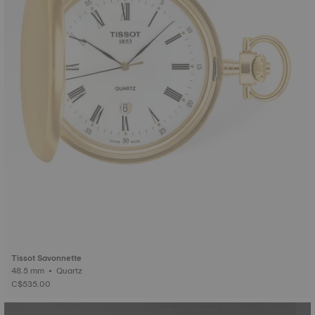
Tissot Savonnette
48.5 mm • Quartz
C$535.00