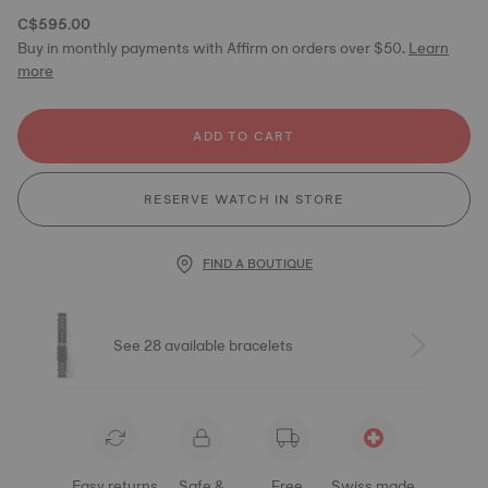
C$595.00
Buy in monthly payments with Affirm on orders over $50.
Learn
more
ADD TO CART
RESERVE WATCH IN STORE
FIND A BOUTIQUE
See 28 available bracelets
Easy returns
Safe &
Free
Swiss made