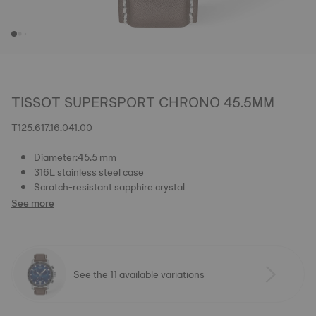
TISSOT SUPERSPORT CHRONO 45.5MM
T125.617.16.041.00
Diameter:45.5 mm
316L stainless steel case
Scratch-resistant sapphire crystal
See more
See the 11 available variations