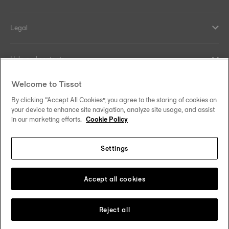
Legal
Help and contacts
Welcome to Tissot
Our commitments
By clicking “Accept All Cookies”, you agree to the storing of cookies on
your device to enhance site navigation, analyze site usage, and assist
in our marketing efforts.
Cookie Policy
Follow us on social media
Settings
Canada
•
Canada (Québec)
Change country
Tissot Copyrights 2026
Accept all cookies
Reject all