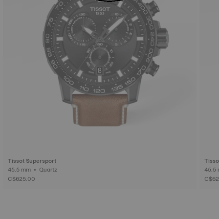
Tissot Supersport
Tisso
45.5 mm • Quartz
C$625.00
C$62