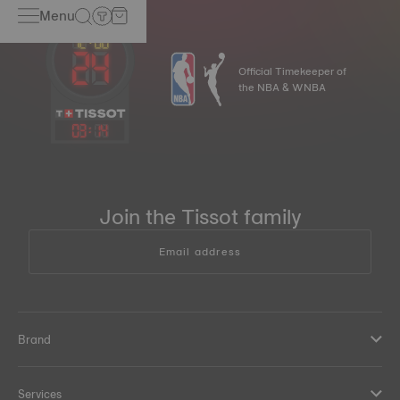
Menu
Official Timekeeper of
the NBA & WNBA
03
:
14
Join the Tissot family
Email address
Brand
Services