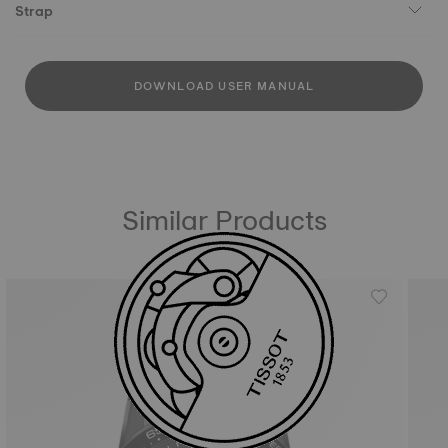
Strap
DOWNLOAD USER MANUAL
Similar Products