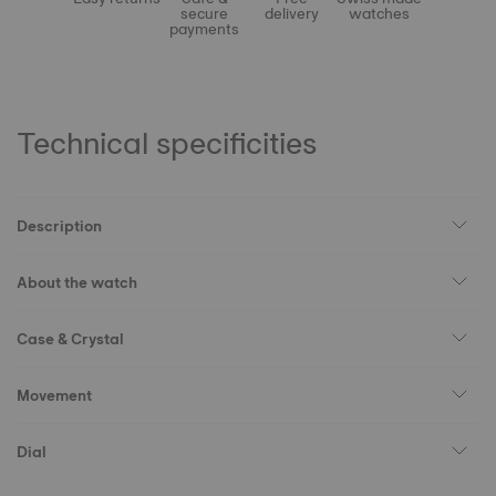
secure
delivery
watches
payments
Technical specificities
Description
About the watch
Case & Crystal
Movement
Dial