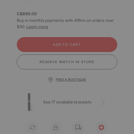
C$895.00
Buy in monthly payments with Affirm on orders over
$50.
Learn more
ADD TO CART
RESERVE WATCH IN STORE
FIND A BOUTIQUE
See 17 available bracelets