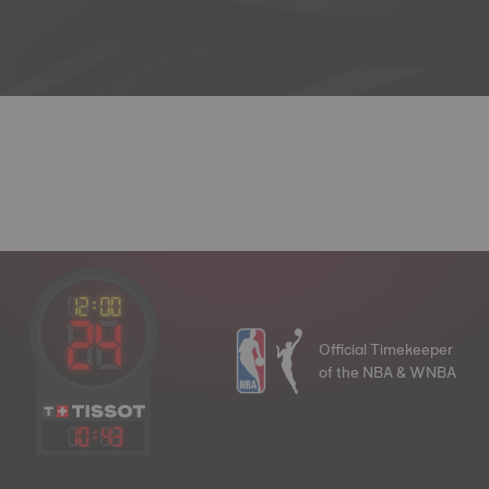
Official Timekeeper
of the NBA & WNBA
10
:
43