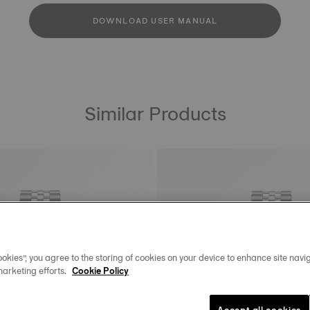
DOWNLOAD USER MANUAL
Similar Products
okies”, you agree to the storing of cookies on your device to enhance site navig
marketing efforts.
Cookie Policy
Accept all cookies