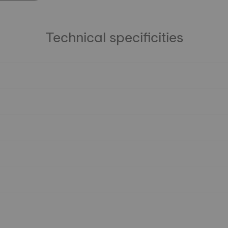
Technical specificities