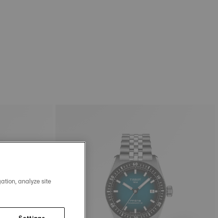
ation, analyze site
Settings