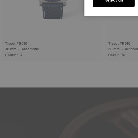
Tissot PR516
Tissot PR516
38 mm • Automatic
38 mm • Auto
C$895.00
C$995.00