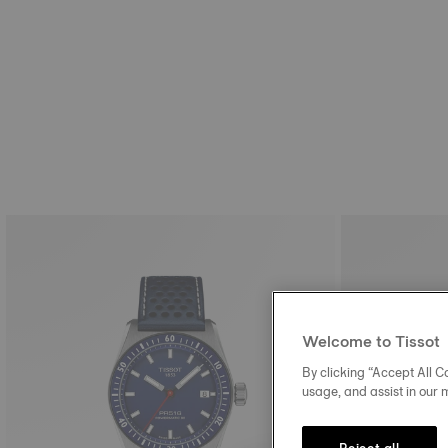
Welcome to Tissot
By clicking “Accept All Co
usage, and assist in our 
Reject all