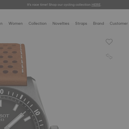
It's race time! Shop our cycling collection
Meet the new Gentleman 38mm.
SHOP NOW
HERE
.
.
n
Women
Collection
Novelties
Straps
Brand
Customer 