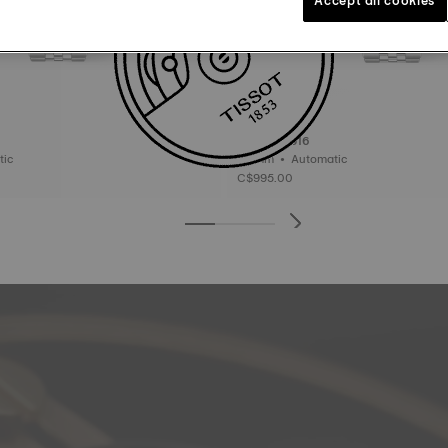
Tissot PR516
matic
38 mm • Automatic
C$995.00