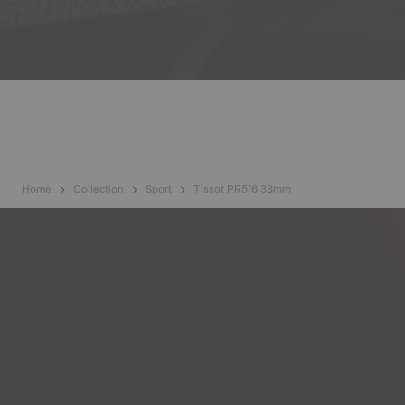
Home
Collection
Sport
Tissot PR516 38mm