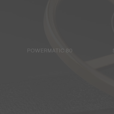
POWERMATIC 80