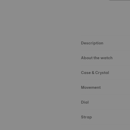
Description
About the watch
Case & Crystal
Movement
Dial
Strap