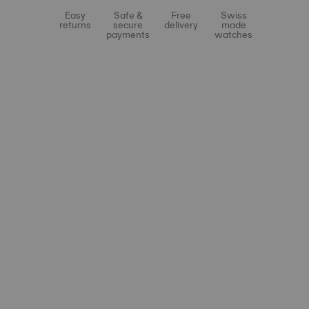
Easy
Safe &
Free
Swiss
returns
secure
delivery
made
payments
watches