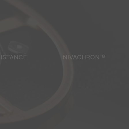
SISTANCE
NIVACHRON™