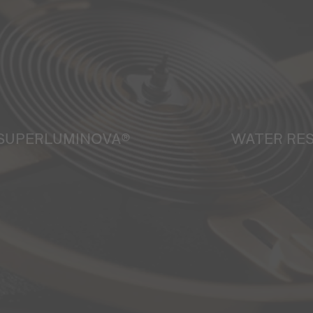
SUPERLUMINOVA®
WATER RE