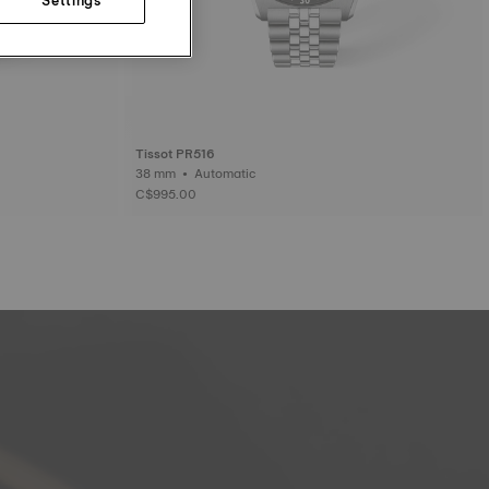
Tissot PR516
38 mm • Automatic
C$995.00