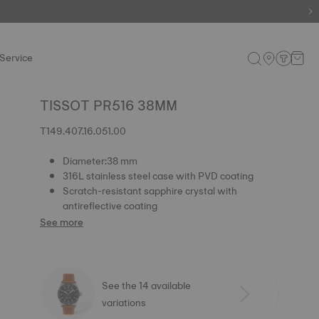
Service
TISSOT PR516 38MM
T149.407.16.051.00
Diameter:38 mm
316L stainless steel case with PVD coating
Scratch-resistant sapphire crystal with
antireflective coating
See more
See the 14 available
variations