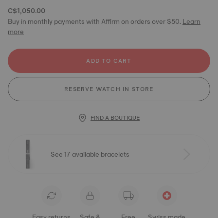
C$1,050.00
Buy in monthly payments with Affirm on orders over $50.
Learn
more
ADD TO CART
RESERVE WATCH IN STORE
FIND A BOUTIQUE
See 17 available bracelets
Easy returns
Safe &
Free
Swiss made