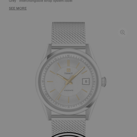
Grey
Interchangable strap system label
SEE MORE