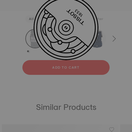
All
Stainless steel
Rubber
Leather
strapConfigurator
Stainless steel
Rubber
Leather
ADD TO CART
Similar Products