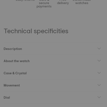
secure
delivery
watches
payments
Technical specificities
Description
About the watch
Case & Crystal
Movement
Dial