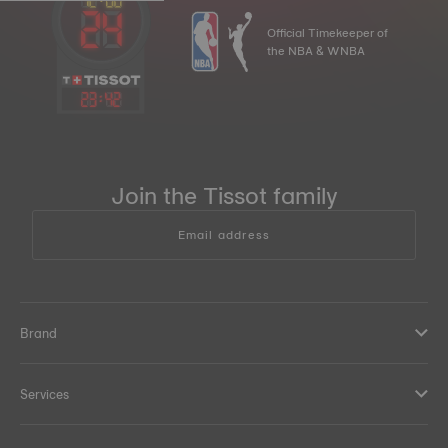
Official Timekeeper of
the NBA & WNBA
23
:
42
Join the Tissot family
Email address
Brand
Services