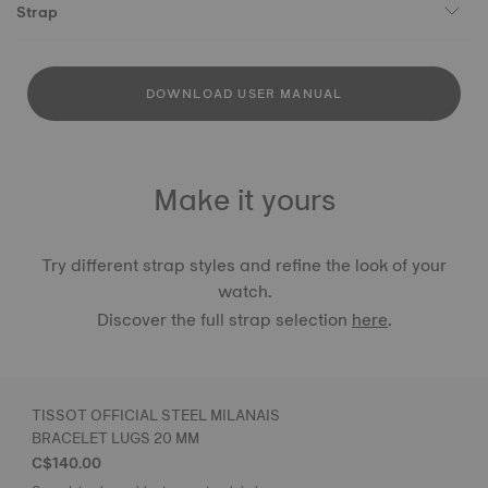
Strap
DOWNLOAD USER MANUAL
Make it yours
Try different strap styles and refine the look of your
watch.
Discover the full strap selection
here
.
TISSOT OFFICIAL STEEL MILANAIS
BRACELET LUGS 20 MM
C$140.00