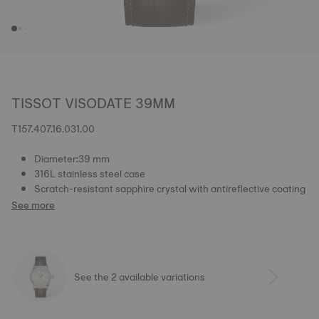
TISSOT VISODATE 39MM
T157.407.16.031.00
Diameter:39 mm
316L stainless steel case
Scratch-resistant sapphire crystal with antireflective coating
See more
See the 2 available variations