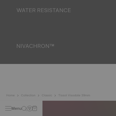
finds itself in the dark*. *Non-contractual image
WATER RESISTANCE
All Tissot watch cases undergo several tests, including a
water resistance check. Tissot tests the watch's ability to
resist impacts and pressure, as well as the penetration of
liquids, gas and dust by replicating the real-life conditions
in which the watch may find itself*. *Non-contractual
image
NIVACHRON™
Because the magnetic fields generated by our electronic
objects (mobile phone, computer, radio, magnetic closure,
etc.) are more present than ever in our daily lives, Tissot
has developed a new cutting-edge titanium-based alloy to
preserve the precision of its watches. A Nivachron™
balance spring is regarded as far more resistant and
unaffected by magnetic fields compared to standard
springs*. *Non-contractual image
Home
Collection
Classic
Tissot Visodate 39mm
Menu