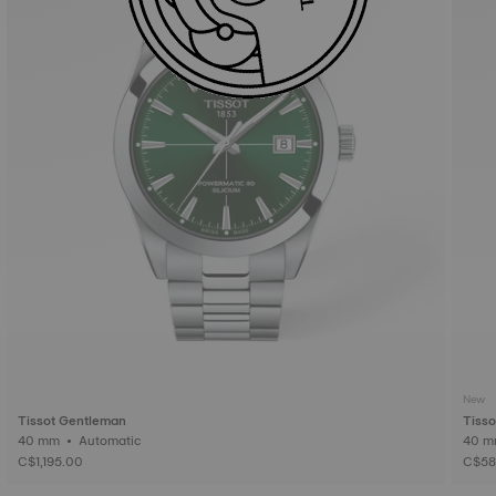
New
Tissot Gentleman
Tiss
40 mm • Automatic
C$1,195.00
C$58