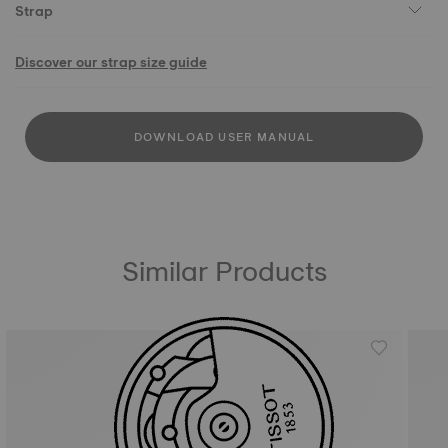
Strap
Discover our strap size guide
DOWNLOAD USER MANUAL
Similar Products