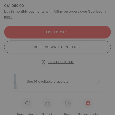
C$1,050.00
Buy in monthly payments with Affirm on orders over $50.
Learn
more
ADD TO CART
RESERVE WATCH IN STORE
FIND A BOUTIQUE
See 14 available bracelets
Easy returns
Safe &
Free
Swiss made