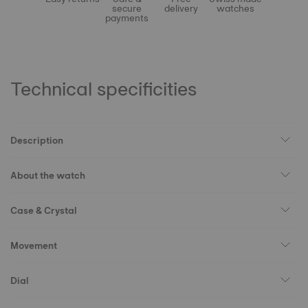
secure
delivery
watches
payments
Technical specificities
Description
About the watch
Case & Crystal
Movement
Dial