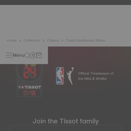
etc.) are more present than ever in our daily lives, Tissot
has developed a new cutting-edge titanium-based alloy to
preserve the precision of its watches. A Nivachron™
balance spring is regarded as far more resistant and
unaffected by magnetic fields compared to standard
springs*. *Non-contractual image
Home
Collection
Classic
Tissot Gentleman 38mm
Menu
Official Timekeeper of
the NBA & WNBA
07
:
58
Join the Tissot family