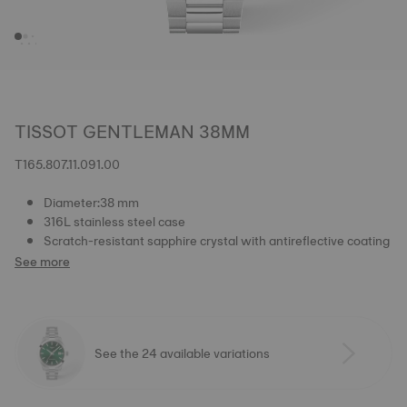
TISSOT GENTLEMAN 38MM
T165.807.11.091.00
Diameter:38 mm
316L stainless steel case
Scratch-resistant sapphire crystal with antireflective coating
See more
See the 24 available variations