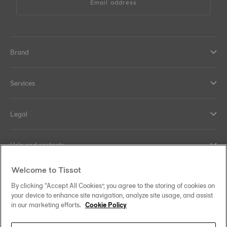
Email address
Brand
Services
Legal
Help and contacts
Welcome to Tissot
Our commitments
By clicking “Accept All Cookies”, you agree to the storing of cookies on
your device to enhance site navigation, analyze site usage, and assist
in our marketing efforts.
Cookie Policy