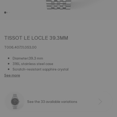
TISSOT LE LOCLE 39.3MM
T006.407.11.053.00
Diameter:39.3 mm
316L stainless steel case
Scratch-resistant sapphire crystal
See more
See the 33 available variations