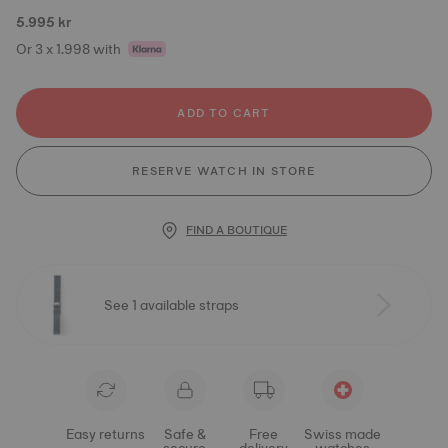
5.995 kr
Or 3 x 1.998 with
ADD TO CART
RESERVE WATCH IN STORE
FIND A BOUTIQUE
See 1 available straps
Easy returns
Safe &
Free
Swiss made