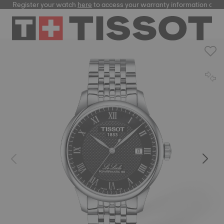
Register your watch
here
to access your warranty information and