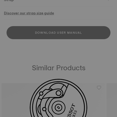
Discover our strap size guide
DOWNLOAD USER MANUAL
Similar Products