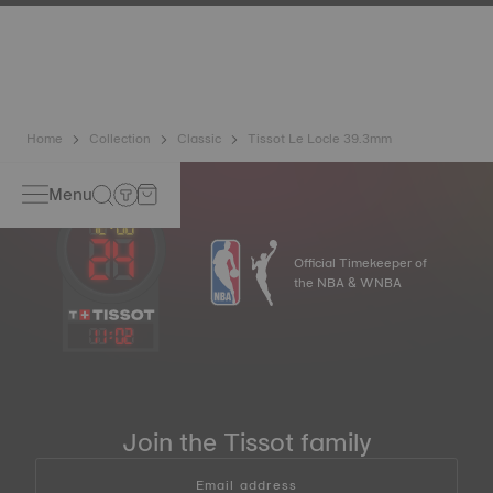
has developed a new cutting-edge titanium-based alloy to
preserve the precision of its watches. A Nivachron™
balance spring is regarded as far more resistant and
unaffected by magnetic fields compared to standard
springs.
*Non-contractual image
Home
Collection
Classic
Tissot Le Locle 39.3mm
Menu
Official Timekeeper of
the NBA & WNBA
11
:
02
Join the Tissot family
Email address