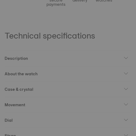
secure
delivery
watches
payments
Technical specifications
Description
About the watch
Case & crystal
Movement
Dial
Strap