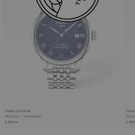
Tissot Le Locle
Tisso
39.3 mm • Automatic
5.995 kr
5.995